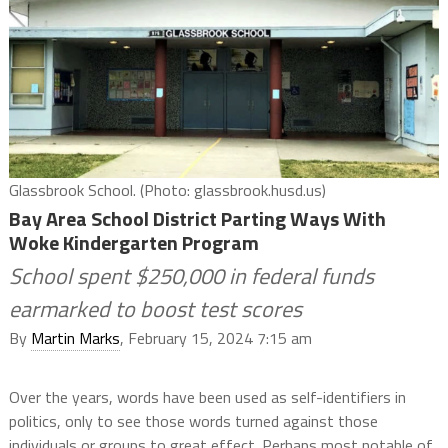
Glassbrook School. (Photo: glassbrook.husd.us)
Bay Area School District Parting Ways With
Woke Kindergarten Program
School spent $250,000 in federal funds
earmarked to boost test scores
By
Martin Marks
, February 15, 2024 7:15 am
Over the years, words have been used as self-identifiers in
politics, only to see those words turned against those
individuals or groups to great effect. Perhaps most notable of