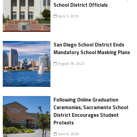
School District Officials
April 3, 2019
San Diego School District Ends
Mandatory School Masking Plans
August 18, 2022
Following Online Graduation
Ceremonies, Sacramento School
District Encourages Student
Protests
June 9, 2020