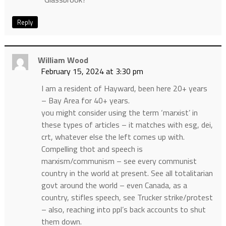
Reply
William Wood
February 15, 2024 at 3:30 pm
I am a resident of Hayward, been here 20+ years
– Bay Area for 40+ years.
you might consider using the term ‘marxist’ in
these types of articles – it matches with esg, dei,
crt, whatever else the left comes up with.
Compelling thot and speech is
marxism/communism – see every communist
country in the world at present. See all totalitarian
govt around the world – even Canada, as a
country, stifles speech, see Trucker strike/protest
– also, reaching into ppl’s back accounts to shut
them down.