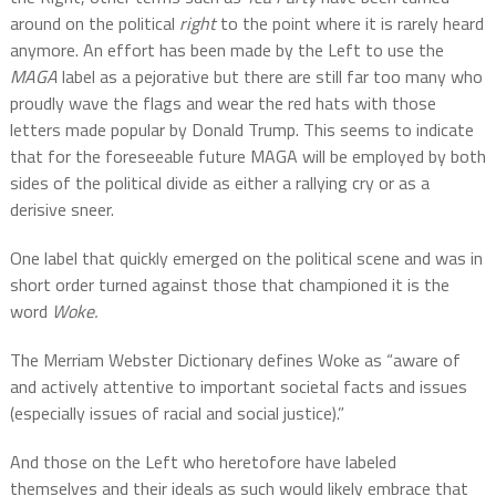
around on the political
right
to the point where it is rarely heard
anymore. An effort has been made by the Left to use the
MAGA
label as a pejorative but there are still far too many who
proudly wave the flags and wear the red hats with those
letters made popular by Donald Trump. This seems to indicate
that for the foreseeable future MAGA will be employed by both
sides of the political divide as either a rallying cry or as a
derisive sneer.
One label that quickly emerged on the political scene and was in
short order turned against those that championed it is the
word
Woke.
The Merriam Webster Dictionary defines Woke as “aware of
and actively attentive to important societal facts and issues
(especially issues of racial and social justice).”
And those on the Left who heretofore have labeled
themselves and their ideals as such would likely embrace that