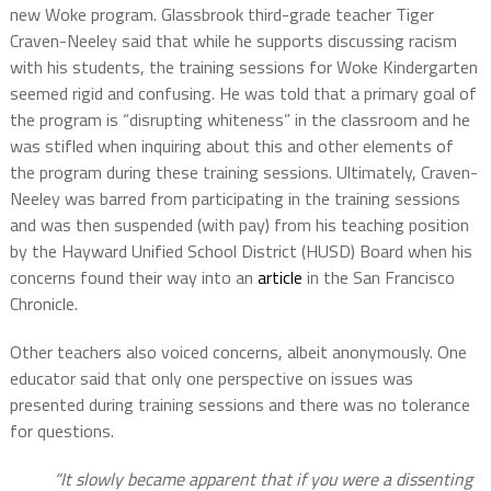
new Woke program. Glassbrook third-grade teacher Tiger
Craven-Neeley said that while he supports discussing racism
with his students, the training sessions for Woke Kindergarten
seemed rigid and confusing. He was told that a primary goal of
the program is “disrupting whiteness” in the classroom and he
was stifled when inquiring about this and other elements of
the program during these training sessions. Ultimately, Craven-
Neeley was barred from participating in the training sessions
and was then suspended (with pay) from his teaching position
by the Hayward Unified School District (HUSD) Board when his
concerns found their way into an
article
in the San Francisco
Chronicle.
Other teachers also voiced concerns, albeit anonymously. One
educator said that only one perspective on issues was
presented during training sessions and there was no tolerance
for questions.
“It slowly became apparent that if you were a dissenting