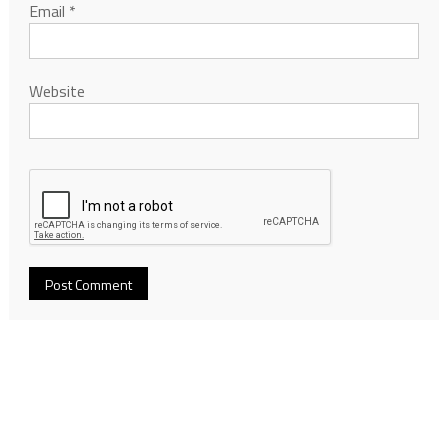
Email
*
Website