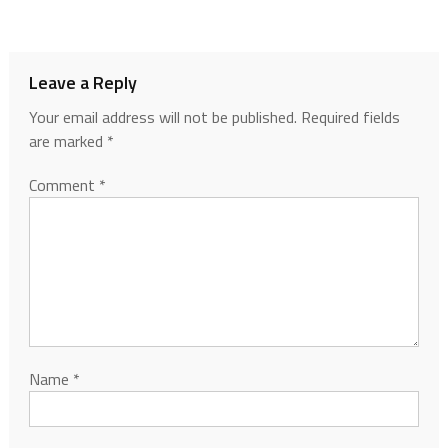
Leave a Reply
Your email address will not be published.
Required fields
are marked
*
Comment
*
Name
*