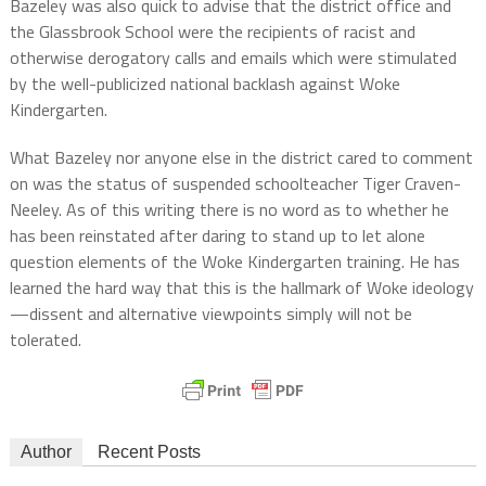
Bazeley was also quick to advise that the district office and
the Glassbrook School were the recipients of racist and
otherwise derogatory calls and emails which were stimulated
by the well-publicized national backlash against Woke
Kindergarten.
What Bazeley nor anyone else in the district cared to comment
on was the status of suspended schoolteacher Tiger Craven-
Neeley. As of this writing there is no word as to whether he
has been reinstated after daring to stand up to let alone
question elements of the Woke Kindergarten training. He has
learned the hard way that this is the hallmark of Woke ideology
—dissent and alternative viewpoints simply will not be
tolerated.
Author
Recent Posts