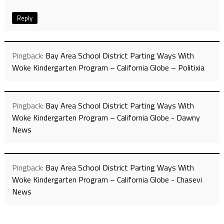
Reply
Pingback:
Bay Area School District Parting Ways With
Woke Kindergarten Program – California Globe – Politixia
Pingback:
Bay Area School District Parting Ways With
Woke Kindergarten Program – California Globe - Dawny
News
Pingback:
Bay Area School District Parting Ways With
Woke Kindergarten Program – California Globe - Chasevi
News