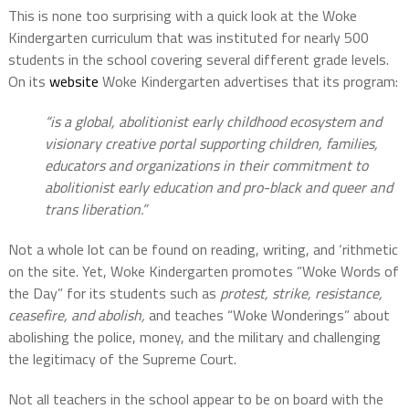
This is none too surprising with a quick look at the Woke
Kindergarten curriculum that was instituted for nearly 500
students in the school covering several different grade levels.
On its
website
Woke Kindergarten advertises that its program:
“is a global, abolitionist early childhood ecosystem and
visionary creative portal supporting children, families,
educators and organizations in their commitment to
abolitionist early education and pro-black and queer and
trans liberation.”
Not a whole lot can be found on reading, writing, and ‘rithmetic
on the site. Yet, Woke Kindergarten promotes “Woke Words of
the Day” for its students such as
protest, strike, resistance,
ceasefire, and abolish,
and teaches “Woke Wonderings” about
abolishing the police, money, and the military and challenging
the legitimacy of the Supreme Court.
Not all teachers in the school appear to be on board with the