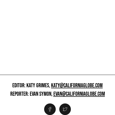
EDITOR: KATY GRIMES,
KATY@CALIFORNIAGLOBE.COM
REPORTER: EVAN SYMON,
EVAN@CALIFORNIAGLOBE.COM