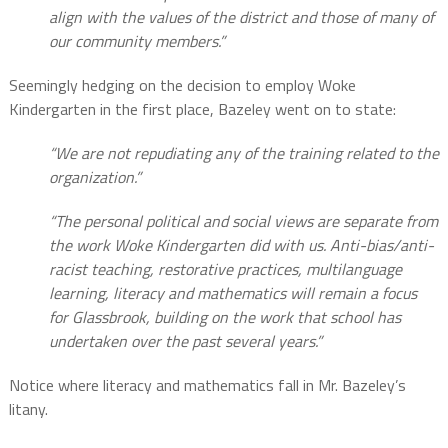
align with the values of the district and those of many of
our community members.”
Seemingly hedging on the decision to employ Woke
Kindergarten in the first place, Bazeley went on to state:
“We are not repudiating any of the training related to the
organization.”
“The personal political and social views are separate from
the work Woke Kindergarten did with us. Anti-bias/anti-
racist teaching, restorative practices, multilanguage
learning, literacy and mathematics will remain a focus
for Glassbrook, building on the work that school has
undertaken over the past several years.”
Notice where literacy and mathematics fall in Mr. Bazeley’s
litany.