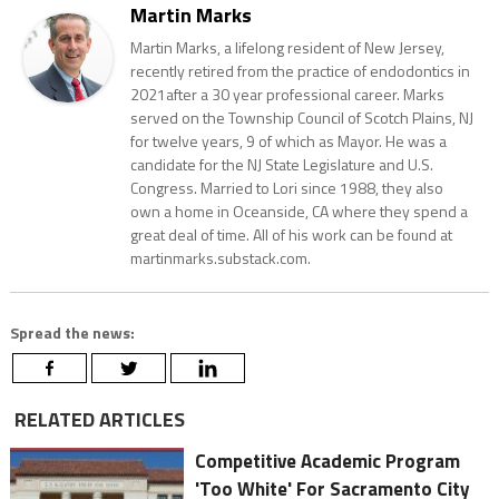
Martin Marks
Martin Marks, a lifelong resident of New Jersey,
recently retired from the practice of endodontics in
2021after a 30 year professional career. Marks
served on the Township Council of Scotch Plains, NJ
for twelve years, 9 of which as Mayor. He was a
candidate for the NJ State Legislature and U.S.
Congress. Married to Lori since 1988, they also
own a home in Oceanside, CA where they spend a
great deal of time. All of his work can be found at
martinmarks.substack.com.
Spread the news:
RELATED ARTICLES
Competitive Academic Program
'Too White' For Sacramento City