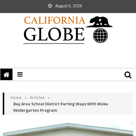
August 6, 2026
Home
>
Articles
>
Bay Area School District Parting Ways With Woke
Kindergarten Program