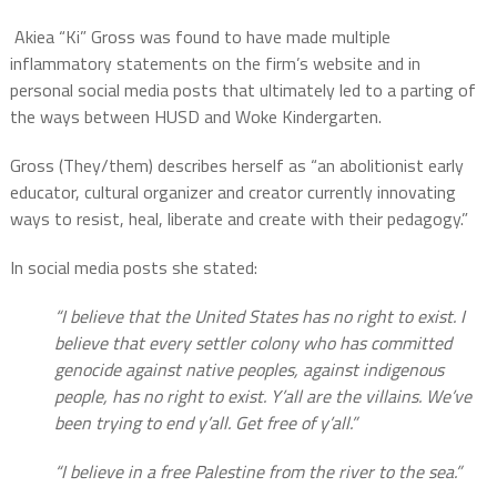
Akiea “Ki” Gross was found to have made multiple
inflammatory statements on the firm’s website and in
personal social media posts that ultimately led to a parting of
the ways between HUSD and Woke Kindergarten.
Gross (They/them) describes herself as “an abolitionist early
educator, cultural organizer and creator currently innovating
ways to resist, heal, liberate and create with their pedagogy.”
In social media posts she stated:
“I believe that the United States has no right to exist. I
believe that every settler colony who has committed
genocide against native peoples, against indigenous
people, has no right to exist. Y’all are the villains. We’ve
been trying to end y’all. Get free of y’all.”
“I believe in a free Palestine from the river to the sea.”