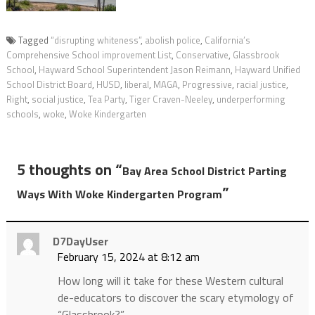
Tagged
“disrupting whiteness”
,
abolish police
,
California’s
Comprehensive School improvement List
,
Conservative
,
Glassbrook
School
,
Hayward School Superintendent Jason Reimann
,
Hayward Unified
School District Board
,
HUSD
,
liberal
,
MAGA
,
Progressive
,
racial justice
,
Right
,
social justice
,
Tea Party
,
Tiger Craven-Neeley
,
underperforming
schools
,
woke
,
Woke Kindergarten
5 thoughts on “
Bay Area School District Parting
”
Ways With Woke Kindergarten Program
D7DayUser
February 15, 2024 at 8:12 am
How long will it take for these Western cultural
de-educators to discover the scary etymology of
“Glassbrook?”