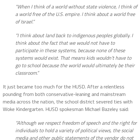
“When I think of a world without state violence, I think of
a world free of the U.S. empire. I think about a world free
of Israel.”
“I think about land back to indigenous peoples globally. I
think about the fact that we would not have to
participate in these systems, because none of these
systems would exist. That means kids wouldn’t have to
go to school because the world would ultimately be their
classroom.”
It just became too much for the HUSD. After a relentless
pounding from both conservative-leaning and mainstream
media across the nation, the school district severed ties with
Woke Kindergarten. HUSD spokesman Michael Bazeley said:
“Although we respect freedom of speech and the right for
individuals to hold a variety of political views, the social
media and other public statements of the vendor do not