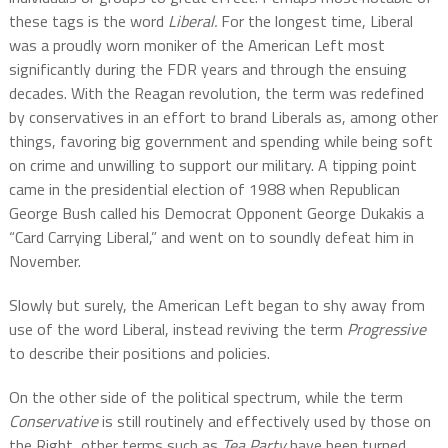
these tags is the word
Liberal.
For the longest time, Liberal
was a proudly worn moniker of the American Left most
significantly during the FDR years and through the ensuing
decades. With the Reagan revolution, the term was redefined
by conservatives in an effort to brand Liberals as, among other
things, favoring big government and spending while being soft
on crime and unwilling to support our military. A tipping point
came in the presidential election of 1988 when Republican
George Bush called his Democrat Opponent George Dukakis a
“Card Carrying Liberal,” and went on to soundly defeat him in
November.
Slowly but surely, the American Left began to shy away from
use of the word Liberal, instead reviving the term
Progressive
to describe their positions and policies.
On the other side of the political spectrum, while the term
Conservative
is still routinely and effectively used by those on
the Right, other terms such as
Tea Party
have been turned