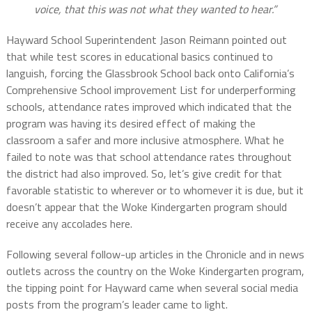
voice, that this was not what they wanted to hear.”
Hayward School Superintendent Jason Reimann pointed out
that while test scores in educational basics continued to
languish, forcing the Glassbrook School back onto California’s
Comprehensive School improvement List for underperforming
schools, attendance rates improved which indicated that the
program was having its desired effect of making the
classroom a safer and more inclusive atmosphere. What he
failed to note was that school attendance rates throughout
the district had also improved. So, let’s give credit for that
favorable statistic to wherever or to whomever it is due, but it
doesn’t appear that the Woke Kindergarten program should
receive any accolades here.
Following several follow-up articles in the Chronicle and in news
outlets across the country on the Woke Kindergarten program,
the tipping point for Hayward came when several social media
posts from the program’s leader came to light.