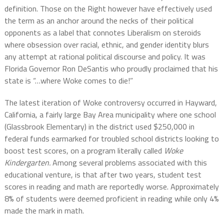
definition. Those on the Right however have effectively used
the term as an anchor around the necks of their political
opponents as a label that connotes Liberalism on steroids
where obsession over racial, ethnic, and gender identity blurs
any attempt at rational political discourse and policy. It was
Florida Governor Ron DeSantis who proudly proclaimed that his
state is “…where Woke comes to die!”
The latest iteration of Woke controversy occurred in Hayward,
California, a fairly large Bay Area municipality where one school
(Glassbrook Elementary) in the district used $250,000 in
federal funds earmarked for troubled school districts looking to
boost test scores, on a program literally called
Woke
Kindergarten.
Among several problems associated with this
educational venture, is that after two years, student test
scores in reading and math are reportedly worse. Approximately
8% of students were deemed proficient in reading while only 4%
made the mark in math.