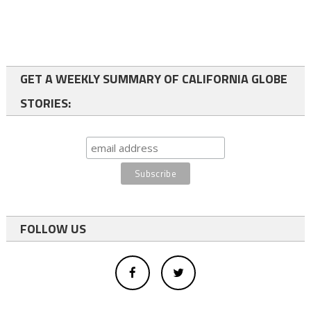
GET A WEEKLY SUMMARY OF CALIFORNIA GLOBE
STORIES:
FOLLOW US