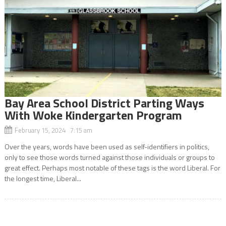
Bay Area School District Parting Ways
With Woke Kindergarten Program
February 15, 2024 7:15 am
Over the years, words have been used as self-identifiers in politics,
only to see those words turned against those individuals or groups to
great effect. Perhaps most notable of these tags is the word Liberal. For
the longest time, Liberal...