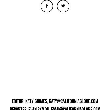
EDITOR: KATY GRIMES,
KATY@CALIFORNIAGLOBE.COM
REPORTER: EVAN SYMON,
EVAN@CALIFORNIAGLOBE.COM