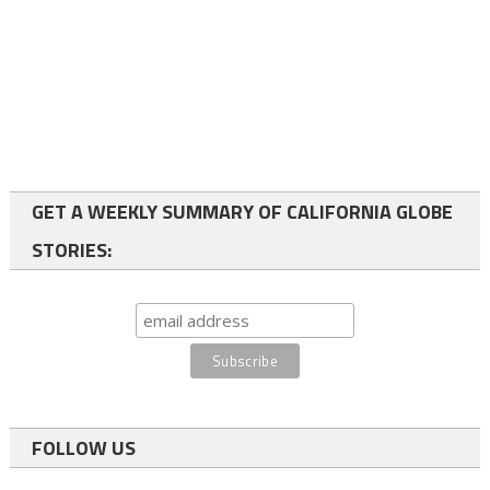
GET A WEEKLY SUMMARY OF CALIFORNIA GLOBE
STORIES:
FOLLOW US