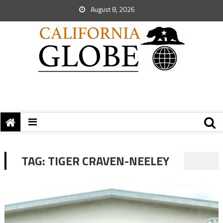
August 8, 2026
TAG:
TIGER CRAVEN-NEELEY