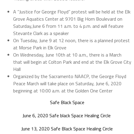
A “Justice for George Floyd” protest will be held at the Elk
Grove Aquatics Center at 9701 Big Horn Boulevard on
Saturday,June 6 from 11 a.m. to 4 p.m. and will feature
Stevante Clark as a speaker
On Tuesday, June 9 at 12 noon, there is a planned protest
at Morse Park in Elk Grove
On Wednesday, June 10th at 10 a.m., there is a March
that will begin at Colton Park and end at the Elk Grove City
Hall
Organized by the Sacramento NAACP, the George Floyd
Peace March will take place on Saturday, June 6, 2020
beginning at 10:00 a.m. at the Golden One Center
Safe Black Space
June 6, 2020 Safe black Space Healing Circle
June 13, 2020 Safe Black Space Healing Circle