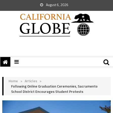
August 6, 2026
Home
>
Articles
>
Following Online Graduation Ceremonies, Sacramento
School District Encourages Student Protests