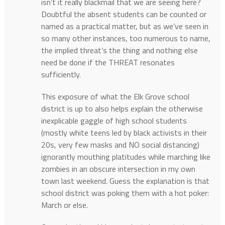
isn’t it really blackmail that we are seeing here?
Doubtful the absent students can be counted or
named as a practical matter, but as we’ve seen in
so many other instances, too numerous to name,
the implied threat’s the thing and nothing else
need be done if the THREAT resonates
sufficiently.
This exposure of what the Elk Grove school
district is up to also helps explain the otherwise
inexplicable gaggle of high school students
(mostly white teens led by black activists in their
20s, very few masks and NO social distancing)
ignorantly mouthing platitudes while marching like
zombies in an obscure intersection in my own
town last weekend. Guess the explanation is that
school district was poking them with a hot poker:
March or else.