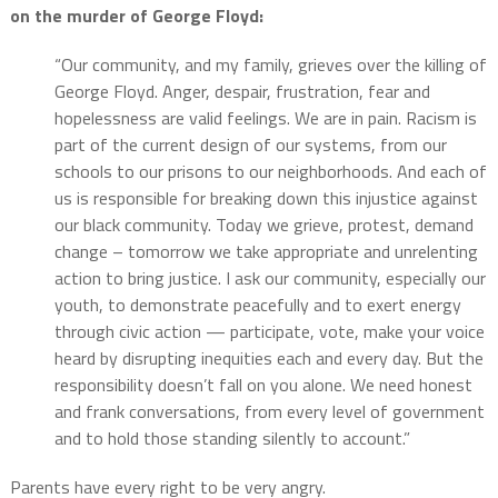
on the murder of George Floyd:
“Our community, and my family, grieves over the killing of
George Floyd. Anger, despair, frustration, fear and
hopelessness are valid feelings. We are in pain. Racism is
part of the current design of our systems, from our
schools to our prisons to our neighborhoods. And each of
us is responsible for breaking down this injustice against
our black community. Today we grieve, protest, demand
change – tomorrow we take appropriate and unrelenting
action to bring justice. I ask our community, especially our
youth, to demonstrate peacefully and to exert energy
through civic action — participate, vote, make your voice
heard by disrupting inequities each and every day. But the
responsibility doesn’t fall on you alone. We need honest
and frank conversations, from every level of government
and to hold those standing silently to account.”
Parents have every right to be very angry.