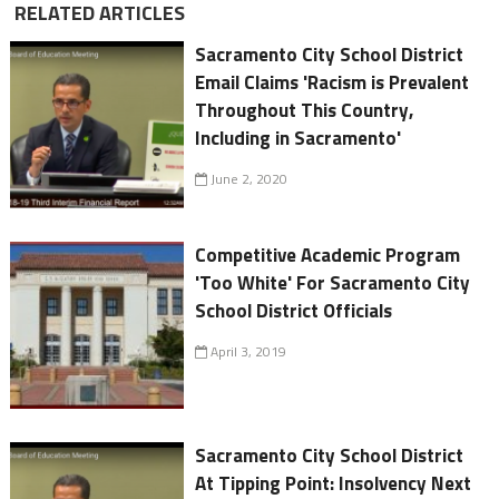
RELATED ARTICLES
Sacramento City School District
Email Claims 'Racism is Prevalent
Throughout This Country,
Including in Sacramento'
June 2, 2020
Competitive Academic Program
'Too White' For Sacramento City
School District Officials
April 3, 2019
Sacramento City School District
At Tipping Point: Insolvency Next