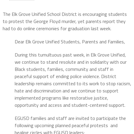
The Elk Grove Unified School District is encouraging students
to protest the George Floyd murder, yet parents report they
had to do online ceremonies for graduation last week.
Dear Elk Grove Unified Students, Parents and Families,
During this tumultuous past week, in Elk Grove Unified,
we continue to stand resolute and in solidarity with our
Black students, families, community and staff in
peaceful support of ending police violence. District
leadership remains committed to its work to stop racism,
hate and discrimination and we continue to support
implemented programs like restorative justice,
opportunity and access and student-centered support.
EGUSD families and staff are invited to participate the
following upcoming planned peaceful protests and
healing circles with EGUSD leaders: