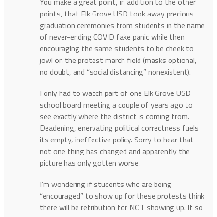
You make a great point, in addition to the other
points, that Elk Grove USD took away precious
graduation ceremonies from students in the name
of never-ending COVID fake panic while then
encouraging the same students to be cheek to
jowl on the protest march field (masks optional,
no doubt, and “social distancing” nonexistent).
I only had to watch part of one Elk Grove USD
school board meeting a couple of years ago to
see exactly where the district is coming from.
Deadening, enervating political correctness fuels
its empty, ineffective policy. Sorry to hear that
not one thing has changed and apparently the
picture has only gotten worse.
I’m wondering if students who are being
“encouraged” to show up for these protests think
there will be retribution for NOT showing up. If so