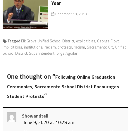
Year
December 10, 2019
Tagged
Elk Grove Unified School District
,
explicit bias
,
George Floyd
,
implicit bias
,
institutional racism
,
protests
,
racism
,
Sacramento City Unified
School District
,
Superintendent Jorge Aguilar
One thought on “
Following Online Graduation
Ceremonies, Sacramento School District Encourages
”
Student Protests
Showandtell
June 9, 2020 at 10:28 am