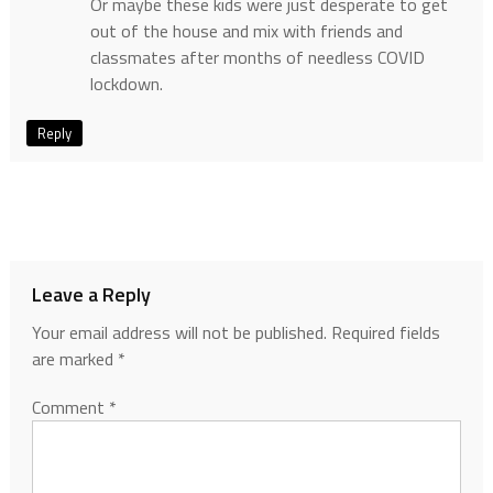
Or maybe these kids were just desperate to get
out of the house and mix with friends and
classmates after months of needless COVID
lockdown.
Reply
Leave a Reply
Your email address will not be published.
Required fields
are marked
*
Comment
*