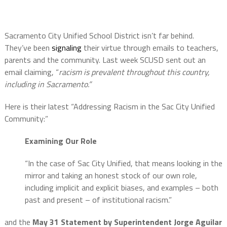
Sacramento City Unified School District isn’t far behind.
They’ve been
signaling
their virtue through emails to teachers,
parents and the community. Last week SCUSD sent out an
email claiming, “
racism is prevalent throughout this country,
including in Sacramento.”
Here is their latest “Addressing Racism in the Sac City Unified
Community:”
Examining Our Role
“In the case of Sac City Unified, that means looking in the
mirror and taking an honest stock of our own role,
including implicit and explicit biases, and examples – both
past and present – of institutional racism.”
and the
May 31 Statement by Superintendent Jorge Aguilar