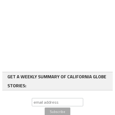
GET A WEEKLY SUMMARY OF CALIFORNIA GLOBE
STORIES: