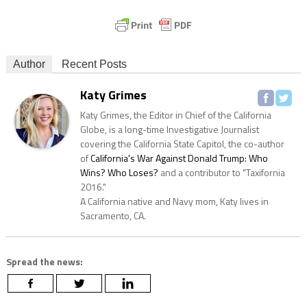
Author
Recent Posts
Katy Grimes
Katy Grimes, the Editor in Chief of the California
Globe, is a long-time Investigative Journalist
covering the California State Capitol, the co-author
of
California's War Against Donald Trump: Who
Wins? Who Loses?
and a contributor to "Taxifornia
2016."
A California native and Navy mom, Katy lives in
Sacramento, CA.
Spread the news: