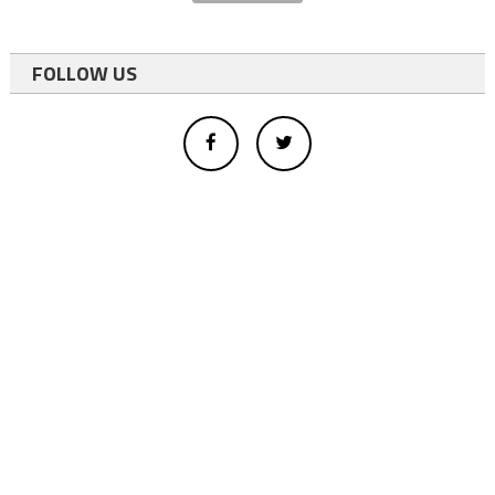
FOLLOW US