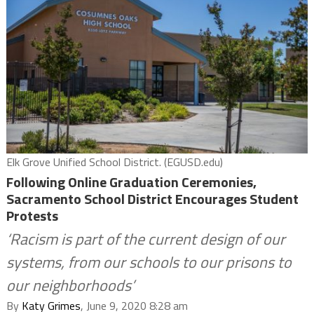
Elk Grove Unified School District. (EGUSD.edu)
Following Online Graduation Ceremonies,
Sacramento School District Encourages Student
Protests
‘Racism is part of the current design of our
systems, from our schools to our prisons to
our neighborhoods’
By
Katy Grimes
, June 9, 2020 8:28 am