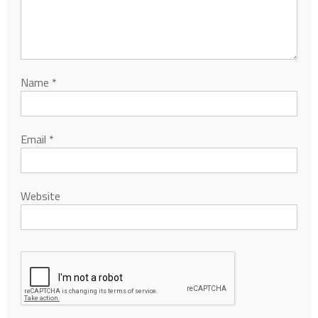
Name
*
Email
*
Website