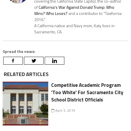
covering the California State Capitol, the co-author
of
California's War Against Donald Trump: Who
Wins? Who Loses?
and a contributor to "Taxifornia
2016."
A California native and Navy mom, Katy lives in
Sacramento, CA.
Spread the news:
RELATED ARTICLES
Competitive Academic Program
'Too White' For Sacramento City
School District Officials
April 3, 2019