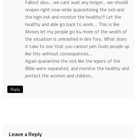
fallout also… we cant wait any longer… we should
reopen right now while quarantining the sick and
the high risk and monitor the healthy!!! Let the
healthy and able go back to work…. This is like
Moses let my people go b4 more of the wrath of
the situation is unleashed in dire fury.. What does
it take to see that you cannot pen Gods people up
like this without consequences…
Again quarantine the sick like the lepers of the
Bible were separated, and monitor the healthy and
protect the women and children…
Reply
Leave a Reply