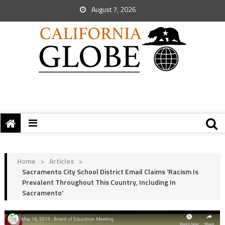
August 7, 2026
Home
>
Articles
>
Sacramento City School District Email Claims ‘Racism Is
Prevalent Throughout This Country, Including In
Sacramento’