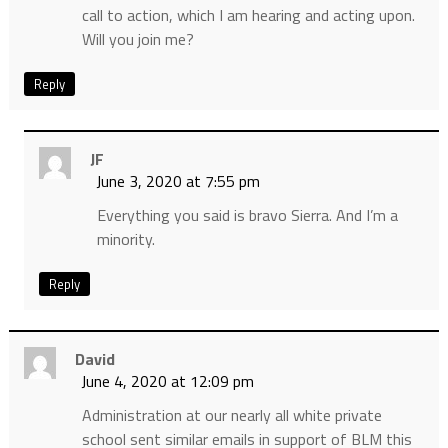
call to action, which I am hearing and acting upon.
Will you join me?
Reply
JF
June 3, 2020 at 7:55 pm
Everything you said is bravo Sierra. And I’m a
minority.
Reply
David
June 4, 2020 at 12:09 pm
Administration at our nearly all white private
school sent similar emails in support of BLM this