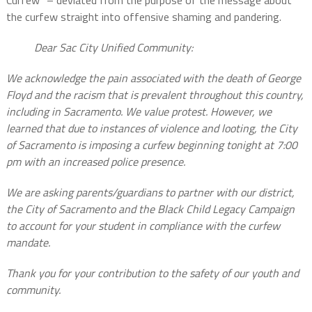
the curfew straight into offensive shaming and pandering.
Dear Sac City Unified Community:
We acknowledge the pain associated with the death of George
Floyd and the racism that is prevalent throughout this country,
including in Sacramento. We value protest. However, we
learned that due to instances of violence and looting, the City
of Sacramento is imposing a curfew beginning tonight at 7:00
pm with an increased police presence.
We are asking parents/guardians to partner with our district,
the City of Sacramento and the Black Child Legacy Campaign
to account for your student in compliance with the curfew
mandate.
Thank you for your contribution to the safety of our youth and
community.