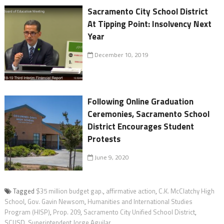
Sacramento City School District
At Tipping Point: Insolvency Next
Year
December 10, 2019
Following Online Graduation
Ceremonies, Sacramento School
District Encourages Student
Protests
June 9, 2020
Tagged
$35 million budget gap.
,
affirmative action
,
C.K. McClatchy High
School
,
Gov. Gavin Newsom
,
Humanities and International Studies
Program (HISP)
,
Prop. 209
,
Sacramento City Unified School District
,
SCUSD
,
Superintendent Jorge Aguilar