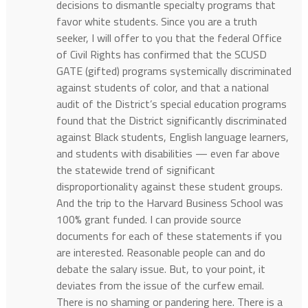
decisions to dismantle specialty programs that
favor white students. Since you are a truth
seeker, I will offer to you that the federal Office
of Civil Rights has confirmed that the SCUSD
GATE (gifted) programs systemically discriminated
against students of color, and that a national
audit of the District’s special education programs
found that the District significantly discriminated
against Black students, English language learners,
and students with disabilities — even far above
the statewide trend of significant
disproportionality against these student groups.
And the trip to the Harvard Business School was
100% grant funded. I can provide source
documents for each of these statements if you
are interested. Reasonable people can and do
debate the salary issue. But, to your point, it
deviates from the issue of the curfew email.
There is no shaming or pandering here. There is a