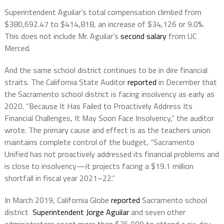
Superintendent Aguilar’s total compensation climbed from
$380,692.47 to $414,818, an increase of $34,126 or 9.0%.
This does not include Mr. Aguilar’s
second salary
from UC
Merced.
And the same school district continues to be in dire financial
straits. The California State Auditor
reported
in December that
the Sacramento school district is facing insolvency as early as
2020. “Because It Has Failed to Proactively Address Its
Financial Challenges, It May Soon Face Insolvency,” the auditor
wrote. The primary cause and effect is as the teachers union
maintains complete control of the budget, “Sacramento
Unified has not proactively addressed its financial problems and
is close to insolvency—it projects facing a $19.1 million
shortfall in fiscal year 2021–22.”
In March 2019, California Globe
reported
Sacramento school
district
Superintendent Jorge Aguilar
and seven other
administrators spent more than $35,000 to attend a six-day