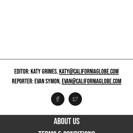
EDITOR: KATY GRIMES,
KATY@CALIFORNIAGLOBE.COM
REPORTER: EVAN SYMON,
EVAN@CALIFORNIAGLOBE.COM
ABOUT US