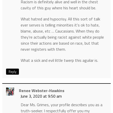
Racism is definitely alive and well in the chest
cavity of this guy where his heart should be.
What hatred and hypocrisy. All this sort of talk
ever serves is telling minorities it’s ok to hate,
blame, abuse, etc … Caucasians. When they do
they’re actually being racist against white people
since their actions are based on race, but that
never registers with them.
What a sick and evil little twerp this aguilar is.
Reply
Renee Webster-Hawkins
June 3, 2020 at 9:50 am
Dear Ms. Grimes, your profile describes you as a
truth-seeker. I respectfully offer you my