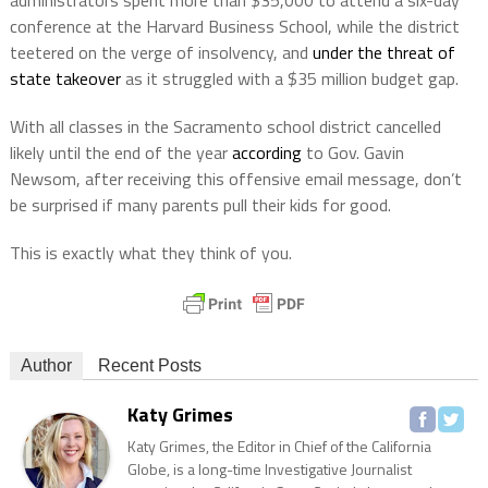
conference at the Harvard Business School, while the district
teetered on the verge of insolvency, and
under the threat of
state takeover
as it struggled with a $35 million budget gap.
With all classes in the Sacramento school district cancelled
likely until the end of the year
according
to Gov. Gavin
Newsom, after receiving this offensive email message, don’t
be surprised if many parents pull their kids for good.
This is exactly what they think of you.
Author
Recent Posts
Katy Grimes
Katy Grimes, the Editor in Chief of the California
Globe, is a long-time Investigative Journalist