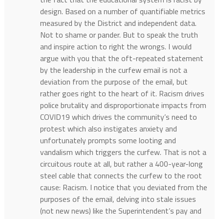
design. Based on a number of quantifiable metrics
measured by the District and independent data.
Not to shame or pander. But to speak the truth
and inspire action to right the wrongs. I would
argue with you that the oft-repeated statement
by the leadership in the curfew email is not a
deviation from the purpose of the email, but
rather goes right to the heart of it. Racism drives
police brutality and disproportionate impacts from
COVID19 which drives the community’s need to
protest which also instigates anxiety and
unfortunately prompts some looting and
vandalism which triggers the curfew. That is not a
circuitous route at all, but rather a 400-year-long
steel cable that connects the curfew to the root
cause: Racism. I notice that you deviated from the
purposes of the email, delving into stale issues
(not new news) like the Superintendent’s pay and