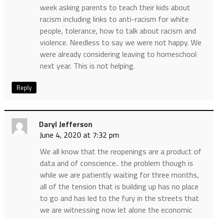
week asking parents to teach their kids about
racism including links to anti-racism for white
people, tolerance, how to talk about racism and
violence. Needless to say we were not happy. We
were already considering leaving to homeschool
next year. This is not helping.
Reply
Daryl Jefferson
June 4, 2020 at 7:32 pm
We all know that the reopenings are a product of
data and of conscience.. the problem though is
while we are patiently waiting for three months,
all of the tension that is building up has no place
to go and has led to the fury in the streets that
we are witnessing now let alone the economic