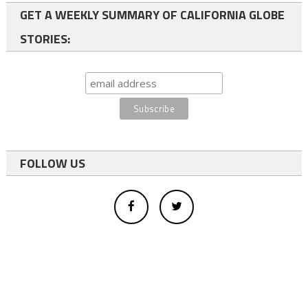
GET A WEEKLY SUMMARY OF CALIFORNIA GLOBE
STORIES:
FOLLOW US