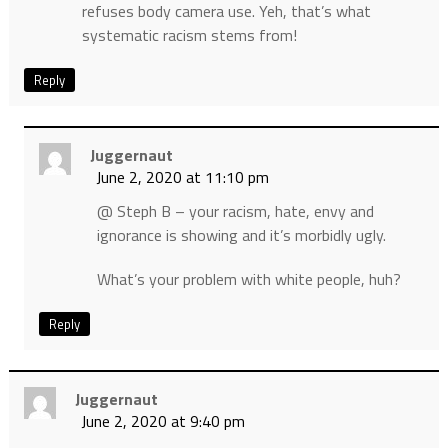
refuses body camera use. Yeh, that’s what
systematic racism stems from!
Reply
Juggernaut
June 2, 2020 at 11:10 pm
@ Steph B – your racism, hate, envy and
ignorance is showing and it’s morbidly ugly.
What’s your problem with white people, huh?
Reply
Juggernaut
June 2, 2020 at 9:40 pm