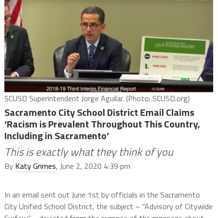
SCUSD Superintendent Jorge Aguilar. (Photo: SCUSD.org)
Sacramento City School District Email Claims
‘Racism is Prevalent Throughout This Country,
Including in Sacramento’
This is exactly what they think of you
By
Katy Grimes
, June 2, 2020 4:39 pm
In an email sent out June 1st by officials in the Sacramento
City Unified School District, the subject – “Advisory of Citywide
Curfew” – deviated from the purpose of the message about