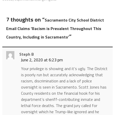
7 thoughts on “
Sacramento City School District
Email Claims ‘Racism is Prevalent Throughout This
”
Country, Including in Sacramento’
Steph B
June 2, 2020 at 6:23 pm
Your privilege is showing and it’s ugly. The District
is poorly run but accurately acknowledging that
racism, discrimination and a lack of police
oversight is seen in Sacramento. Scott Jones has
County residents on the financial hook for his
department’s sheriff-contributing inmate and
lethal force deaths. The grand jury called for
oversight which he Trump-like ignored and he