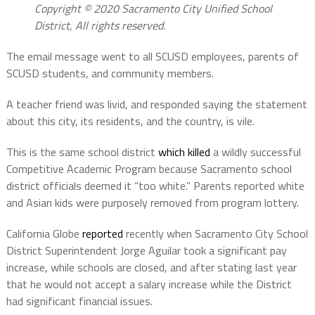
Copyright © 2020 Sacramento City Unified School
District, All rights reserved.
The email message went to all SCUSD employees, parents of
SCUSD students, and community members.
A teacher friend was livid, and responded saying the statement
about this city, its residents, and the country, is vile.
This is the same school district
which killed
a wildly successful
Competitive Academic Program because Sacramento school
district officials deemed it “too white.” Parents reported white
and Asian kids were purposely removed from program lottery.
California Globe
reported
recently when Sacramento City School
District Superintendent Jorge Aguilar took a significant pay
increase, while schools are closed, and after stating last year
that he would not accept a salary increase while the District
had significant financial issues.