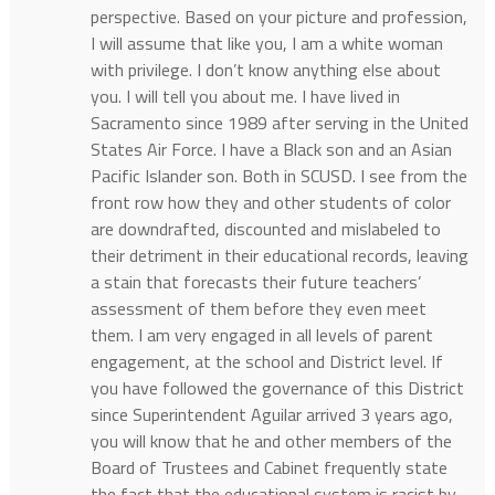
perspective. Based on your picture and profession,
I will assume that like you, I am a white woman
with privilege. I don’t know anything else about
you. I will tell you about me. I have lived in
Sacramento since 1989 after serving in the United
States Air Force. I have a Black son and an Asian
Pacific Islander son. Both in SCUSD. I see from the
front row how they and other students of color
are downdrafted, discounted and mislabeled to
their detriment in their educational records, leaving
a stain that forecasts their future teachers’
assessment of them before they even meet
them. I am very engaged in all levels of parent
engagement, at the school and District level. If
you have followed the governance of this District
since Superintendent Aguilar arrived 3 years ago,
you will know that he and other members of the
Board of Trustees and Cabinet frequently state
the fact that the educational system is racist by