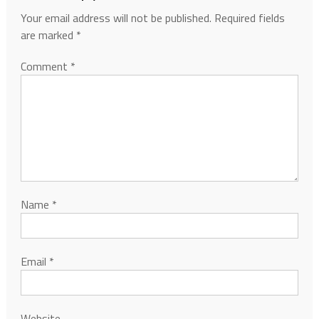
Your email address will not be published.
Required fields
are marked
*
Comment
*
Name
*
Email
*
Website