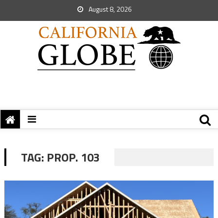
August 8, 2026
TAG:
PROP. 103