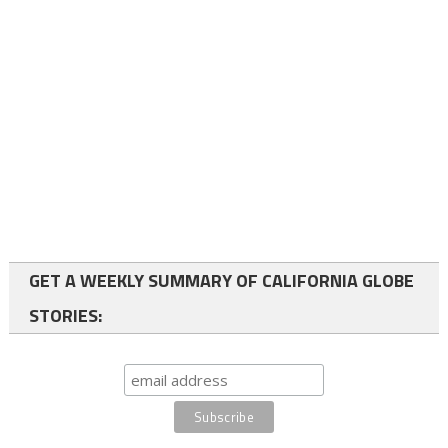
GET A WEEKLY SUMMARY OF CALIFORNIA GLOBE
STORIES: