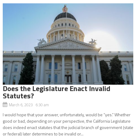
Does the Legislature Enact Invalid
Statutes?
March 6, 2023 6:30 am
I would hope that your answer, unfortunately, would be “yes.” Whether
good or bad, depending on your perspective, the California Legislature
does indeed enact statutes that the judicial branch of government (state
or federal) later determines to be invalid or...