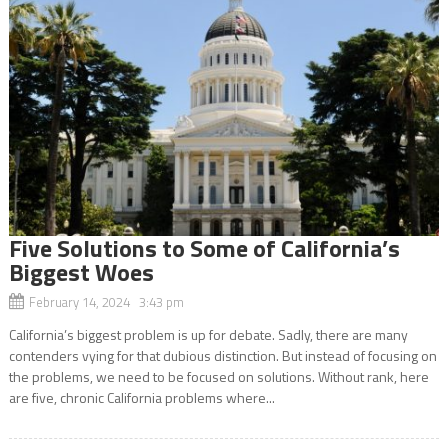
Five Solutions to Some of California’s
Biggest Woes
February 14, 2024 3:43 pm
California’s biggest problem is up for debate. Sadly, there are many
contenders vying for that dubious distinction. But instead of focusing on
the problems, we need to be focused on solutions. Without rank, here
are five, chronic California problems where...