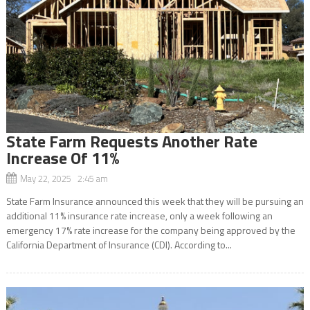
State Farm Requests Another Rate
Increase Of 11%
May 22, 2025 2:45 am
State Farm Insurance announced this week that they will be pursuing an
additional 11% insurance rate increase, only a week following an
emergency 17% rate increase for the company being approved by the
California Department of Insurance (CDI). According to...