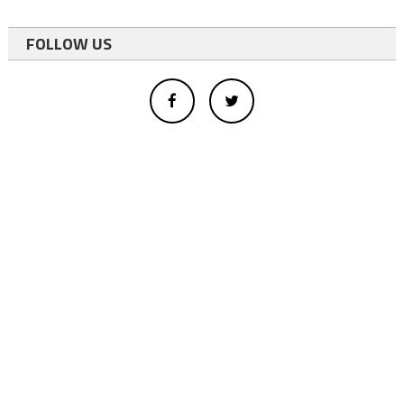
FOLLOW US