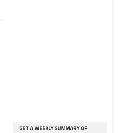
GET A WEEKLY SUMMARY OF