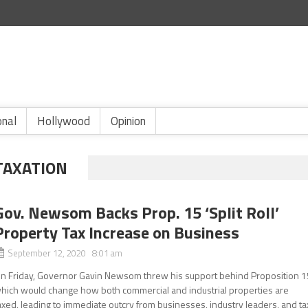
onal
Hollywood
Opinion
TAXATION
Gov. Newsom Backs Prop. 15 ‘Split Roll’
Property Tax Increase on Business
September 12, 2020 8:01 am
n Friday, Governor Gavin Newsom threw his support behind Proposition 1
hich would change how both commercial and industrial properties are
axed, leading to immediate outcry from businesses, industry leaders, and ta