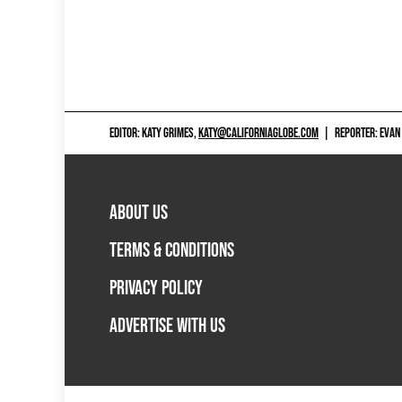
EDITOR: KATY GRIMES,
KATY@CALIFORNIAGLOBE.COM
|
REPORTER: EVAN
ABOUT US
TERMS & CONDITIONS
PRIVACY POLICY
ADVERTISE WITH US