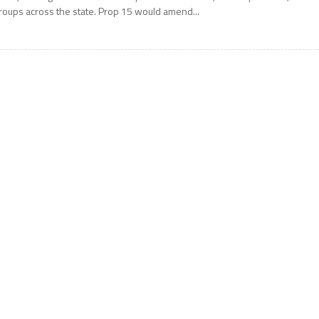
roups across the state. Prop 15 would amend...