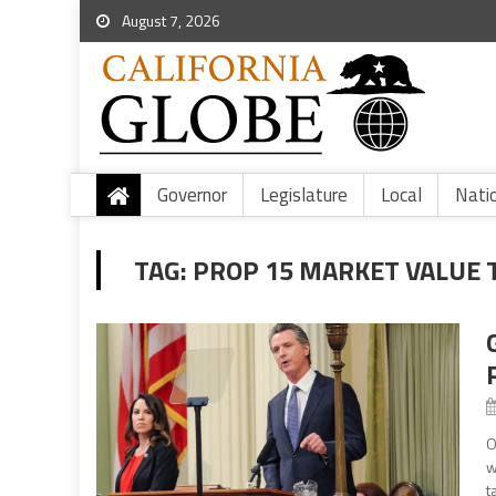
August 7, 2026
Governor
Legislature
Local
Nati
TAG:
PROP 15 MARKET VALUE 
O
w
t