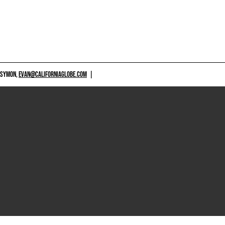
 SYMON,
EVAN@CALIFORNIAGLOBE.COM
|