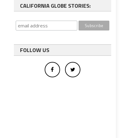
CALIFORNIA GLOBE STORIES:
FOLLOW US