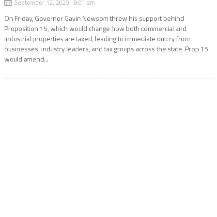
September 12, 2020 8:01 am
On Friday, Governor Gavin Newsom threw his support behind
Proposition 15, which would change how both commercial and
industrial properties are taxed, leading to immediate outcry from
businesses, industry leaders, and tax groups across the state. Prop 15
would amend...