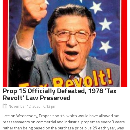
Prop 15 Officially Defeated, 1978 ‘Tax
Revolt’ Law Preserved
November 12, 2020 6:13 pm
Late on Wednesday, Proposition 15, which would have allowed tax
reassessments on commercial and industrial properties every 3 years
rather than being based on the purchase price plus 2% each year, was