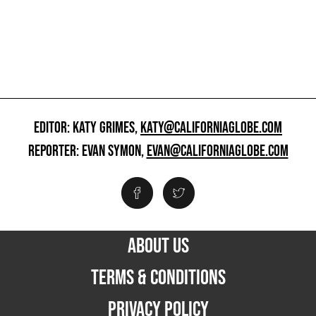
EDITOR: KATY GRIMES,
KATY@CALIFORNIAGLOBE.COM
REPORTER: EVAN SYMON,
EVAN@CALIFORNIAGLOBE.COM
ABOUT US
TERMS & CONDITIONS
PRIVACY POLICY