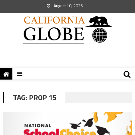
August 10, 2026
TAG:
PROP 15