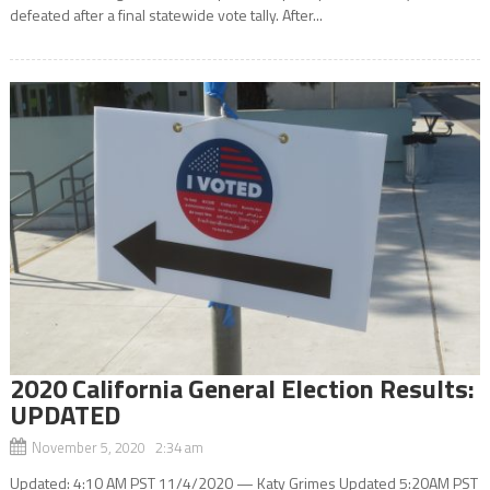
defeated after a final statewide vote tally. After...
2020 California General Election Results:
UPDATED
November 5, 2020 2:34 am
Updated: 4:10 AM PST 11/4/2020 — Katy Grimes Updated 5:20AM PST