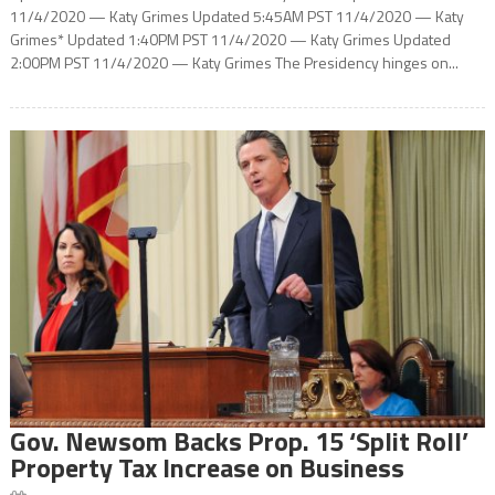
11/4/2020 — Katy Grimes Updated 5:45AM PST 11/4/2020 — Katy
Grimes* Updated 1:40PM PST 11/4/2020 — Katy Grimes Updated
2:00PM PST 11/4/2020 — Katy Grimes The Presidency hinges on...
Gov. Newsom Backs Prop. 15 ‘Split Roll’
Property Tax Increase on Business