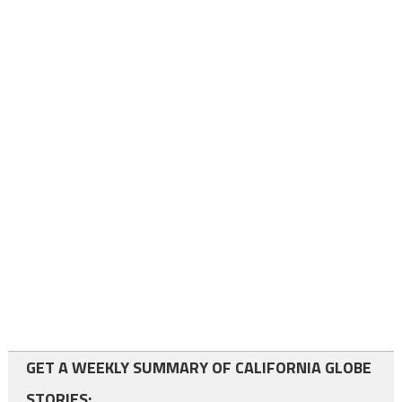
GET A WEEKLY SUMMARY OF CALIFORNIA GLOBE
STORIES: