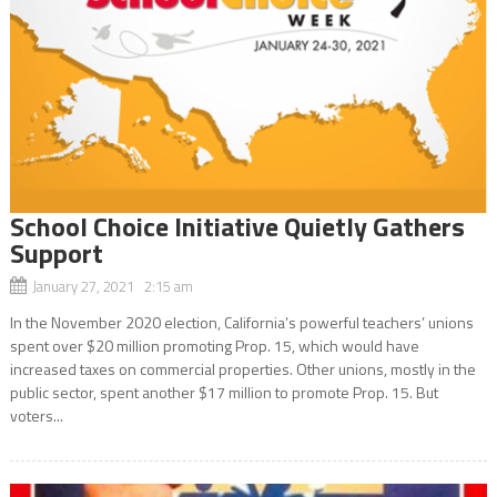
School Choice Initiative Quietly Gathers
Support
January 27, 2021 2:15 am
In the November 2020 election, California’s powerful teachers’ unions
spent over $20 million promoting Prop. 15, which would have
increased taxes on commercial properties. Other unions, mostly in the
public sector, spent another $17 million to promote Prop. 15. But
voters...