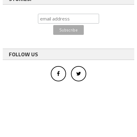
FOLLOW US