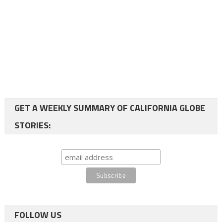
GET A WEEKLY SUMMARY OF CALIFORNIA GLOBE
STORIES:
FOLLOW US