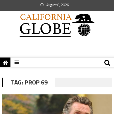
August 8, 2026
TAG:
PROP 69