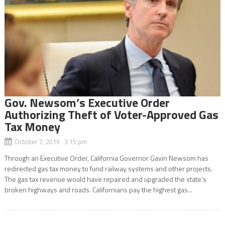
Gov. Newsom’s Executive Order
Authorizing Theft of Voter-Approved Gas
Tax Money
October 7, 2019 3:15 pm
Through an Executive Order, California Governor Gavin Newsom has
redirected gas tax money to fund railway systems and other projects.
The gas tax revenue would have repaired and upgraded the state’s
broken highways and roads. Californians pay the highest gas...