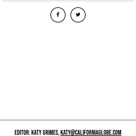
EDITOR: KATY GRIMES,
KATY@CALIFORNIAGLOBE.COM