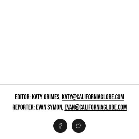
EDITOR: KATY GRIMES,
KATY@CALIFORNIAGLOBE.COM
REPORTER: EVAN SYMON,
EVAN@CALIFORNIAGLOBE.COM