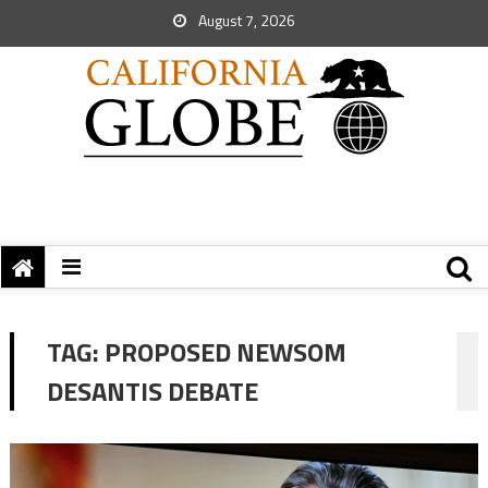
August 7, 2026
TAG:
PROPOSED NEWSOM
DESANTIS DEBATE