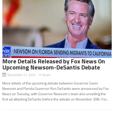
More Details Released by Fox News On
Upcoming Newsom-DeSantis Debate
November 21, 2023 11:46 am
More details of the upcoming debate between Governor Gavin
Newsom and Florida Governor Ron DeSantis were announced by Fox
News on Tuesday, with Governor Newsom’s team also unveiling the
first ad attacking DeSantis before the debate on November 30th. For...