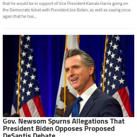
that he would be in support of Vice President Kamala Harris going on
the Democratic ticket with President Joe Biden, as well as saying once
again that he has...
Gov. Newsom Spurns Allegations That
President Biden Opposes Proposed
DeSantis Debate