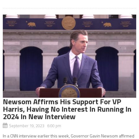
Newsom Affirms His Support For VP
Harris, Having No Interest In Running In
2024 In New Interview
September 19, 2023 6:00 pm
In a CNN interview earlier this week, Governor Gavin Newsom affirmed