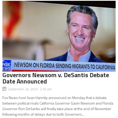
Governors Newsom v. DeSantis Debate
Date Announced
September 26, 2023 2:35 am
Fox News host Sean Hannity announced on Monday that a debate
between political rivals California Governor Gavin Newsom and Florida
Governor Ron DeSantis will finally take place at the end of November
following months of delays due to both Governors...