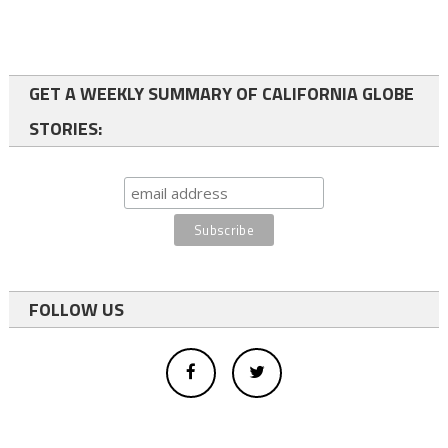
GET A WEEKLY SUMMARY OF CALIFORNIA GLOBE
STORIES:
FOLLOW US