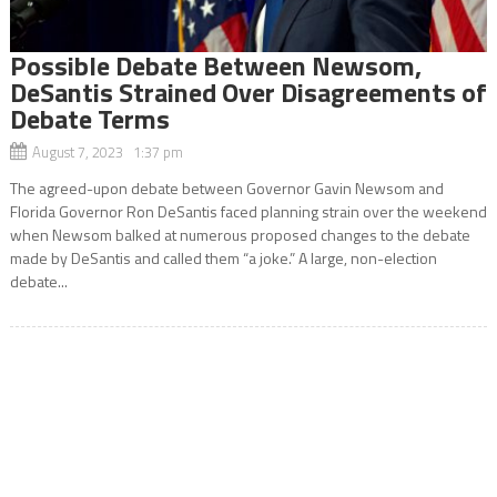
Possible Debate Between Newsom,
DeSantis Strained Over Disagreements of
Debate Terms
August 7, 2023 1:37 pm
The agreed-upon debate between Governor Gavin Newsom and
Florida Governor Ron DeSantis faced planning strain over the weekend
when Newsom balked at numerous proposed changes to the debate
made by DeSantis and called them “a joke.” A large, non-election
debate...