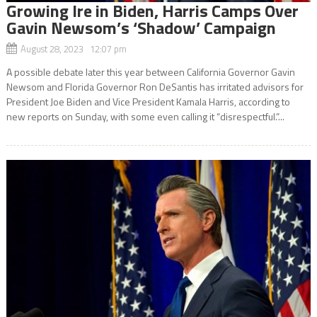
Growing Ire in Biden, Harris Camps Over
Gavin Newsom’s ‘Shadow’ Campaign
August 28, 2023 12:07 pm
A possible debate later this year between California Governor Gavin
Newsom and Florida Governor Ron DeSantis has irritated advisors for
President Joe Biden and Vice President Kamala Harris, according to
new reports on Sunday, with some even calling it “disrespectful.”...