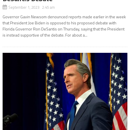
September 1, 2023 2:45 am
Governor Gavin Newsom denounced reports made earlier in the week
that President Joe Biden is opposed to his proposed debate with
Florida Governor Ron DeSantis on Thursday, saying that the President
is instead supportive of the debate. For about a...