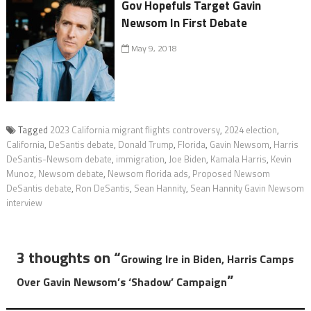
Gov Hopefuls Target Gavin
Newsom In First Debate
May 9, 2018
Tagged
2023 California migrant flights controversy
,
2024 election
,
California
,
DeSantis debate
,
Donald Trump
,
Florida
,
Gavin Newsom
,
Harris
DeSantis-Newsom debate
,
immigration
,
Joe Biden
,
Kamala Harris
,
Kevin
Munoz
,
Newsom debate
,
Newsom florida ads
,
Proposed Newsom
DeSantis debate
,
Ron DeSantis
,
Sean Hannity
,
Sean Hannity Gavin Newsom
interview
3 thoughts on “
Growing Ire in Biden, Harris Camps
”
Over Gavin Newsom’s ‘Shadow’ Campaign