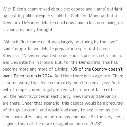
With Biden’s team mixed about the debate and Harris’ outright
against it, political experts told the Globe on Monday that a
Newsom-DeSantis debate could now have a lot more riding on
it than previously thought.
“When it first came up, it was largely posturing by the two,”
said Chicago-based debate preparation specialist Lauren
Kowalski. “Newsom wanted to defend his policies in California,
and DeSantis his in Florida. But, for the Democrats, this has
become more and more of a thing.
73% of the Country doesn’t
want Biden to run in 2024
. And then there is his age too. There
is some worry that Biden ultimately won’t run next year. And
with Trump’s current legal problems, he may not be in either.
So, the next favorites in each party, Newsom and DeSantis,
are there. Under that scenario, this debate would be a precursor
of things to come, and would lead many to see them as the
two candidates early on before any primaries. At the very least,
it gives them all the more recognition before 2028.”