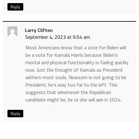
Reply
Larry Clifton
September 4, 2023 at 6:54 am
Most Americans know that a vote for Biden will
be a vote for Kamala Harris because Biden’s
mental and physical functionality is fading quickly
now. Just the thought of Kamala as President
withers most souls. Newsom is not going to be
President; he’s way too far to the left. This
suggests that whomever the Republican
candidate might be, he or she will win in 2024.
Reply