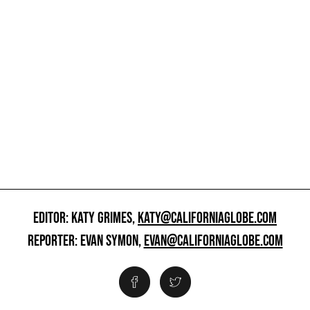
EDITOR: KATY GRIMES,
KATY@CALIFORNIAGLOBE.COM
REPORTER: EVAN SYMON,
EVAN@CALIFORNIAGLOBE.COM