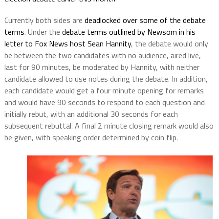
Currently both sides are
deadlocked over some of the debate
terms
. Under the
debate terms outlined by Newsom in his
letter to Fox News host Sean Hannity
, the debate would only
be between the two candidates with no audience, aired live,
last for 90 minutes, be moderated by Hannity, with neither
candidate allowed to use notes during the debate. In addition,
each candidate would get a four minute opening for remarks
and would have 90 seconds to respond to each question and
initially rebut, with an additional 30 seconds for each
subsequent rebuttal. A final 2 minute closing remark would also
be given, with speaking order determined by coin flip.