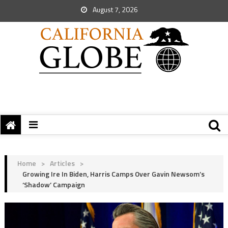
August 7, 2026
Home
>
Articles
>
Growing Ire In Biden, Harris Camps Over Gavin Newsom’s
‘Shadow’ Campaign