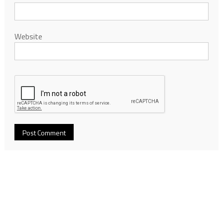
Website