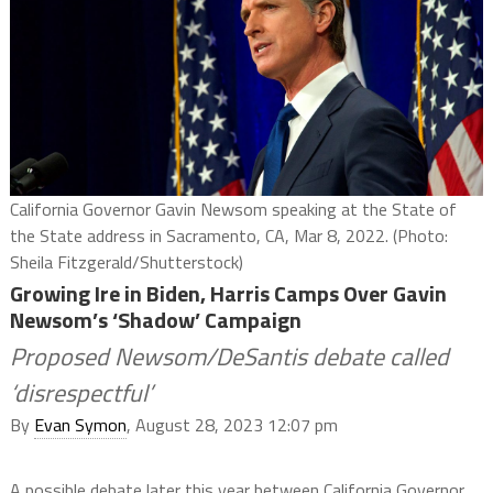
California Governor Gavin Newsom speaking at the State of
the State address in Sacramento, CA, Mar 8, 2022. (Photo:
Sheila Fitzgerald/Shutterstock)
Growing Ire in Biden, Harris Camps Over Gavin
Newsom’s ‘Shadow’ Campaign
Proposed Newsom/DeSantis debate called
‘disrespectful’
By
Evan Symon
, August 28, 2023 12:07 pm
A possible debate later this year between California Governor