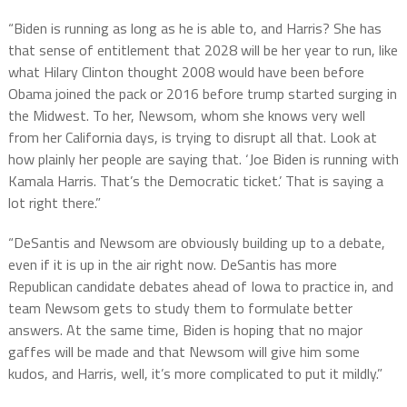
“Biden is running as long as he is able to, and Harris? She has
that sense of entitlement that 2028 will be her year to run, like
what Hilary Clinton thought 2008 would have been before
Obama joined the pack or 2016 before trump started surging in
the Midwest. To her, Newsom, whom she knows very well
from her California days, is trying to disrupt all that. Look at
how plainly her people are saying that. ‘Joe Biden is running with
Kamala Harris. That’s the Democratic ticket.’ That is saying a
lot right there.”
“DeSantis and Newsom are obviously building up to a debate,
even if it is up in the air right now. DeSantis has more
Republican candidate debates ahead of Iowa to practice in, and
team Newsom gets to study them to formulate better
answers. At the same time, Biden is hoping that no major
gaffes will be made and that Newsom will give him some
kudos, and Harris, well, it’s more complicated to put it mildly.”