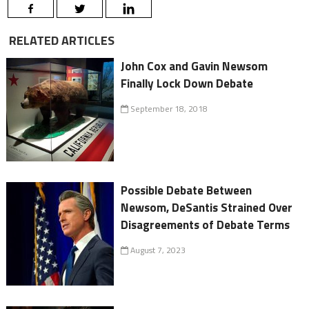
RELATED ARTICLES
John Cox and Gavin Newsom
Finally Lock Down Debate
September 18, 2018
Possible Debate Between
Newsom, DeSantis Strained Over
Disagreements of Debate Terms
August 7, 2023