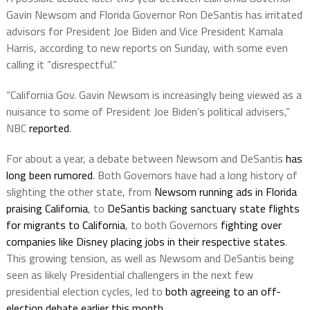
Gavin Newsom and Florida Governor Ron DeSantis has irritated
advisors for President Joe Biden and Vice President Kamala
Harris, according to new reports on Sunday, with some even
calling it “disrespectful.”
“California Gov. Gavin Newsom is increasingly being viewed as a
nuisance to some of President Joe Biden’s political advisers,”
NBC
reported
.
For about a year, a debate between Newsom and DeSantis
has
long been rumored
. Both Governors have had a long history of
slighting the other state, from
Newsom running ads in Florida
praising California
, to
DeSantis backing sanctuary state flights
for migrants to California
, to both Governors
fighting over
companies like Disney placing jobs in their respective states
.
This growing tension, as well as Newsom and DeSantis being
seen as likely Presidential challengers in the next few
presidential election cycles, led to
both agreeing to an off-
election debate earlier this month
.