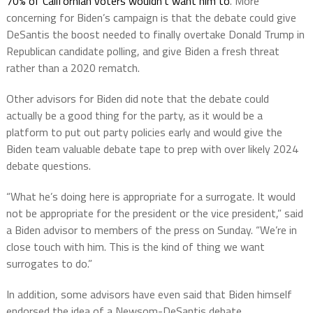
70% of Californian voters wouldn’t want him to
. More
concerning for Biden’s campaign is that the debate could give
DeSantis the boost needed to finally overtake Donald Trump in
Republican candidate polling, and give Biden a fresh threat
rather than a 2020 rematch.
Other advisors for Biden did note that the debate could
actually be a good thing for the party, as it would be a
platform to put out party policies early and would give the
Biden team valuable debate tape to prep with over likely 2024
debate questions.
“What he’s doing here is appropriate for a surrogate. It would
not be appropriate for the president or the vice president,” said
a Biden advisor to members of the press on Sunday. “We’re in
close touch with him. This is the kind of thing we want
surrogates to do.”
In addition, some advisors have even said that Biden himself
endorsed the idea of a Newsom-DeSantis debate.