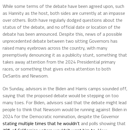
While some terms of the debate have been agreed upon, such
as Hannity as the host, both sides are currently at an impasse
over others. Both have regularly dodged questions about the
status of the debate, and no official date or location of the
debate has been announced. Despite this, news of a possible
unprecedented debate between two sitting Governors has
raised many eyebrows across the country, with many
preemptively denouncing it as a publicity stunt, something that
takes away attention from the 2024 Presidential primary
races, or something that gives extra attention to both
DeSantis and Newsom.
On Sunday, advisors in the Biden and Harris camps sounded off,
saying that the proposed debate would be stepping on too
many toes. For Biden, advisors said that the debate might lead
people to think that Newsom would be running against Biden in
2024 for the Democratic nomination, despite the Governor
stating multiple times that he wouldn’t
and polls showing that