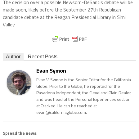
The decision over a possible Newsom-DeSantis debate will be
made soon, likely before the September 27th Republican
candidate debate at the Reagan Presidential Library in Simi
Valley.
Author
Recent Posts
Evan Symon
Evan V. Symon is the Senior Editor for the California
Globe. Prior to the Globe, he reported for the
Pasadena Independent, the Cleveland Plain Dealer,
and was head of the Personal Experiences section
at Cracked. He can be reached at
evan@californiaglobe.com.
Spread the news: