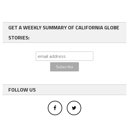
GET A WEEKLY SUMMARY OF CALIFORNIA GLOBE
STORIES:
FOLLOW US