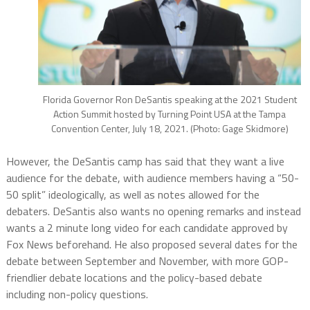
Florida Governor Ron DeSantis speaking at the 2021 Student
Action Summit hosted by Turning Point USA at the Tampa
Convention Center, July 18, 2021. (Photo: Gage Skidmore)
However, the DeSantis camp has said that they want a live
audience for the debate, with audience members having a “50-
50 split” ideologically, as well as notes allowed for the
debaters. DeSantis also wants no opening remarks and instead
wants a 2 minute long video for each candidate approved by
Fox News beforehand. He also proposed several dates for the
debate between September and November, with more GOP-
friendlier debate locations and the policy-based debate
including non-policy questions.