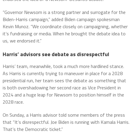
“Governor Newsom is a strong partner and surrogate for the
Biden-Harris campaign,” added Biden campaign spokesman
Kevin Munoz. “We coordinate closely on campaigning, whether
it’s fundraising or media. When he brought the debate idea to
us, we endorsed it.”
Harris’ advisors see debate as disrespectful
Harris’ team, meanwhile, took a much more hardlined stance.
As Harris is currently trying to maneuver in place for a 2028
presidential run, her team sees the debate as something that
is both overshadowing her second race as Vice President in
2024 and a huge leap for Newsom to position himself in the
2028 race.
On Sunday, a Harris advisor told some members of the press
that “It’s disrespectful. Joe Biden is running with Kamala Harris.
That’s the Democratic ticket.”