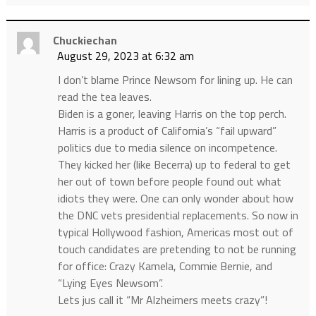
Chuckiechan
August 29, 2023 at 6:32 am
I don’t blame Prince Newsom for lining up. He can
read the tea leaves.
Biden is a goner, leaving Harris on the top perch.
Harris is a product of California’s “fail upward”
politics due to media silence on incompetence.
They kicked her (like Becerra) up to federal to get
her out of town before people found out what
idiots they were. One can only wonder about how
the DNC vets presidential replacements. So now in
typical Hollywood fashion, Americas most out of
touch candidates are pretending to not be running
for office: Crazy Kamela, Commie Bernie, and
“Lying Eyes Newsom”.
Lets jus call it “Mr Alzheimers meets crazy”!