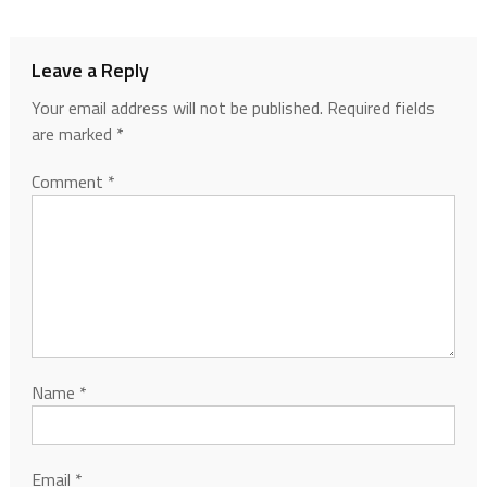
Leave a Reply
Your email address will not be published.
Required fields
are marked
*
Comment
*
Name
*
Email
*