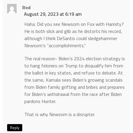
Rod
August 29, 2023 at 6:19 am
Haha. Did you see Newsom on Fox with Hannity?
He is both slick and glib as he distorts his record,
although I think DeSantis could sledgehammer
Newsom’s “accomplishments.”
The real reason- Biden’s 2024 election strategy is
to hang felonies on Trump to disqualify him from
the ballot in key states, and refuse to debate. At
the same, Kamala sees Biden’s growing scandals
from Biden family grifting and bribes and prepares
for Biden’s withdrawal from the race after Biden
pardons Hunter.
That is why Newsom is a disrupter.
Reply