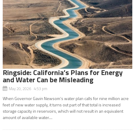
Ringside: California’s Plans for Energy
and Water Can be Misleading
May 20, 2026 4:53 pm
When Governor Gavin Newsom’s water plan calls for nine million acre
feet of new water supply, it turns out part of that total is increased
storage capacity in reservoirs, which will not result in an equivalent
amount of available water....