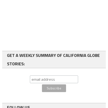
GET A WEEKLY SUMMARY OF CALIFORNIA GLOBE
STORIES:
FOLLOW US