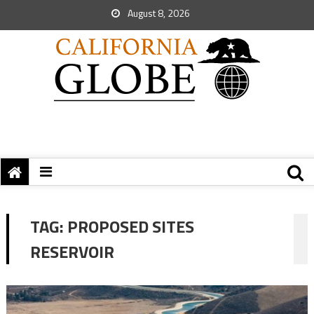
August 8, 2026
TAG:
PROPOSED SITES
RESERVOIR