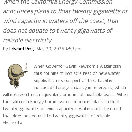
When the California Energy Commission
announces plans to float twenty gigawatts of
wind capacity in waters off the coast, that
does not equate to twenty gigawatts of
reliable electricity
By
Edward Ring
, May 20, 2026 4:53 pm
When Governor Gavin Newsom’s water plan
calls for nine million acre feet of new water
supply, it turns out part of that total is
increased storage capacity in reservoirs, which
will not result in an equivalent amount of available water. When
the California Energy Commission announces plans to float
twenty gigawatts of wind capacity in waters off the coast,
that does not equate to twenty gigawatts of reliable
electricity.