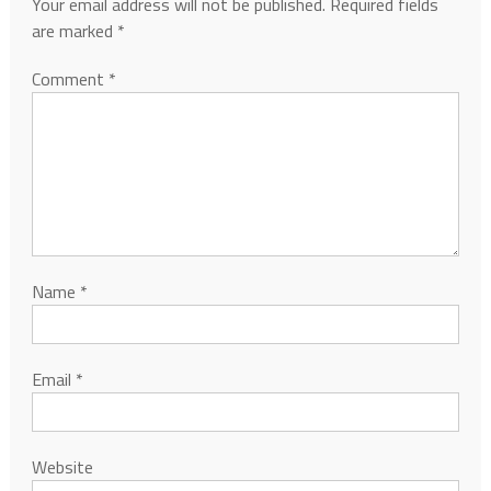
Your email address will not be published.
Required fields
are marked
*
Comment
*
Name
*
Email
*
Website