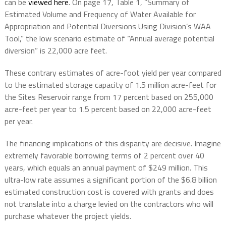
can be
viewed here
. On page 17, Table 1, “Summary of
Estimated Volume and Frequency of Water Available for
Appropriation and Potential Diversions Using Division’s WAA
Tool,” the low scenario estimate of “Annual average potential
diversion” is 22,000 acre feet.
These contrary estimates of acre-foot yield per year compared
to the estimated storage capacity of 1.5 million acre-feet for
the Sites Reservoir range from 17 percent based on 255,000
acre-feet per year to 1.5 percent based on 22,000 acre-feet
per year.
The financing implications of this disparity are decisive. Imagine
extremely favorable borrowing terms of 2 percent over 40
years, which equals an annual payment of $249 million. This
ultra-low rate assumes a significant portion of the $6.8 billion
estimated construction cost is covered with grants and does
not translate into a charge levied on the contractors who will
purchase whatever the project yields.