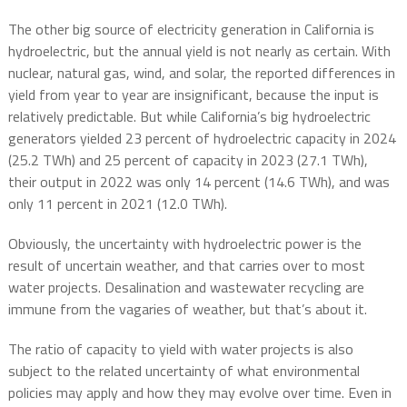
The other big source of electricity generation in California is
hydroelectric, but the annual yield is not nearly as certain. With
nuclear, natural gas, wind, and solar, the reported differences in
yield from year to year are insignificant, because the input is
relatively predictable. But while California’s big hydroelectric
generators yielded 23 percent of hydroelectric capacity in 2024
(25.2 TWh) and 25 percent of capacity in 2023 (27.1 TWh),
their output in 2022 was only 14 percent (14.6 TWh), and was
only 11 percent in 2021 (12.0 TWh).
Obviously, the uncertainty with hydroelectric power is the
result of uncertain weather, and that carries over to most
water projects. Desalination and wastewater recycling are
immune from the vagaries of weather, but that’s about it.
The ratio of capacity to yield with water projects is also
subject to the related uncertainty of what environmental
policies may apply and how they may evolve over time. Even in