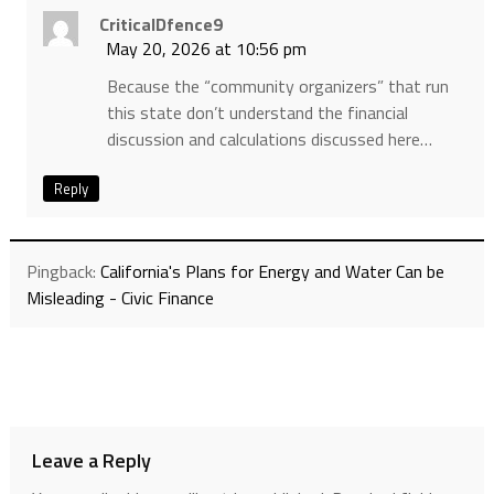
CriticalDfence9
May 20, 2026 at 10:56 pm
Because the “community organizers” that run
this state don’t understand the financial
discussion and calculations discussed here…
Reply
Pingback:
California's Plans for Energy and Water Can be
Misleading - Civic Finance
Leave a Reply