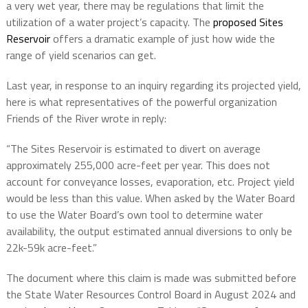
a very wet year, there may be regulations that limit the
utilization of a water project’s capacity. The
proposed Sites
Reservoir
offers a dramatic example of just how wide the
range of yield scenarios can get.
Last year, in response to an inquiry regarding its projected yield,
here is what representatives of the powerful organization
Friends of the River wrote in reply:
“The Sites Reservoir is estimated to divert on average
approximately 255,000 acre-feet per year. This does not
account for conveyance losses, evaporation, etc. Project yield
would be less than this value. When asked by the Water Board
to use the Water Board’s own tool to determine water
availability, the output estimated annual diversions to only be
22k-59k acre-feet.”
The document where this claim is made was submitted before
the State Water Resources Control Board in August 2024 and