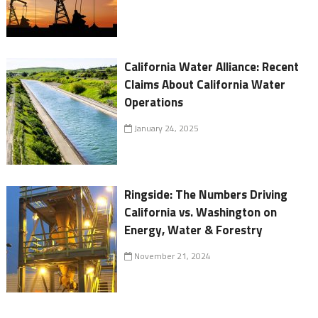
California Water Alliance: Recent
Claims About California Water
Operations
January 24, 2025
Ringside: The Numbers Driving
California vs. Washington on
Energy, Water & Forestry
November 21, 2024