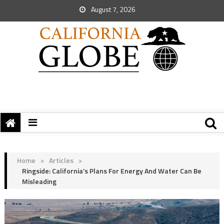
August 7, 2026
Home
>
Articles
>
Ringside: California’s Plans For Energy And Water Can Be
Misleading