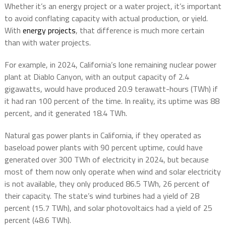
Whether it’s an energy project or a water project, it’s important
to avoid conflating capacity with actual production, or yield.
With
energy projects
, that difference is much more certain
than with water projects.
For example, in 2024, California’s lone remaining nuclear power
plant at Diablo Canyon, with an output capacity of 2.4
gigawatts, would have produced 20.9 terawatt-hours (TWh) if
it had ran 100 percent of the time. In reality, its uptime was 88
percent, and it generated 18.4 TWh.
Natural gas power plants in California, if they operated as
baseload power plants with 90 percent uptime, could have
generated over 300 TWh of electricity in 2024, but because
most of them now only operate when wind and solar electricity
is not available, they only produced 86.5 TWh, 26 percent of
their capacity. The state’s wind turbines had a yield of 28
percent (15.7 TWh), and solar photovoltaics had a yield of 25
percent (48.6 TWh).