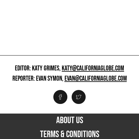
EDITOR: KATY GRIMES,
KATY@CALIFORNIAGLOBE.COM
REPORTER: EVAN SYMON,
EVAN@CALIFORNIAGLOBE.COM
ABOUT US
TERMS & CONDITIONS