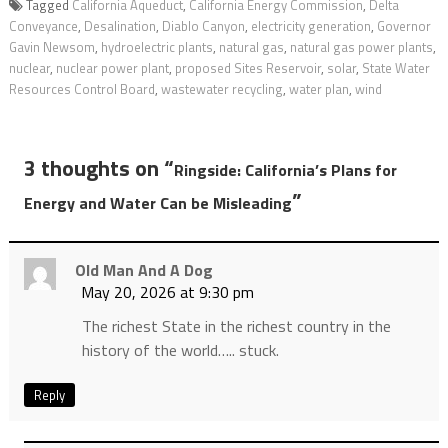
Tagged
California Aqueduct
,
California Energy Commission
,
Delta
Conveyance
,
Desalination
,
Diablo Canyon
,
electricity generation
,
Governor
Gavin Newsom
,
hydroelectric plants
,
natural gas
,
natural gas power plants
,
nuclear
,
nuclear power plant
,
proposed Sites Reservoir
,
solar
,
State Water
Resources Control Board
,
wastewater recycling
,
water plan
,
wind
3 thoughts on “
Ringside: California’s Plans for
”
Energy and Water Can be Misleading
Old Man And A Dog
May 20, 2026 at 9:30 pm
The richest State in the richest country in the
history of the world….. stuck.
Reply