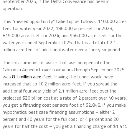
September 2025, if the Delta Conveyance had been in
operation.
This “missed opportunity” tallied up as follows: 110,000 acre-
feet for water year 2022, 186,000 acre-feet for 2023,
815,000 acre-feet for 2024, and 956,000 acre-feet for the
water year ended September 2025. That is a total of 2.1
million acre feet of additional water over a four year period.
The total amount of water that was pumped into the
California Aqueduct over four years through September 2025
was
8.1 million acre-feet
. Having the tunnel would have
increased that to 10.2 million acre-feet. If you spread the
additional four year yield of 2.1 million acre-feet over the
projected $20 billion cost at a rate of 2 percent over 40 years,
you get a financing cost per acre foot of $2,848. If you make
hypothetical best case financing assumptions – either 2
percent and 40 years for the full cost, or 4 percent and 20
years for half the cost – you get a financing charge of $1,415