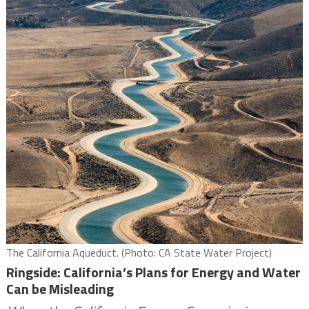
The California Aqueduct. (Photo: CA State Water Project)
Ringside: California’s Plans for Energy and Water
Can be Misleading