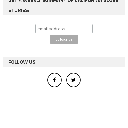
GET A WEEKLY SUMMARY OF CALIFORNIA GLOBE
STORIES:
FOLLOW US