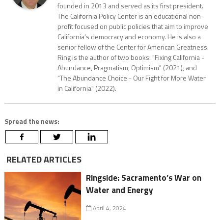
founded in 2013 and served as its first president.
The California Policy Center is an educational non-
profit focused on public policies that aim to improve
California’s democracy and economy. He is also a
senior fellow of the Center for American Greatness.
Ring is the author of two books: "Fixing California -
Abundance, Pragmatism, Optimism" (2021), and
"The Abundance Choice - Our Fight for More Water
in California" (2022).
Spread the news:
RELATED ARTICLES
Ringside: Sacramento’s War on
Water and Energy
April 4, 2024