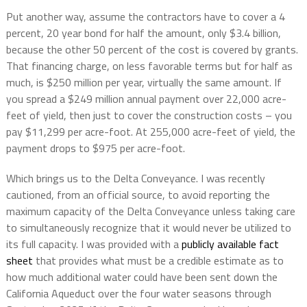
Put another way, assume the contractors have to cover a 4
percent, 20 year bond for half the amount, only $3.4 billion,
because the other 50 percent of the cost is covered by grants.
That financing charge, on less favorable terms but for half as
much, is $250 million per year, virtually the same amount. If
you spread a $249 million annual payment over 22,000 acre-
feet of yield, then just to cover the construction costs – you
pay $11,299 per acre-foot. At 255,000 acre-feet of yield, the
payment drops to $975 per acre-foot.
Which brings us to the Delta Conveyance. I was recently
cautioned, from an official source, to avoid reporting the
maximum capacity of the Delta Conveyance unless taking care
to simultaneously recognize that it would never be utilized to
its full capacity. I was provided with a
publicly available fact
sheet
that provides what must be a credible estimate as to
how much additional water could have been sent down the
California Aqueduct over the four water seasons through