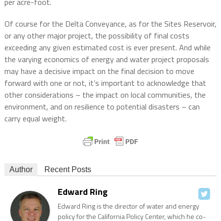
per acre-foot.
Of course for the Delta Conveyance, as for the Sites Reservoir,
or any other major project, the possibility of final costs
exceeding any given estimated cost is ever present. And while
the varying economics of energy and water project proposals
may have a decisive impact on the final decision to move
forward with one or not, it’s important to acknowledge that
other considerations – the impact on local communities, the
environment, and on resilience to potential disasters – can
carry equal weight.
Author
Recent Posts
Edward Ring
Edward Ring is the director of water and energy
policy for the California Policy Center, which he co-