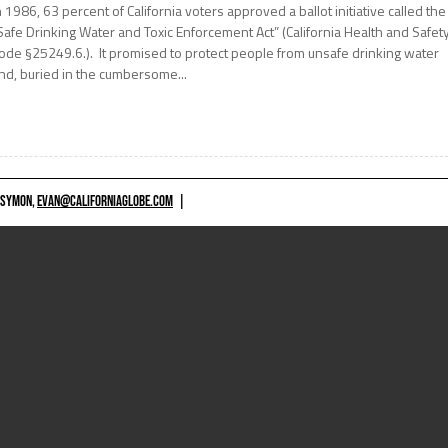
n 1986, 63 percent of California voters approved a ballot initiative called the
Safe Drinking Water and Toxic Enforcement Act” (California Health and Safet
ode §25249.6.). It promised to protect people from unsafe drinking water
nd, buried in the cumbersome...
 SYMON,
EVAN@CALIFORNIAGLOBE.COM
|