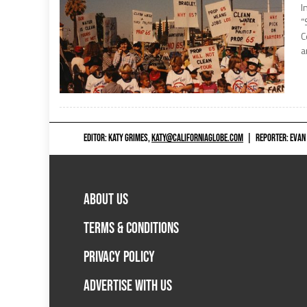
I
“
C
a
EDITOR: KATY GRIMES,
KATY@CALIFORNIAGLOBE.COM
|
REPORTER: EVAN
ABOUT US
TERMS & CONDITIONS
PRIVACY POLICY
ADVERTISE WITH US