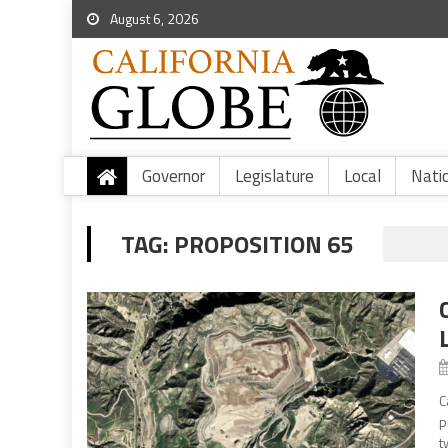
August 6, 2026
Governor
Legislature
Local
Nati
TAG:
PROPOSITION 65
C
p
t