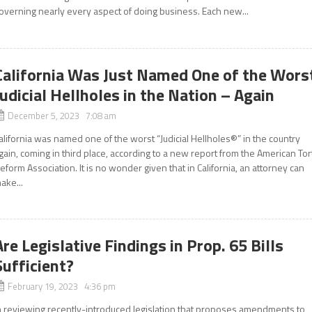
overning nearly every aspect of doing business. Each new...
California Was Just Named One of the Wors
Judicial Hellholes in the Nation – Again
December 5, 2023 7:08 am
alifornia was named one of the worst “Judicial Hellholes®” in the country
gain, coming in third place, according to a new report from the American Tor
eform Association. It is no wonder given that in California, an attorney can
ake...
Are Legislative Findings in Prop. 65 Bills
Sufficient?
February 19, 2023 4:36 pm
n reviewing recently-introduced legislation that proposes amendments to