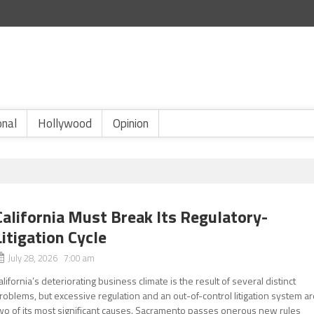
onal
Hollywood
Opinion
California Must Break Its Regulatory-
Litigation Cycle
July 28, 2026 7:00 am
alifornia’s deteriorating business climate is the result of several distinct
roblems, but excessive regulation and an out-of-control litigation system a
wo of its most significant causes. Sacramento passes onerous new rules