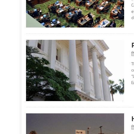
C
e
d
T
c
“
E