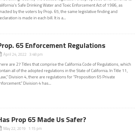
alifornia’s Safe Drinking Water and Toxic Enforcement Act of 1986, as
nacted by the voters by Prop. 65, the same legislative finding and
eclaration is made in each bill. It is a...
Prop. 65 Enforcement Regulations
April 24, 2022 3:48 pm
here are 27 Titles that comprise the California Code of Regulations, which
ontain all of the adopted regulations in the State of California. In Title 11,
Law,” Division 4, there are regulations for “Proposition 65 Private
nforcement.” Division 4 has...
Has Prop 65 Made Us Safer?
May 22, 2019 1:15 pm