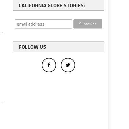
CALIFORNIA GLOBE STORIES:
FOLLOW US