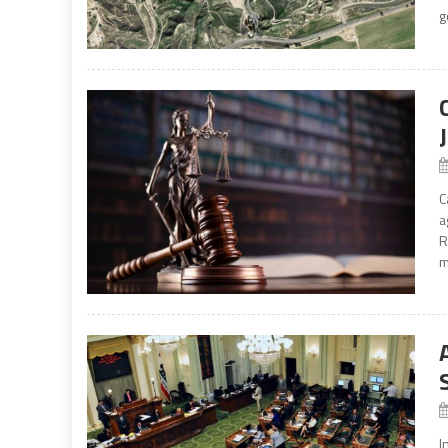
g
C
a
R
m
I