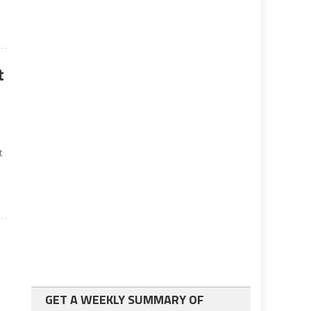
t
t
GET A WEEKLY SUMMARY OF