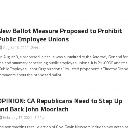
New Ballot Measure Proposed to Prohibit
Public Employee Unions
August 13, 2021 2:44 am
n August 9, a proposed initiative was submitted to the Attorney General for
itle and summary concerning public employee unions. It is 21-0008 and titl
Public Employee Labor Organizations.” Its listed proponent is Timothy Drape
omments about the proposed ballot...
OPINION: CA Republicans Need to Step Up
and Back John Moorlach
February 17, 2021 3:24 pm
he approaching recall election of Gov. Gavin Newsom includes two votes o