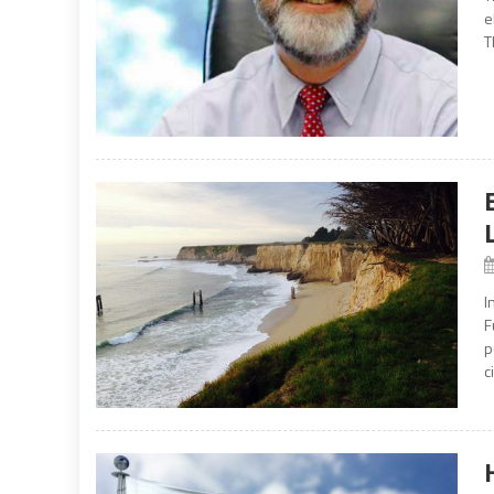
e
T
I
F
p
c