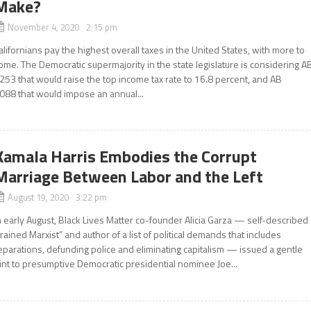
Make?
November 4, 2020 2:15 pm
alifornians pay the highest overall taxes in the United States, with more to
ome. The Democratic supermajority in the state legislature is considering A
253 that would raise the top income tax rate to 16.8 percent, and AB
088 that would impose an annual...
Kamala Harris Embodies the Corrupt
Marriage Between Labor and the Left
August 19, 2020 3:22 pm
n early August, Black Lives Matter co-founder Alicia Garza — self-described
trained Marxist” and author of a list of political demands that includes
eparations, defunding police and eliminating capitalism — issued a gentle
int to presumptive Democratic presidential nominee Joe...