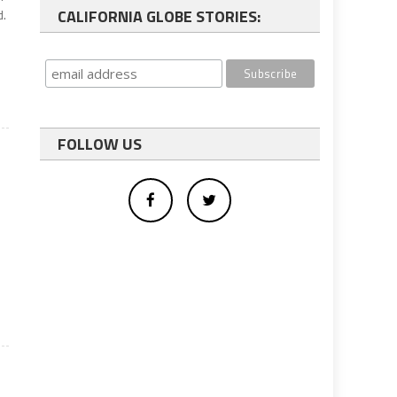
CALIFORNIA GLOBE STORIES:
d.
FOLLOW US