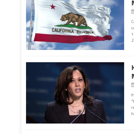
C
c
1
2
I
“
r
h