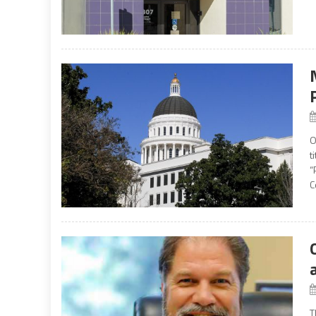
O
t
“
C
T