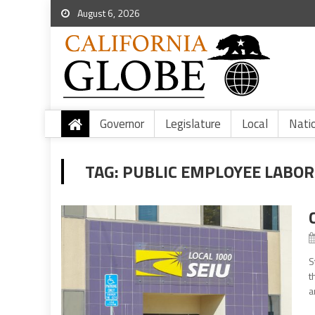
August 6, 2026
Governor
Legislature
Local
Nati
TAG:
PUBLIC EMPLOYEE LABOR
S
t
a