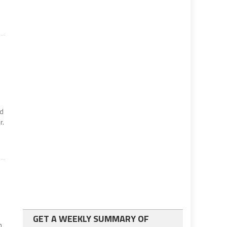
ed
r.
GET A WEEKLY SUMMARY OF
n