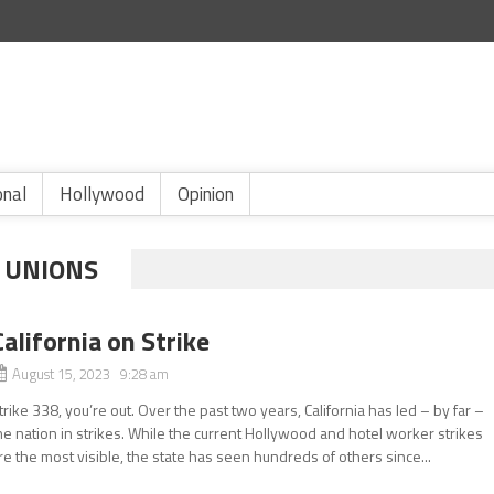
onal
Hollywood
Opinion
 UNIONS
California on Strike
August 15, 2023 9:28 am
trike 338, you’re out. Over the past two years, California has led – by far –
he nation in strikes. While the current Hollywood and hotel worker strikes
re the most visible, the state has seen hundreds of others since...