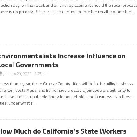
lection day: on the recall, and on this replacement should the recall procee
here is no primary. But there is an election before the recall in which the...
Environmentalists Increase Influence on
Local Governments
January 20, 2021 2:25 am
n less than a year, three Orange County cities will be in the utility business.
ullerton, Costa Mesa, and Irvine have created a joint powers authority to
urchase and distribute electricity to households and businesses in those
ities, under what’s...
How Much do California’s State Workers