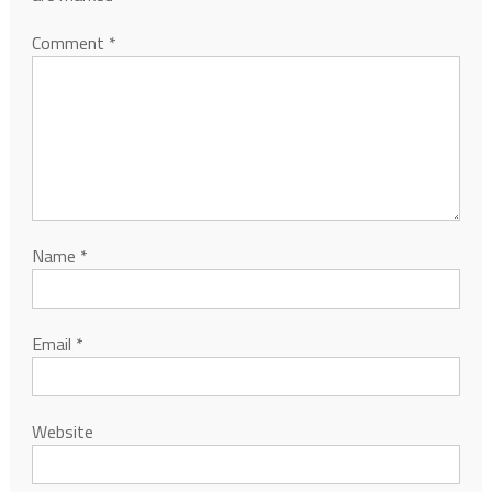
Comment
*
Name
*
Email
*
Website