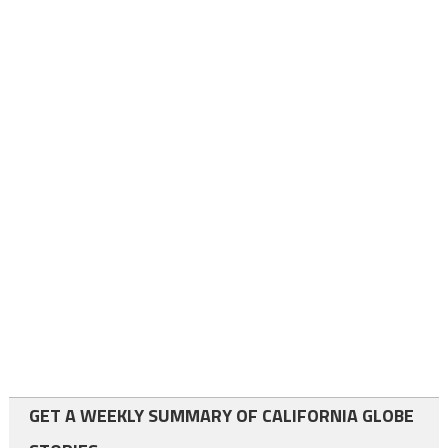
GET A WEEKLY SUMMARY OF CALIFORNIA GLOBE