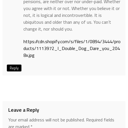
pensions, are neither over nor under-paid. Whether
you agree with it or not. Whether you believe it or
not, it is logical and incontrovertible. It is
ubiquitous and older than any of us. You can’t
change it, nor should you.
https://cdn.shopify.com/s/files/1/0894/3444/pro
ducts/1113972_I_Double_Dog_Dare_you_204
8x.jpg
Reply
Leave a Reply
Your email address will not be published.
Required fields
are marked
*