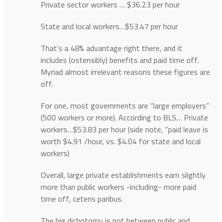
Private sector workers … $36.23 per hour
State and local workers…$53.47 per hour
That’s a 48% advantage right there, and it
includes (ostensibly) benefits and paid time off.
Myriad almost irrelevant reasons these figures are
off.
For one, most governments are “large employers”
(500 workers or more). According to BLS… Private
workers…$53.83 per hour (side note, “paid leave is
worth $4.91 /hour, vs. $4.04 for state and local
workers)
Overall, large private establishments earn slightly
more than public workers -including- more paid
time off, ceteris paribus.
The big dichotomy is not between public and