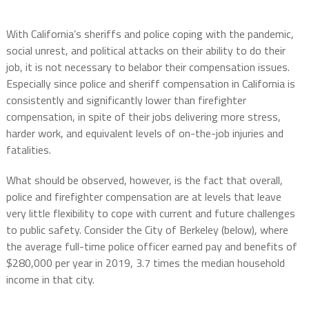
With California’s sheriffs and police coping with the pandemic,
social unrest, and political attacks on their ability to do their
job, it is not necessary to belabor their compensation issues.
Especially since police and sheriff compensation in California is
consistently and significantly lower than firefighter
compensation, in spite of their jobs delivering more stress,
harder work, and equivalent levels of on-the-job injuries and
fatalities.
What should be observed, however, is the fact that overall,
police and firefighter compensation are at levels that leave
very little flexibility to cope with current and future challenges
to public safety. Consider the City of Berkeley (below), where
the average full-time police officer earned pay and benefits of
$280,000 per year in 2019, 3.7 times the median household
income in that city.