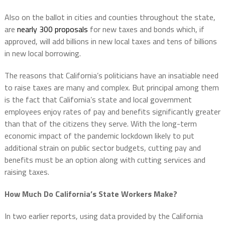
Also on the ballot in cities and counties throughout the state,
are
nearly 300 proposals
for new taxes and bonds which, if
approved, will add billions in new local taxes and tens of billions
in new local borrowing.
The reasons that California’s politicians have an insatiable need
to raise taxes are many and complex. But principal among them
is the fact that California’s state and local government
employees enjoy rates of pay and benefits significantly greater
than that of the citizens they serve. With the long-term
economic impact of the pandemic lockdown likely to put
additional strain on public sector budgets, cutting pay and
benefits must be an option along with cutting services and
raising taxes.
How Much Do California’s State Workers Make?
In two earlier reports, using data provided by the California