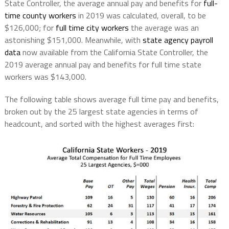
State Controller, the average annual pay and benefits for
full-
time county workers
in 2019 was calculated, overall, to be
$126,000; for
full time city workers
the average was an
astonishing $151,000. Meanwhile, with
state agency payroll
data
now available from the California State Controller, the
2019 average annual pay and benefits for full time state
workers was $143,000.
The following table shows average full time pay and benefits,
broken out by the 25 largest state agencies in terms of
headcount, and sorted with the highest averages first: