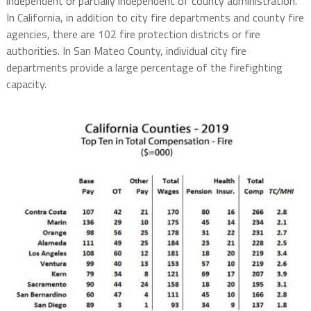
independent or partially independent of county administration.
In California, in addition to city fire departments and county fire
agencies, there are 102 fire protection districts or fire
authorities. In San Mateo County, individual city fire
departments provide a large percentage of the firefighting
capacity.