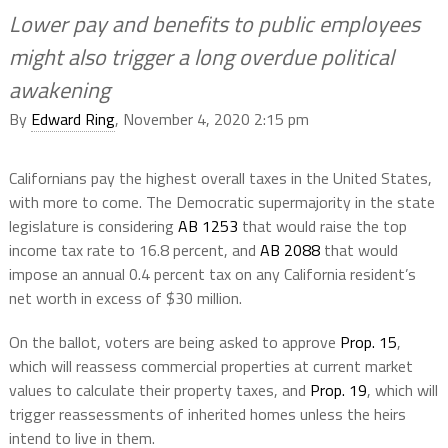
Lower pay and benefits to public employees
might also trigger a long overdue political
awakening
By
Edward Ring
, November 4, 2020 2:15 pm
Californians pay the highest overall taxes in the United States,
with more to come. The Democratic supermajority in the state
legislature is considering
AB 1253
that would raise the top
income tax rate to 16.8 percent, and
AB 2088
that would
impose an annual 0.4 percent tax on any California resident’s
net worth in excess of $30 million.
On the ballot, voters are being asked to approve
Prop. 15
,
which will reassess commercial properties at current market
values to calculate their property taxes, and
Prop. 19
, which will
trigger reassessments of inherited homes unless the heirs
intend to live in them.