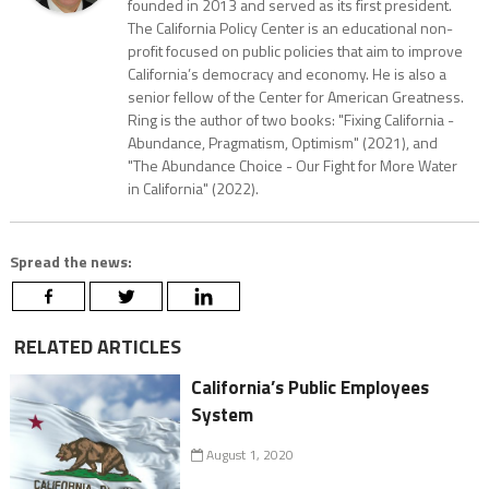
founded in 2013 and served as its first president.
The California Policy Center is an educational non-
profit focused on public policies that aim to improve
California’s democracy and economy. He is also a
senior fellow of the Center for American Greatness.
Ring is the author of two books: "Fixing California -
Abundance, Pragmatism, Optimism" (2021), and
"The Abundance Choice - Our Fight for More Water
in California" (2022).
Spread the news:
RELATED ARTICLES
California’s Public Employees
System
August 1, 2020