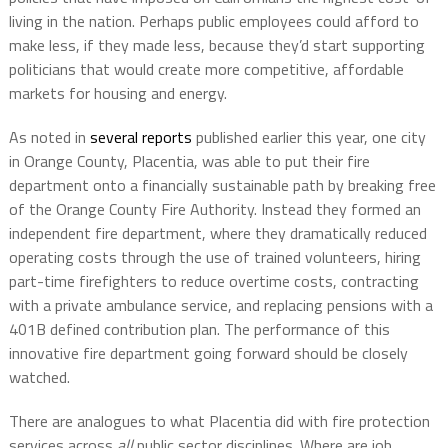
living in the nation. Perhaps public employees could afford to
make less, if they made less, because they’d start supporting
politicians that would create more competitive, affordable
markets for housing and energy.
As noted in
several reports
published earlier this year, one city
in Orange County, Placentia, was able to put their fire
department onto a financially sustainable path by breaking free
of the Orange County Fire Authority. Instead they formed an
independent fire department, where they dramatically reduced
operating costs through the use of trained volunteers, hiring
part-time firefighters to reduce overtime costs, contracting
with a private ambulance service, and replacing pensions with a
401B defined contribution plan. The performance of this
innovative fire department going forward should be closely
watched.
There are analogues to what Placentia did with fire protection
services across
all
public sector disciplines. Where are job