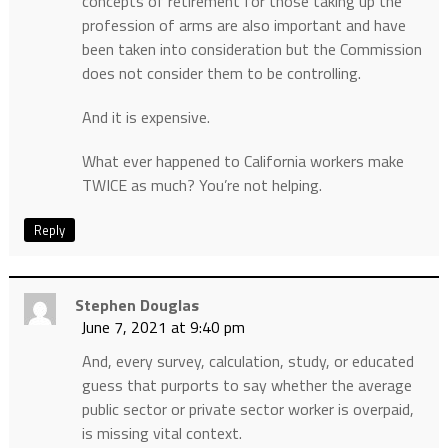
concepts of retirement for those taking up the
profession of arms are also important and have
been taken into consideration but the Commission
does not consider them to be controlling.
And it is expensive.
What ever happened to California workers make
TWICE as much? You’re not helping.
Reply
Stephen Douglas
June 7, 2021 at 9:40 pm
And, every survey, calculation, study, or educated
guess that purports to say whether the average
public sector or private sector worker is overpaid,
is missing vital context.