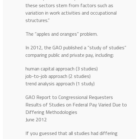
these sectors stem from factors such as
variation in work activities and occupational
structures.”
The “apples and oranges” problem.
In 2012, the GAO published a “study of studies”
comparing public and private pay, including:
human capital approach (3 studies)
job-to-job approach (2 studies)
trend analysis approach (1 study)
GAO Report to Congressional Requesters
Results of Studies on Federal Pay Varied Due to
Differing Methodologies
June 2012
If you guessed that all studies had differing