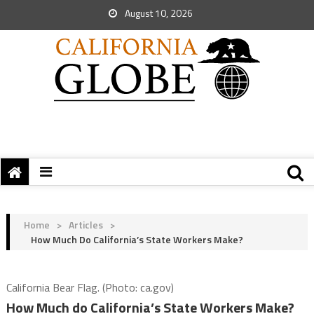
August 10, 2026
Home
>
Articles
>
How Much Do California’s State Workers Make?
California Bear Flag. (Photo: ca.gov)
How Much do California’s State Workers Make?