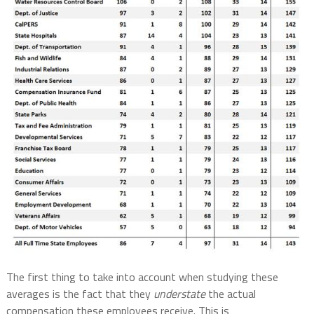
The first thing to take into account when studying these
averages is the fact that they
understate
the actual
compensation these employees receive. This is