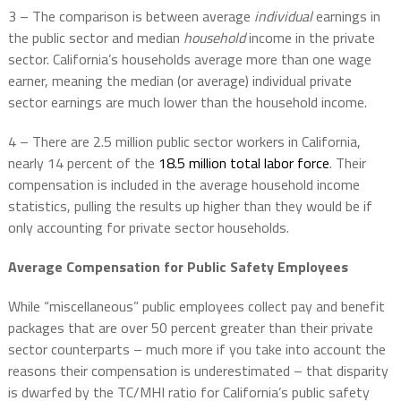
3 – The comparison is between average
individual
earnings in
the public sector and median
household
income in the private
sector. California’s households average more than one wage
earner, meaning the median (or average) individual private
sector earnings are much lower than the household income.
4 – There are 2.5 million public sector workers in California,
nearly 14 percent of the
18.5 million total labor force
. Their
compensation is included in the average household income
statistics, pulling the results up higher than they would be if
only accounting for private sector households.
Average Compensation for Public Safety Employees
While “miscellaneous” public employees collect pay and benefit
packages that are over 50 percent greater than their private
sector counterparts – much more if you take into account the
reasons their compensation is underestimated – that disparity
is dwarfed by the TC/MHI ratio for California’s public safety