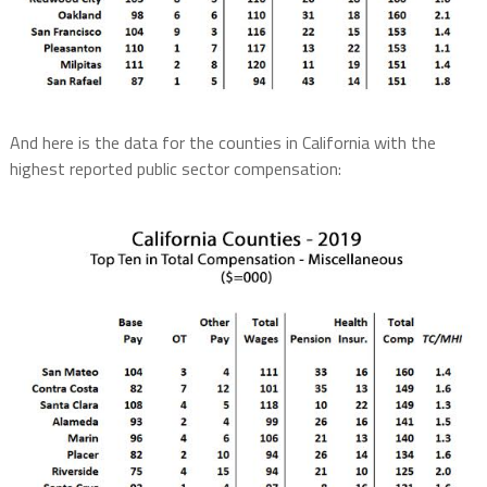
And here is the data for the counties in California with the
highest reported public sector compensation: