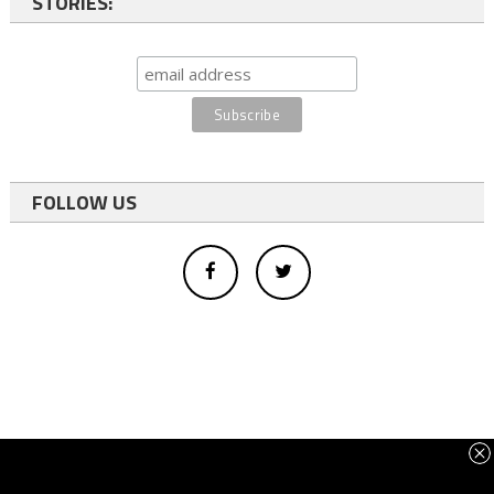
STORIES:
FOLLOW US