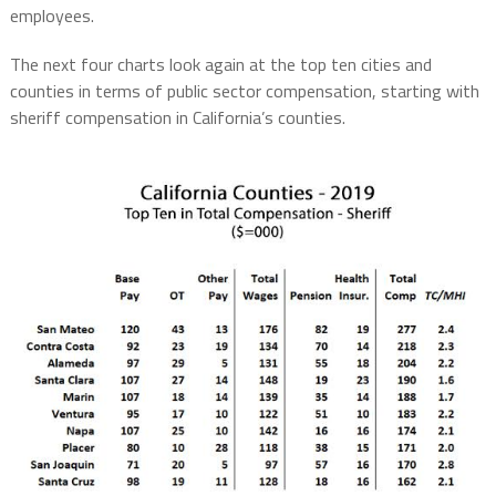
employees.
The next four charts look again at the top ten cities and
counties in terms of public sector compensation, starting with
sheriff compensation in California’s counties.