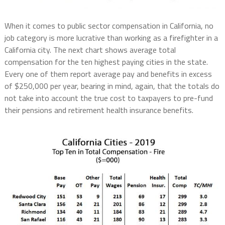
When it comes to public sector compensation in California, no
job category is more lucrative than working as a firefighter in a
California city. The next chart shows average total
compensation for the ten highest paying cities in the state.
Every one of them report average pay and benefits in excess
of $250,000 per year, bearing in mind, again, that the totals do
not take into account the true cost to taxpayers to pre-fund
their pensions and retirement health insurance benefits.