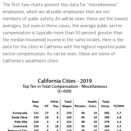
The first two charts present this data for “miscellaneous”
employees, which are all public employees that are not
members of public safety. As will be seen, these are the lowest
averages, but even in these cases, the average public sector
compensation is typically more than 50 percent greater than
the median household income in the same locales. Here is the
data for the cities in California with the highest reported public
sector compensation. As can be seen, these are some of
California’s wealthiest cities: