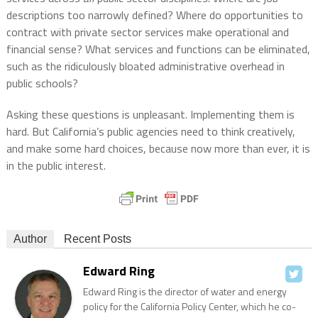
descriptions too narrowly defined? Where do opportunities to
contract with private sector services make operational and
financial sense? What services and functions can be eliminated,
such as the ridiculously bloated administrative overhead in
public schools?
Asking these questions is unpleasant. Implementing them is
hard. But California’s public agencies need to think creatively,
and make some hard choices, because now more than ever, it is
in the public interest.
Author
Recent Posts
Edward Ring
Edward Ring is the director of water and energy
policy for the California Policy Center, which he co-