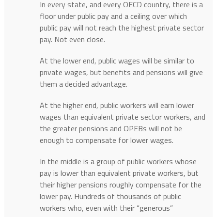
In every state, and every OECD country, there is a
floor under public pay and a ceiling over which
public pay will not reach the highest private sector
pay. Not even close.
At the lower end, public wages will be similar to
private wages, but benefits and pensions will give
them a decided advantage.
At the higher end, public workers will earn lower
wages than equivalent private sector workers, and
the greater pensions and OPEBs will not be
enough to compensate for lower wages.
In the middle is a group of public workers whose
pay is lower than equivalent private workers, but
their higher pensions roughly compensate for the
lower pay. Hundreds of thousands of public
workers who, even with their “generous”