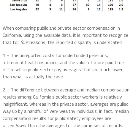
When comparing public and private sector compensation in
California, using the available data, it is important to recognize
that for
four
reasons, the reported disparity is understated:
1 – The unreported costs for underfunded pensions,
retirement health insurance, and the value of more paid time
off result in public sector pay averages that are much lower
than what is actually the case.
2 – The difference between average and median compensation
results among California’s public sector workers is relatively
insignificant, whereas in the private sector, averages are pulled
way up by a handful of very wealthy individuals. In fact, median
compensation results for public safety employees are
often
lower
than the averages for the same set of records.