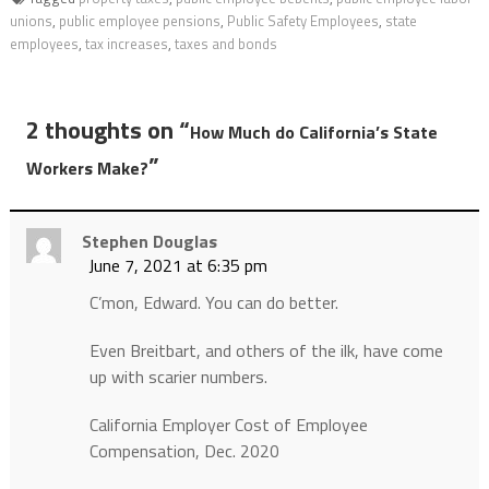
unions
,
public employee pensions
,
Public Safety Employees
,
state
employees
,
tax increases
,
taxes and bonds
2 thoughts on “
How Much do California’s State
”
Workers Make?
Stephen Douglas
June 7, 2021 at 6:35 pm
C’mon, Edward. You can do better.
Even Breitbart, and others of the ilk, have come
up with scarier numbers.
California Employer Cost of Employee
Compensation, Dec. 2020