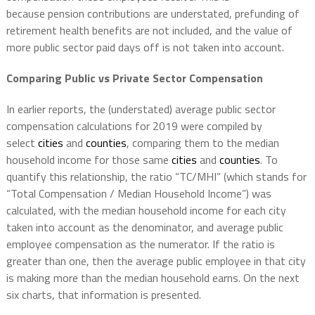
because pension contributions are understated, prefunding of
retirement health benefits are not included, and the value of
more public sector paid days off is not taken into account.
Comparing Public vs Private Sector Compensation
In earlier reports, the (understated) average public sector
compensation calculations for 2019 were compiled by
select
cities
and
counties
, comparing them to the median
household income for those same
cities
and
counties
. To
quantify this relationship, the ratio “TC/MHI” (which stands for
“Total Compensation / Median Household Income”) was
calculated, with the median household income for each city
taken into account as the denominator, and average public
employee compensation as the numerator. If the ratio is
greater than one, then the average public employee in that city
is making more than the median household earns. On the next
six charts, that information is presented.