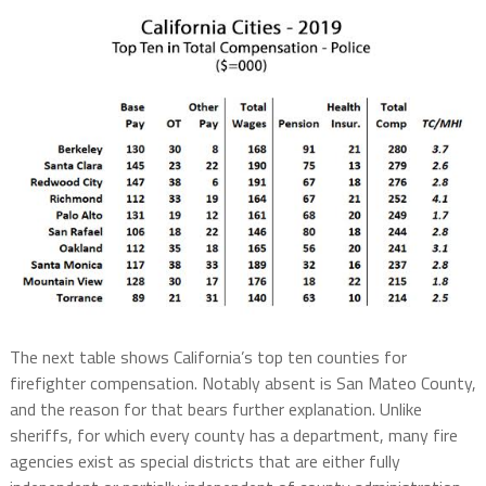
The next table shows California’s top ten counties for
firefighter compensation. Notably absent is San Mateo County,
and the reason for that bears further explanation. Unlike
sheriffs, for which every county has a department, many fire
agencies exist as special districts that are either fully