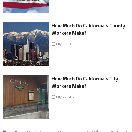
How Much Do California’s County
Workers Make?
July 29, 2020
How Much Do California’s City
Workers Make?
July 22, 2020
Tagged
property taxes
,
public employee bebefits
,
public employee labor