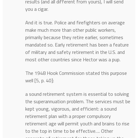
results (and all different from yours), I will send
you a cigar.
And it is true. Police and firefighters on average
make much more than other public workers,
primarily because they retire earlier, sometimes
mandated so. Early retirement has been a feature
of military and safety retirement in the U.S. and
most other countries since Hector was a pup.
The 1948 Hook Commission stated this purpose
well [5, p. 40]:
a sound retirement system is essential to solving
the superannuation problem. The services must be
kept young, vigorous, and efficient: a sound
retirement plan with a proper compulsory
retirement age will permit youth and brains to rise
to the top in time to be effective…. Other