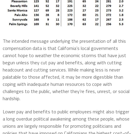
The intended message underlying the presentation of all this
compensation data is that California’s local governments
cannot hope to weather the economic storms that have just
begun unless they cut pay and benefits, along with cutting
headcount and cutting services. While making less is never
palatable to those affected, it may be more digestible than
coping with inadequate human resources to cope with
challenges to the public, whether they’re fires, unrest, or social
hardship.
Lower pay and benefits to public employees might also trigger
a long overdue political awakening among these people, whose
unions are largely responsible for promoting politicians and
policies that have imposed on Californians the highest cost-of-