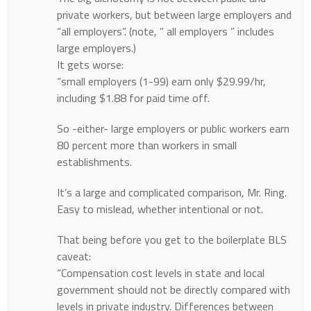
private workers, but between large employers and
“all employers”. (note, ” all employers ” includes
large employers.)
It gets worse:
“small employers (1-99) earn only $29.99/hr,
including $1.88 for paid time off.
So -either- large employers or public workers earn
80 percent more than workers in small
establishments.
It’s a large and complicated comparison, Mr. Ring.
Easy to mislead, whether intentional or not.
That being before you get to the boilerplate BLS
caveat:
“Compensation cost levels in state and local
government should not be directly compared with
levels in private industry. Differences between