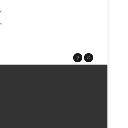
3.
er