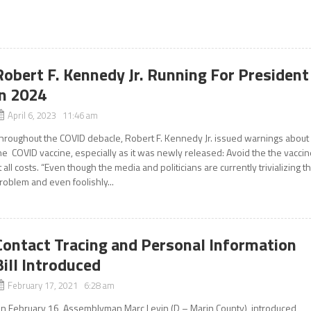
Robert F. Kennedy Jr. Running For President
in 2024
April 6, 2023 11:46 am
hroughout the COVID debacle, Robert F. Kennedy Jr. issued warnings about
he COVID vaccine, especially as it was newly released: Avoid the the vacci
t all costs. “Even though the media and politicians are currently trivializing t
roblem and even foolishly...
Contact Tracing and Personal Information
Bill Introduced
February 17, 2021 6:28 am
n February 16, Assemblyman Marc Levin (D – Marin County), introduced