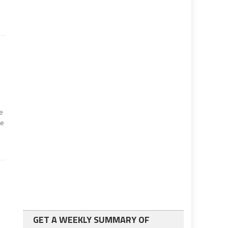
ne
he
GET A WEEKLY SUMMARY OF