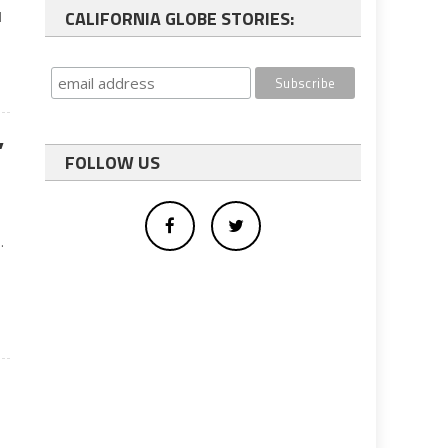
CALIFORNIA GLOBE STORIES:
d
’
FOLLOW US
.