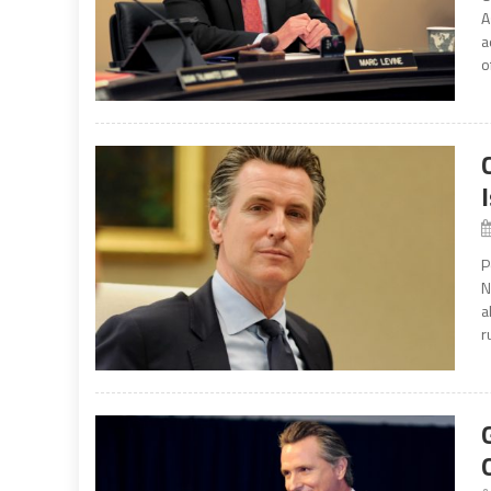
A
a
o
P
N
a
r