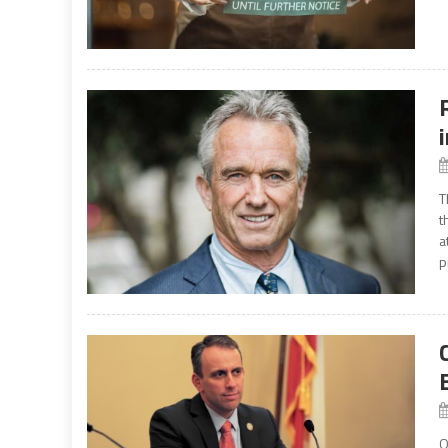
T
t
a
p
O