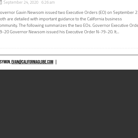
September 24, 2020 6:26 am
overnor Gavin Newsom issued two Executive Orders (EO) on September 2
oth are detailed with important guidance to the California business
ommunity. The following summarizes the two EOs. Governor Executive Ord
9-20 Governor Newsom issued his Executive Order N-79-20. It...
 SYMON,
EVAN@CALIFORNIAGLOBE.COM
|