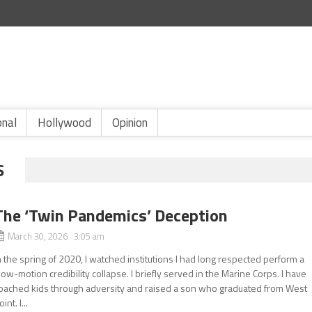
onal
Hollywood
Opinion
S
The ‘Twin Pandemics’ Deception
March 30, 2026 3:05 am
n the spring of 2020, I watched institutions I had long respected perform a
low-motion credibility collapse. I briefly served in the Marine Corps. I have
oached kids through adversity and raised a son who graduated from West
oint. I...