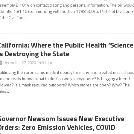
ssembly Bill 814 on contact tracing and personal information. The bill woul
dd Title 1.81.10 (commencing with Section 1798.600) to Part 4 of Division 3
f the Civil Code....
California: Where the Public Health ‘Science
Is Destroying the State
December 27, 2020 4:01 am
oliticizing the coronavirus made it deadly for many, and created mass chaos
o one really knows what to do. Can we go anywhere? Is hugging a friend
llowed? Is a mask required outdoors? Which stores are open? Why? The
ules...
Governor Newsom Issues New Executive
Orders: Zero Emission Vehicles, COVID