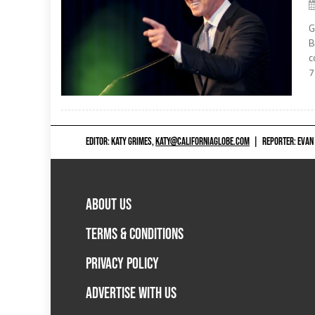
G
B
c
7
EDITOR: KATY GRIMES,
KATY@CALIFORNIAGLOBE.COM
|
REPORTER: EVAN
ABOUT US
TERMS & CONDITIONS
PRIVACY POLICY
ADVERTISE WITH US