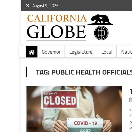
August 9, 2026
Governor
Legislature
Local
Nati
TAG:
PUBLIC HEALTH OFFICIAL
I
s
c
P