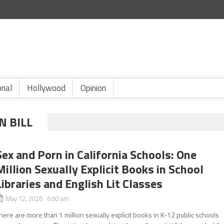
onal
Hollywood
Opinion
N BILL
Sex and Porn in California Schools: One
Million Sexually Explicit Books in School
Libraries and English Lit Classes
May 12, 2026 6:00 am
here are more than 1 million sexually explicit books in K-12 public schools