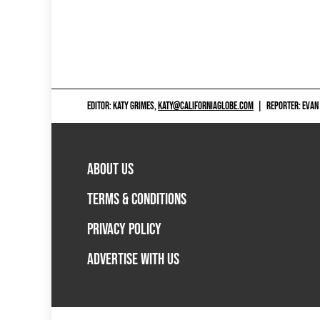
EDITOR: KATY GRIMES,
KATY@CALIFORNIAGLOBE.COM
|
REPORTER: EVAN
ABOUT US
TERMS & CONDITIONS
PRIVACY POLICY
ADVERTISE WITH US