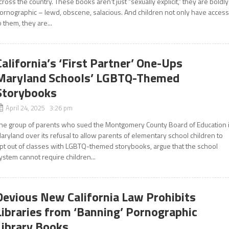
cross the country. These books aren’t just “sexually explicit,” they are boldly
ornographic – lewd, obscene, salacious. And children not only have acces
o them, they are...
California’s ‘First Partner’ One-Ups
Maryland Schools’ LGBTQ-Themed
Storybooks
April 24, 2025 3:26 pm
he group of parents who sued the Montgomery County Board of Education 
aryland over its refusal to allow parents of elementary school children to
pt out of classes with LGBTQ-themed storybooks, argue that the school
ystem cannot require children...
Devious New California Law Prohibits
Libraries from ‘Banning’ Pornographic
Library Books