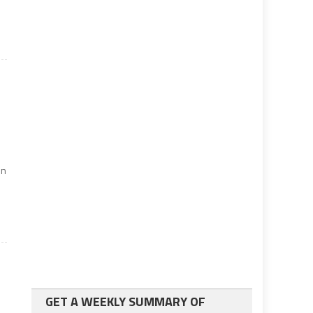
s
in
GET A WEEKLY SUMMARY OF