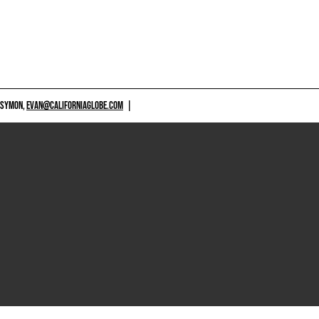
 SYMON,
EVAN@CALIFORNIAGLOBE.COM
|