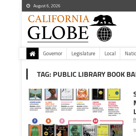
August 6, 2026
Governor
Legislature
Local
Nati
TAG:
PUBLIC LIBRARY BOOK BA
T