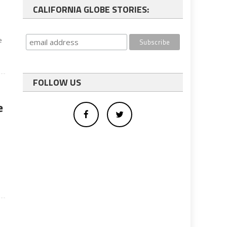
CALIFORNIA GLOBE STORIES:
e
FOLLOW US
e