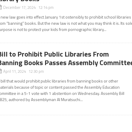
December 17, 2024 12:14 pm
 new law goes into effect January 1st ostensibly to prohibit school libraries
rom “banning” books. But the new law is not what you may think it is. Its sol
urpose is not to protect your kids from pornographic library...
Bill to Prohibit Public Libraries From
Banning Books Passes Assembly Committe
April 11, 2024 12:30 pm
 bill that would prohibit public libraries from banning books or other
aterials because of topic or content passed the Assembly Education
ommittee in a 5-1 vote with 1 abstention on Wednesday. Assembly Bill
825, authored by Assemblyman Al Muratsuchi...