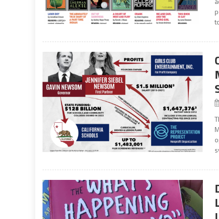
a
p
t
T
M
o
s