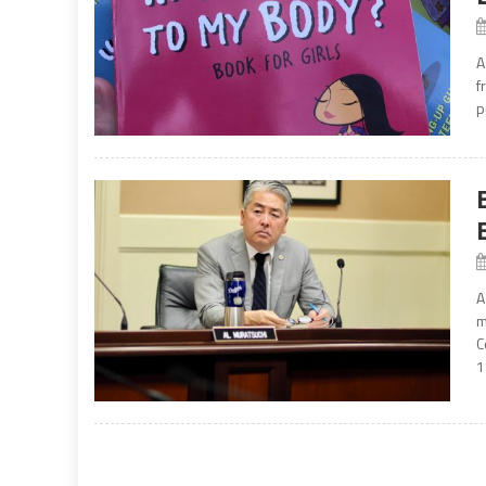
A
f
p
A
m
C
1