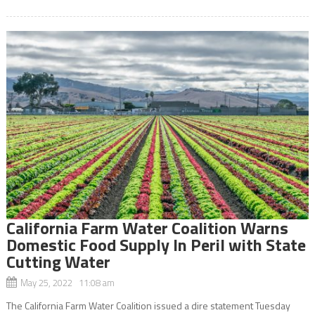
California Farm Water Coalition Warns
Domestic Food Supply In Peril with State
Cutting Water
May 25, 2022 11:08 am
The California Farm Water Coalition issued a dire statement Tuesday