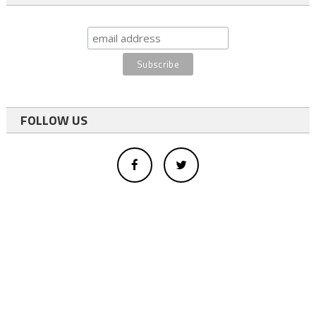
FOLLOW US