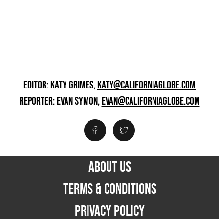
EDITOR: KATY GRIMES,
KATY@CALIFORNIAGLOBE.COM
REPORTER: EVAN SYMON,
EVAN@CALIFORNIAGLOBE.COM
ABOUT US
TERMS & CONDITIONS
PRIVACY POLICY