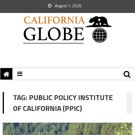
August 7, 2026
TAG:
PUBLIC POLICY INSTITUTE
OF CALIFORNIA (PPIC)