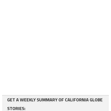
GET A WEEKLY SUMMARY OF CALIFORNIA GLOBE
STORIES: