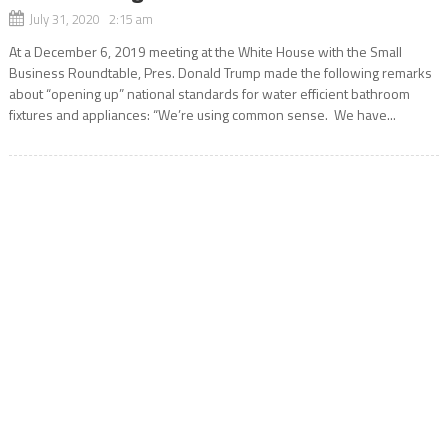
July 31, 2020 2:15 am
At a December 6, 2019 meeting at the White House with the Small
Business Roundtable, Pres. Donald Trump made the following remarks
about “opening up” national standards for water efficient bathroom
fixtures and appliances: “We’re using common sense. We have...