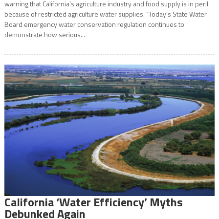
warning that California’s agriculture industry and food supply is in peril
because of restricted agriculture water supplies. “Today’s State Water
Board emergency water conservation regulation continues to
demonstrate how serious...
California ‘Water Efficiency’ Myths
Debunked Again