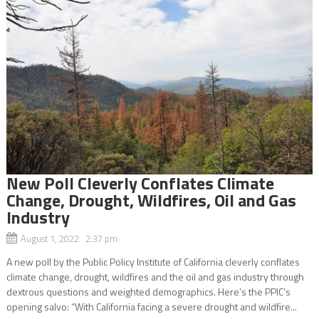
New Poll Cleverly Conflates Climate
Change, Drought, Wildfires, Oil and Gas
Industry
August 1, 2022 2:37 pm
A new poll by the Public Policy Institute of California cleverly conflates
climate change, drought, wildfires and the oil and gas industry through
dextrous questions and weighted demographics. Here’s the PPIC’s
opening salvo: “With California facing a severe drought and wildfire...