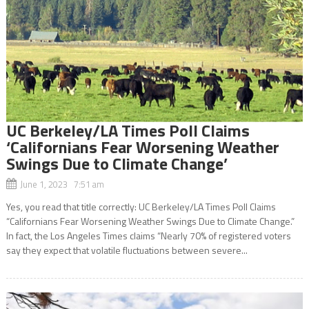
UC Berkeley/LA Times Poll Claims
‘Californians Fear Worsening Weather
Swings Due to Climate Change’
June 1, 2023 7:51 am
Yes, you read that title correctly: UC Berkeley/LA Times Poll Claims
“Californians Fear Worsening Weather Swings Due to Climate Change.”
In fact, the Los Angeles Times claims “Nearly 70% of registered voters
say they expect that volatile fluctuations between severe...