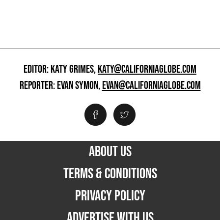
EDITOR: KATY GRIMES,
KATY@CALIFORNIAGLOBE.COM
REPORTER: EVAN SYMON,
EVAN@CALIFORNIAGLOBE.COM
ABOUT US
TERMS & CONDITIONS
PRIVACY POLICY
ADVERTISE WITH US