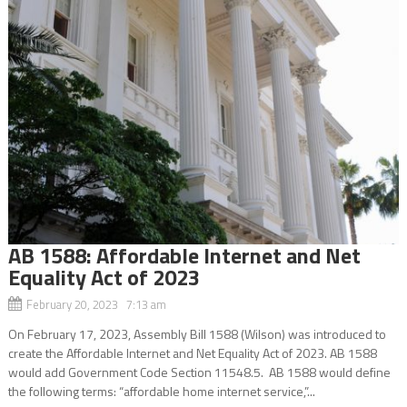
AB 1588: Affordable Internet and Net
Equality Act of 2023
February 20, 2023 7:13 am
On February 17, 2023, Assembly Bill 1588 (Wilson) was introduced to
create the Affordable Internet and Net Equality Act of 2023. AB 1588
would add Government Code Section 11548.5. AB 1588 would define
the following terms: “affordable home internet service,”...