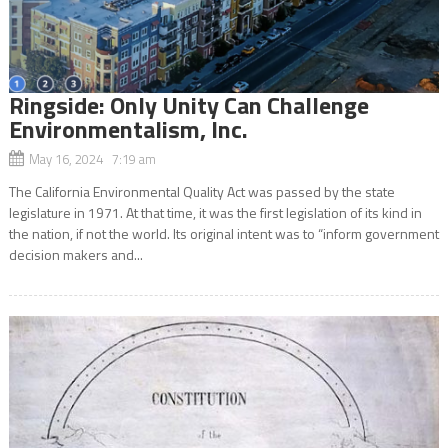
Ringside: Only Unity Can Challenge
Environmentalism, Inc.
May 16, 2024 7:19 am
The California Environmental Quality Act was passed by the state
legislature in 1971. At that time, it was the first legislation of its kind in
the nation, if not the world. Its original intent was to “inform government
decision makers and...