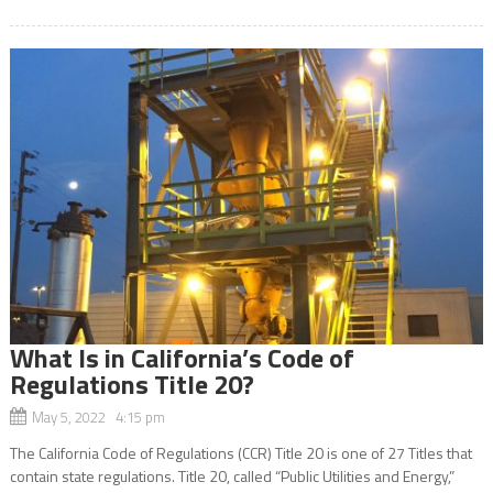
What Is in California’s Code of
Regulations Title 20?
May 5, 2022 4:15 pm
The California Code of Regulations (CCR) Title 20 is one of 27 Titles that
contain state regulations. Title 20, called “Public Utilities and Energy,”