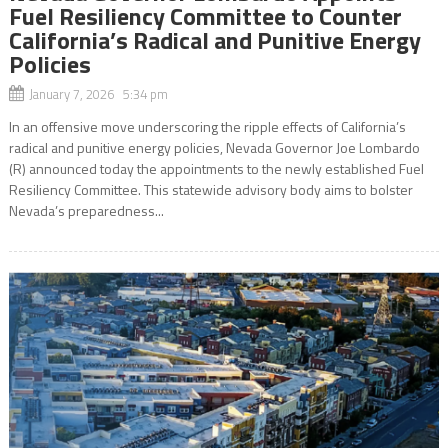
Fuel Resiliency Committee to Counter
California’s Radical and Punitive Energy
Policies
January 7, 2026 5:34 pm
In an offensive move underscoring the ripple effects of California’s
radical and punitive energy policies, Nevada Governor Joe Lombardo
(R) announced today the appointments to the newly established Fuel
Resiliency Committee. This statewide advisory body aims to bolster
Nevada’s preparedness...