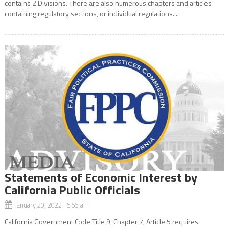
contains 2 Divisions. There are also numerous chapters and articles
containing regulatory sections, or individual regulations....
Statements of Economic Interest by
California Public Officials
January 20, 2022 6:55 am
California Government Code Title 9, Chapter 7, Article 5 requires