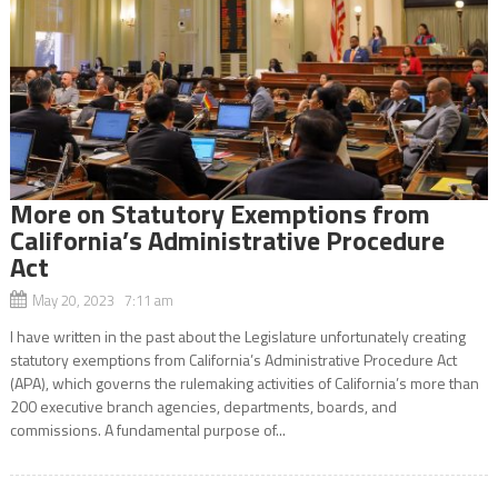
More on Statutory Exemptions from
California’s Administrative Procedure
Act
May 20, 2023 7:11 am
I have written in the past about the Legislature unfortunately creating
statutory exemptions from California’s Administrative Procedure Act
(APA), which governs the rulemaking activities of California’s more than
200 executive branch agencies, departments, boards, and
commissions. A fundamental purpose of...