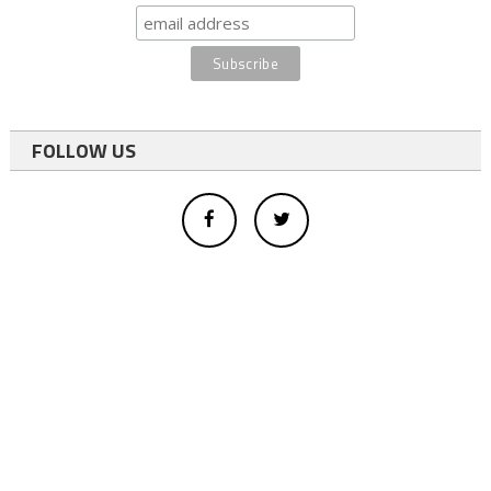
FOLLOW US