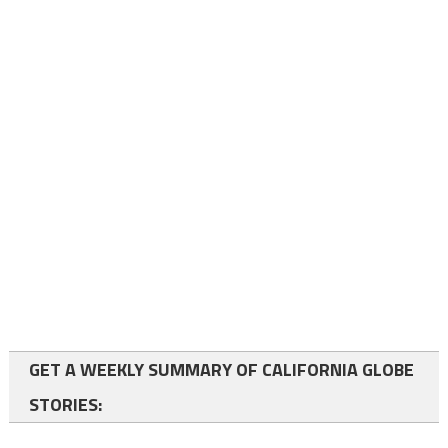
GET A WEEKLY SUMMARY OF CALIFORNIA GLOBE
STORIES: