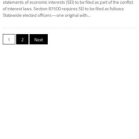
statements of economic interests (SEI) to be filed as part of the conflict
of interest laws. Section 87500 requires SEI to be filed as follows:
Statewide elected officers—one original with...
Posts
1
2
Next
navigation