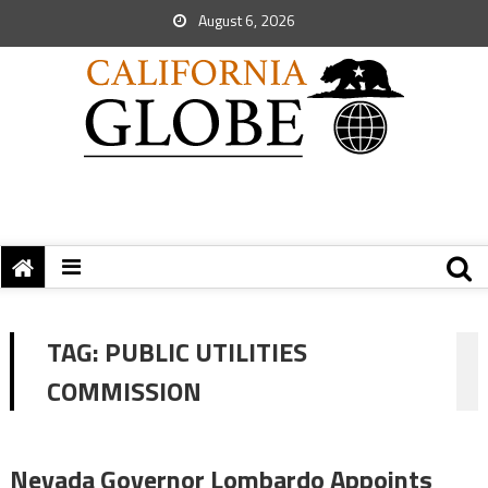
August 6, 2026
TAG:
PUBLIC UTILITIES
COMMISSION
Nevada Governor Lombardo Appoints