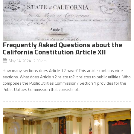
Frequently Asked Questions about the
California Constitution Article XII
May 14, 2024 2:30 am
How many sections does Article 12 have? This article contains nine
sections. What does Article 12 relate to? It relates to public utilities. Who
composes the Public Utilities Commission? Section 1 provides for the
Public Utilities Commission that consists of...