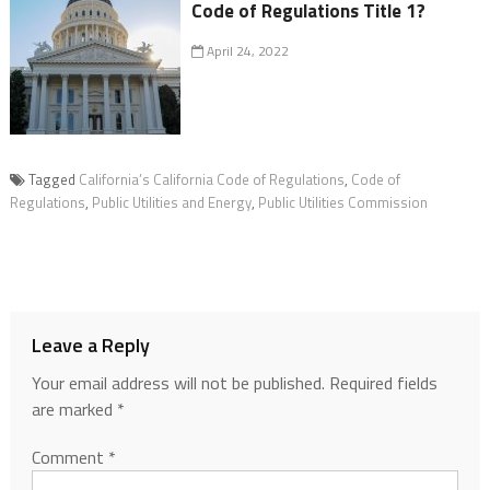
Code of Regulations Title 1?
April 24, 2022
Tagged
California’s California Code of Regulations
,
Code of
Regulations
,
Public Utilities and Energy
,
Public Utilities Commission
Leave a Reply
Your email address will not be published.
Required fields
are marked
*
Comment
*