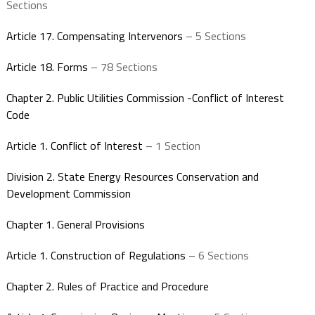
Sections
Article 17. Compensating Intervenors
– 5 Sections
Article 18. Forms
– 78 Sections
Chapter 2. Public Utilities Commission -Conflict of Interest
Code
Article 1. Conflict of Interest
– 1 Section
Division 2. State Energy Resources Conservation and
Development Commission
Chapter 1. General Provisions
Article 1. Construction of Regulations
– 6 Sections
Chapter 2. Rules of Practice and Procedure