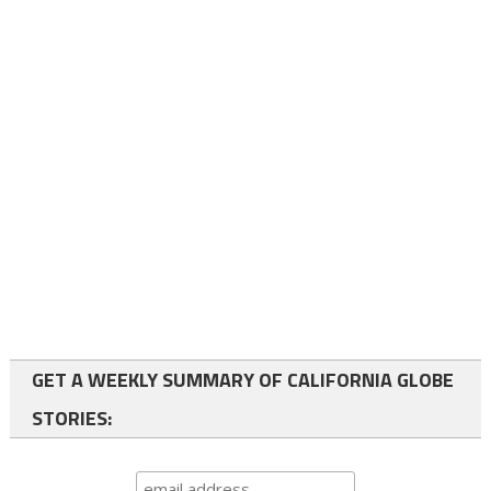
GET A WEEKLY SUMMARY OF CALIFORNIA GLOBE
STORIES: