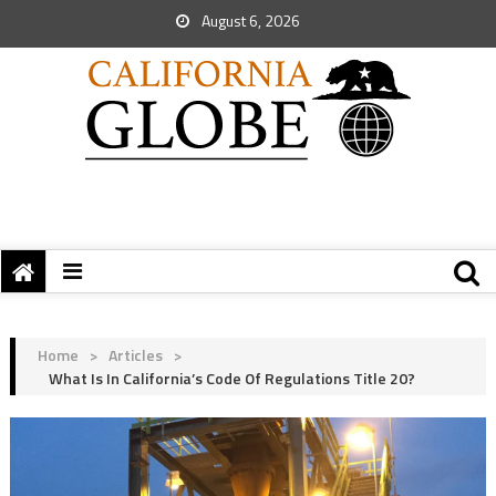
August 6, 2026
Home
>
Articles
>
What Is In California’s Code Of Regulations Title 20?