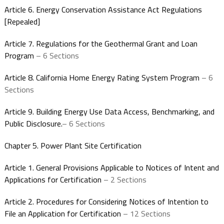
Article 6. Energy Conservation Assistance Act Regulations
[Repealed]
Article 7. Regulations for the Geothermal Grant and Loan
Program
– 6 Sections
Article 8. California Home Energy Rating System Program
– 6
Sections
Article 9. Building Energy Use Data Access, Benchmarking, and
Public Disclosure.
– 6 Sections
Chapter 5. Power Plant Site Certification
Article 1. General Provisions Applicable to Notices of Intent and
Applications for Certification
– 2 Sections
Article 2. Procedures for Considering Notices of Intention to
File an Application for Certification
– 12 Sections