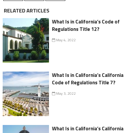
RELATED ARTICLES
What Is in California’s Code of
Regulations Title 12?
May 4, 2022
What Is in California’s California
Code of Regulations Title 7?
May 3, 2022
What Is in California’s California