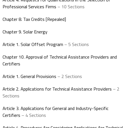
Professional Services Firms
– 10 Sections
Chapter 8. Tax Credits [Repealed]
Chapter 9. Solar Energy
Article 1. Solar Offset Program
– 5 Sections
Chapter 10. Approval of Technical Assistance Providers and
Certifiers
Article 1. General Provisions
– 2 Sections
Article 2. Applications for Technical Assistance Providers
– 2
Sections
Article 3. Applications for General and Industry-Specific
Certifiers
– 4 Sections
Article 4. Procedures for Considering Applications for Technical