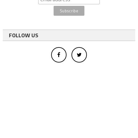
FOLLOW US