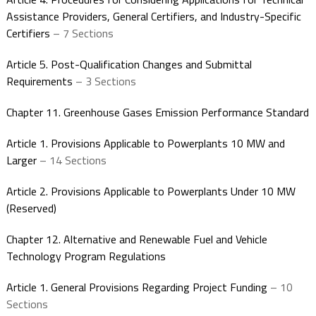
Assistance Providers, General Certifiers, and Industry-Specific
Certifiers
– 7 Sections
Article 5. Post-Qualification Changes and Submittal
Requirements
– 3 Sections
Chapter 11. Greenhouse Gases Emission Performance Standard
Article 1. Provisions Applicable to Powerplants 10 MW and
Larger
– 14 Sections
Article 2. Provisions Applicable to Powerplants Under 10 MW
(Reserved)
Chapter 12. Alternative and Renewable Fuel and Vehicle
Technology Program Regulations
Article 1. General Provisions Regarding Project Funding
– 10
Sections