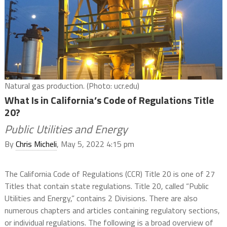
Natural gas production. (Photo: ucr.edu)
What Is in California’s Code of Regulations Title
20?
Public Utilities and Energy
By
Chris Micheli
, May 5, 2022 4:15 pm
The California Code of Regulations (CCR) Title 20 is one of 27
Titles that contain state regulations. Title 20, called “Public
Utilities and Energy,” contains 2 Divisions. There are also
numerous chapters and articles containing regulatory sections,
or individual regulations. The following is a broad overview of