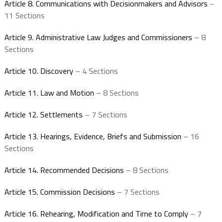
Article 8. Communications with Decisionmakers and Advisors
–
11 Sections
Article 9. Administrative Law Judges and Commissioners
– 8
Sections
Article 10. Discovery
– 4 Sections
Article 11. Law and Motion
– 8 Sections
Article 12. Settlements
– 7 Sections
Article 13. Hearings, Evidence, Briefs and Submission
– 16
Sections
Article 14. Recommended Decisions
– 8 Sections
Article 15. Commission Decisions
– 7 Sections
Article 16. Rehearing, Modification and Time to Comply
– 7