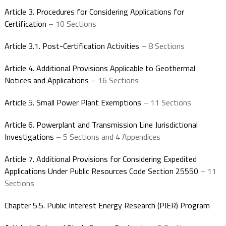
Article 3. Procedures for Considering Applications for
Certification
– 10 Sections
Article 3.1. Post-Certification Activities
– 8 Sections
Article 4. Additional Provisions Applicable to Geothermal
Notices and Applications
– 16 Sections
Article 5. Small Power Plant Exemptions
– 11 Sections
Article 6. Powerplant and Transmission Line Jurisdictional
Investigations
– 5 Sections and 4 Appendices
Article 7. Additional Provisions for Considering Expedited
Applications Under Public Resources Code Section 25550
– 11
Sections
Chapter 5.5. Public Interest Energy Research (PIER) Program