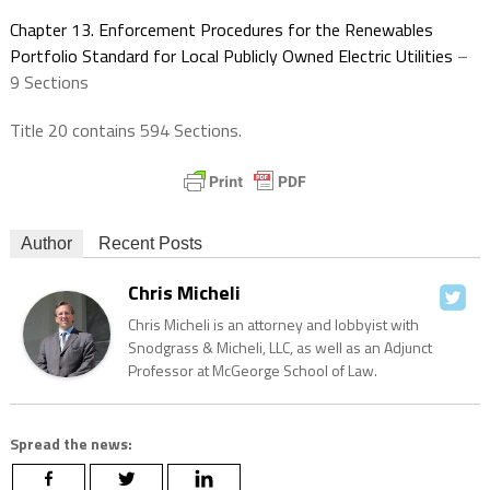
Chapter 13. Enforcement Procedures for the Renewables
Portfolio Standard for Local Publicly Owned Electric Utilities
–
9 Sections
Title 20 contains 594 Sections.
Author
Recent Posts
Chris Micheli
Chris Micheli is an attorney and lobbyist with
Snodgrass & Micheli, LLC, as well as an Adjunct
Professor at McGeorge School of Law.
Spread the news: