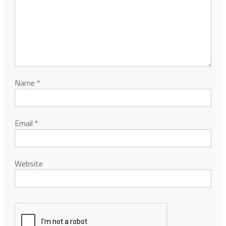
Name
*
Email
*
Website