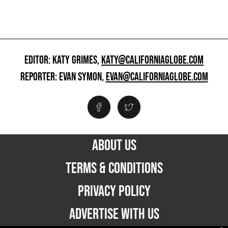
EDITOR: KATY GRIMES,
KATY@CALIFORNIAGLOBE.COM
REPORTER: EVAN SYMON,
EVAN@CALIFORNIAGLOBE.COM
ABOUT US
TERMS & CONDITIONS
PRIVACY POLICY
ADVERTISE WITH US