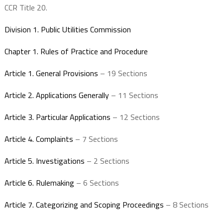
CCR Title 20.
Division 1. Public Utilities Commission
Chapter 1. Rules of Practice and Procedure
Article 1. General Provisions
– 19 Sections
Article 2. Applications Generally
– 11 Sections
Article 3. Particular Applications
– 12 Sections
Article 4. Complaints
– 7 Sections
Article 5. Investigations
– 2 Sections
Article 6. Rulemaking
– 6 Sections
Article 7. Categorizing and Scoping Proceedings
– 8 Sections