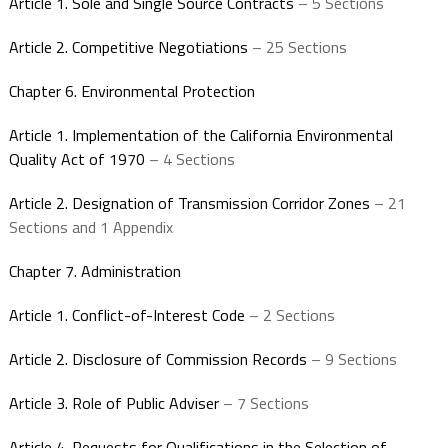
Article 1. Sole and Single Source Contracts
– 5 Sections
Article 2. Competitive Negotiations
– 25 Sections
Chapter 6. Environmental Protection
Article 1. Implementation of the California Environmental
Quality Act of 1970
– 4 Sections
Article 2. Designation of Transmission Corridor Zones
– 21
Sections and 1 Appendix
Chapter 7. Administration
Article 1. Conflict-of-Interest Code
– 2 Sections
Article 2. Disclosure of Commission Records
– 9 Sections
Article 3. Role of Public Adviser
– 7 Sections
Article 4. Requests for Qualifications in the Selection of