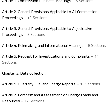
Article 1. Commission Business Meetings
– 5 Sections
Article 2. General Provisions Applicable to All Commission
Proceedings
– 12 Sections
Article 3. General Provisions Applicable to Adjudicative
Proceedings
– 8 Sections
Article 4. Rulemaking and Informational Hearings
– 8 Sections
Article 5. Request for Investigations and Complaints
– 11
Sections
Chapter 3. Data Collection
Article 1. Quarterly Fuel and Energy Reports
– 13 Sections
Article 2. Forecast and Assessment of Energy Loads and
Resources
– 12 Sections