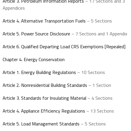
Article 3. Petroleum Information Reports
– 17 Sections and 3
Appendices
Article 4. Alternative Transportation Fuels
– 5 Sections
Article 5. Power Source Disclosure
– 7 Sections and 1 Appendix
Article 6. Qualified Departing Load CRS Exemptions [Repealed]
Chapter 4. Energy Conservation
Article 1. Energy Building Regulations
– 10 Sections
Article 2. Nonresidential Building Standards
– 1 Section
Article 3. Standards for Insulating Material
– 4 Sections
Article 4. Appliance Efficiency Regulations
– 13 Sections
Article 5. Load Management Standards
– 5 Sections