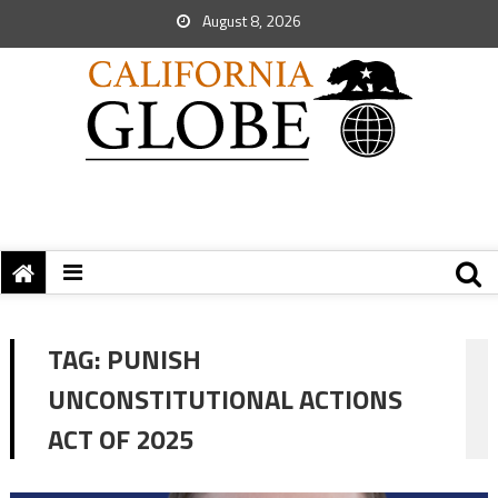
August 8, 2026
TAG:
PUNISH
UNCONSTITUTIONAL ACTIONS
ACT OF 2025