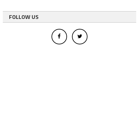
FOLLOW US