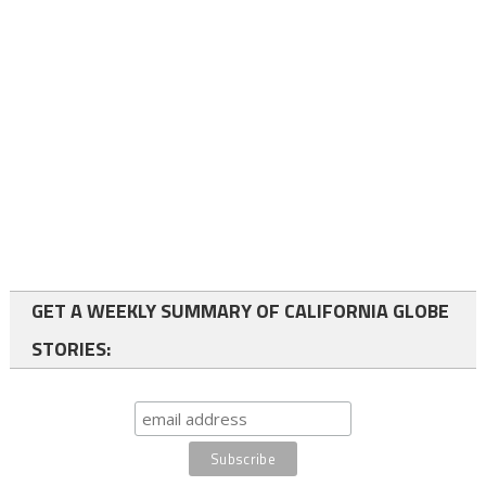
GET A WEEKLY SUMMARY OF CALIFORNIA GLOBE
STORIES: