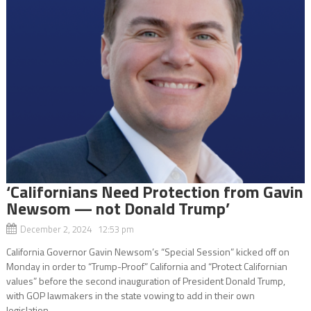
‘Californians Need Protection from Gavin
Newsom — not Donald Trump’
December 2, 2024 12:53 pm
California Governor Gavin Newsom’s “Special Session” kicked off on
Monday in order to “Trump-Proof” California and “Protect Californian
values” before the second inauguration of President Donald Trump,
with GOP lawmakers in the state vowing to add in their own
legislation...