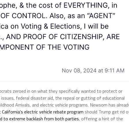
rats zeroed in on what they specifically wanted to protect or
issues, federal disaster aid, the repeal or gutting of educational
ldhood Arrivals, and electric vehicle programs. Newsom has alread
 California’s electric vehicle rebate program
should Trump get rid o
led to extreme backlash from both parties
, offering a hint of the