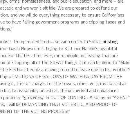
ergy, crime, homelessness, and public education, and more – are
attack, and we won’t sit idle. We are prepared to defend our
tion, and we will do everything necessary to ensure Californians
nue to have failing government programs and crippling taxes and
tions.”
ponse, Trump replied to this session on Truth Social,
posting
rnor Gavin Newscum is trying to KILL our Nation’s beautiful
rnia. For the first time ever, more people are leaving than are
way of stopping all of the GREAT things that can be done to “Mak
 the Election. People are being forced to leave due to his, & other’
rerouting of MILLIONS OF GALLONS OF WATER A DAY FROM THE
 it, free of charge, for the towns, cities, & farms dotted all
to build a reasonably priced car, the unchecked and unbalanced
 particular “groceries,” IS OUT OF CONTROL. Also, as an “AGENT”
tions, I will be DEMANDING THAT VOTER I.D., AND PROOF OF
ONENT OF THE VOTING PROCESS!”