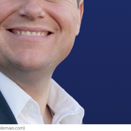
ldemaio.com)