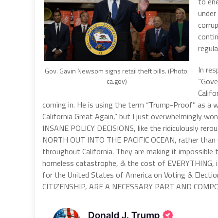
to en
under 
corrup
conti
regula
In res
Gov. Gavin Newsom signs retail theft bills. (Photo:
“Gove
ca.gov)
Califo
coming in. He is using the term “Trump-Proof” as a 
California Great Again,” but I just overwhelmingly won
INSANE POLICY DECISIONS, like the ridiculously 
NORTH OUT INTO THE PACIFIC OCEAN, rather than using
throughout California. They are making it impossible 
homeless catastrophe, & the cost of EVERYTHING, in
for the United States of America on Voting & Elec
CITIZENSHIP, ARE A NECESSARY PART AND COMP