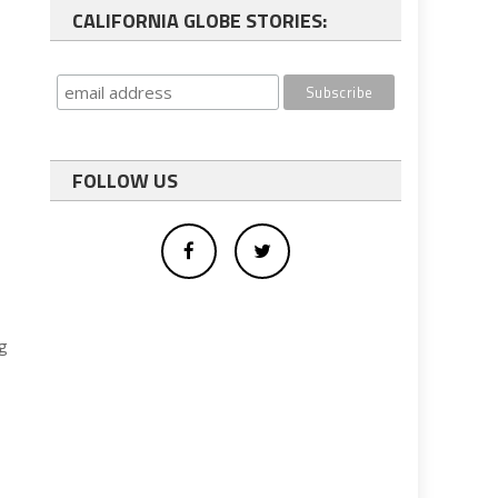
CALIFORNIA GLOBE STORIES:
FOLLOW US
ng