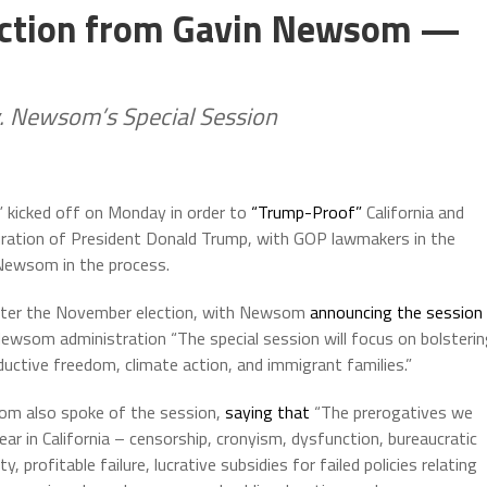
tection from Gavin Newsom —
. Newsom’s Special Session
” kicked off on Monday in order to
“Trump-Proof”
California and
guration of President Donald Trump, with GOP lawmakers in the
 Newsom in the process.
 after the November election, with Newsom
announcing the session
Newsom administration “The special session will focus on bolsteri
roductive freedom, climate action, and immigrant families.”
m also spoke of the session,
saying that
“The prerogatives we
ear in California – censorship, cronyism, dysfunction, bureaucratic
ity, profitable failure, lucrative subsidies for failed policies relating