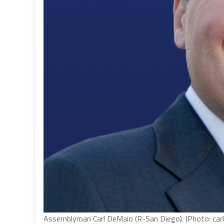
Assemblyman Carl DeMaio (R-San Diego). (Photo: car