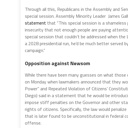
Through all this, Republicans in the Assembly and Se
special session. Assembly Minority Leader James Gal
statement
that “This special session is a shameless p
insecurity that not enough people are paying attention
special session that couldn’t be addressed when the 
a 2028 presidential run, he’d be much better served b
campaign.”
Opposition against Newsom
While there have been many guesses on what those 
on Monday when lawmakers announced that they woul
Power” and Repeated Violation of Citizens’ Constit
Diego) said in a statement that he would be introduci
impose stiff penalties on the Governor and other sta
rights of citizens. Specifically, the law would penali
that is later found to be unconstitutional in federal
offense.