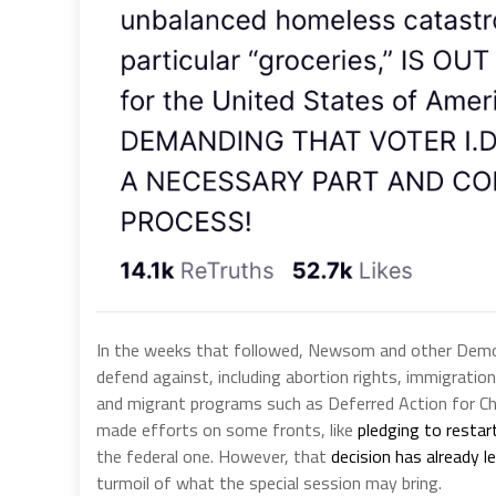
In the weeks that followed, Newsom and other Democ
defend against, including abortion rights, immigration 
and migrant programs such as Deferred Action for Chi
made efforts on some fronts, like
pledging to restart
the federal one. However, that
decision has already 
turmoil of what the special session may bring.