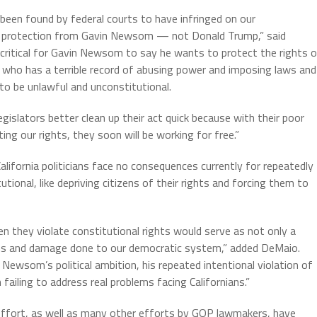
een found by federal courts to have infringed on our
 need protection from Gavin Newsom — not Donald Trump,” said
critical for Gavin Newsom to say he wants to protect the rights 
 who has a terrible record of abusing power and imposing laws and
 to be unlawful and unconstitutional.
gislators better clean up their act quick because with their poor
ing our rights, they soon will be working for free.”
ifornia politicians face no consequences currently for repeatedly
tional, like depriving citizens of their rights and forcing them to
en they violate constitutional rights would serve as not only a
ens and damage done to our democratic system,” added DeMaio.
n Newsom’s political ambition, his repeated intentional violation of
 failing to address real problems facing Californians.”
effort, as well as many other efforts by GOP lawmakers, have