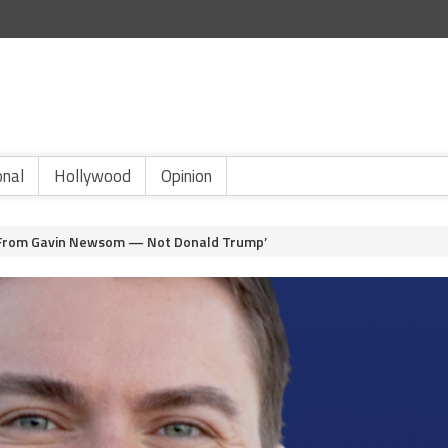
onal
Hollywood
Opinion
n From Gavin Newsom — Not Donald Trump’