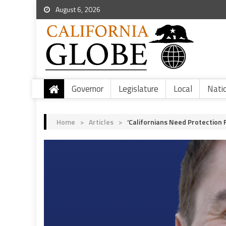
August 6, 2026
Governor
Legislature
Local
Nati
Home
>
Articles
>
‘Californians Need Protectio