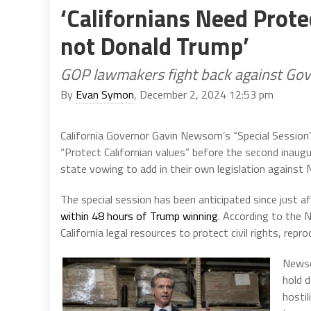
‘Californians Need Pro
not Donald Trump’
GOP lawmakers fight back against Gov
By
Evan Symon
, December 2, 2024 12:53 pm
California Governor Gavin Newsom’s “Special Session
“Protect Californian values” before the second inau
state vowing to add in their own legislation against
The special session has been anticipated since just
within 48 hours of Trump winning
. According to the 
California legal resources to protect civil rights, rep
Newso
hold d
hostil