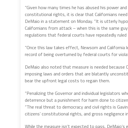
“Given how many times he has abused his power and b
constitutional rights, it is clear that Californians
DeMaio in a statement on Monday. “It is utterly hypo
Californians from attack – when this is the same guy
regulations that federal courts have repeatedly ruled
“Once this law takes effect, Newsom and California le
record of being overturned by federal courts for violat
DeMaio also noted that measure is needed because Cal
imposing laws and orders that are blatantly unconstitu
bear the upfront legal costs to regain them.
“Penalizing the Governor and individual legislators wh
deterrence but a punishment for harm done to citiz
“The real threat to democracy and civil rights is Gavi
citizens’ constitutional rights, and gross negligence in
While the measure isn’t expected to pass, DeMaio’s 