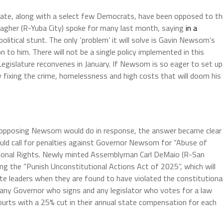
nate, along with a select few Democrats, have been opposed to th
lagher (R-Yuba City) spoke for many last month, saying
in a
olitical stunt. The only ‘problem’ it will solve is Gavin Newsom’s
 to him. There will not be a single policy implemented in this
Legislature reconvenes in January. If Newsom is so eager to set up
y fixing the crime, homelessness and high costs that will doom his
opposing Newsom would do in response, the answer became clear
d call for penalties against Governor Newsom for “Abuse of
utional Rights. Newly minted Assemblyman Carl DeMaio (R-San
ng the “Punish Unconstitutional Actions Act of 2025”, which will
te leaders when they are found to have violated the constitutiona
ze any Governor who signs and any legislator who votes for a law
 courts with a 25% cut in their annual state compensation for each