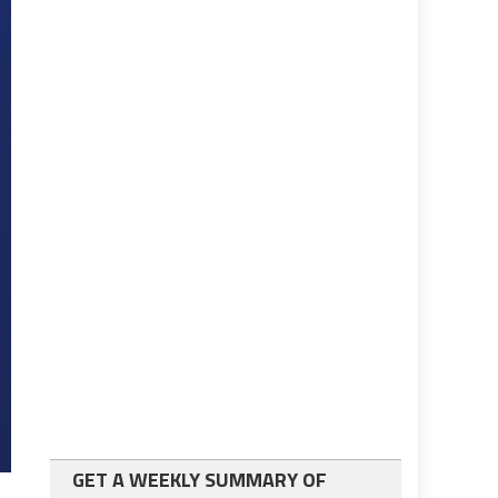
GET A WEEKLY SUMMARY OF