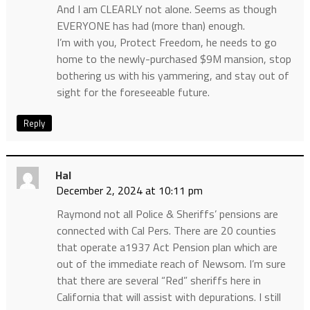
And I am CLEARLY not alone. Seems as though
EVERYONE has had (more than) enough.
I’m with you, Protect Freedom, he needs to go
home to the newly-purchased $9M mansion, stop
bothering us with his yammering, and stay out of
sight for the foreseeable future.
Reply
Hal
December 2, 2024 at 10:11 pm
Raymond not all Police & Sheriffs’ pensions are
connected with Cal Pers. There are 20 counties
that operate a1937 Act Pension plan which are
out of the immediate reach of Newsom. I’m sure
that there are several “Red” sheriffs here in
California that will assist with depurations. I still