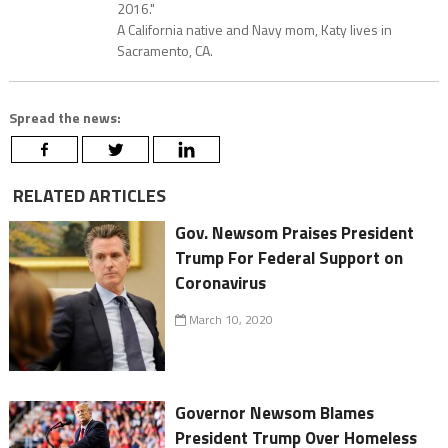
2016."
A California native and Navy mom, Katy lives in
Sacramento, CA.
Spread the news:
RELATED ARTICLES
Gov. Newsom Praises President
Trump For Federal Support on
Coronavirus
March 10, 2020
Governor Newsom Blames
President Trump Over Homeless