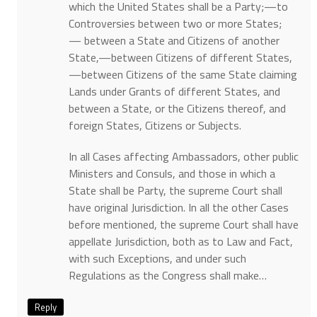
which the United States shall be a Party;—to
Controversies between two or more States;
— between a State and Citizens of another
State,—between Citizens of different States,
—between Citizens of the same State claiming
Lands under Grants of different States, and
between a State, or the Citizens thereof, and
foreign States, Citizens or Subjects.
In all Cases affecting Ambassadors, other public
Ministers and Consuls, and those in which a
State shall be Party, the supreme Court shall
have original Jurisdiction. In all the other Cases
before mentioned, the supreme Court shall have
appellate Jurisdiction, both as to Law and Fact,
with such Exceptions, and under such
Regulations as the Congress shall make…
Reply