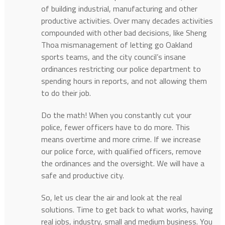
of building industrial, manufacturing and other
productive activities. Over many decades activities
compounded with other bad decisions, like Sheng
Thoa mismanagement of letting go Oakland
sports teams, and the city council’s insane
ordinances restricting our police department to
spending hours in reports, and not allowing them
to do their job.
Do the math! When you constantly cut your
police, fewer officers have to do more. This
means overtime and more crime. If we increase
our police force, with qualified officers, remove
the ordinances and the oversight. We will have a
safe and productive city.
So, let us clear the air and look at the real
solutions. Time to get back to what works, having
real jobs, industry, small and medium business. You