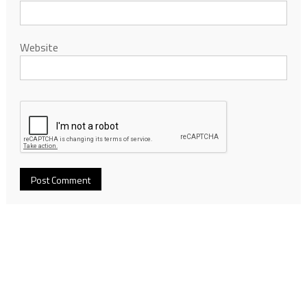
Website