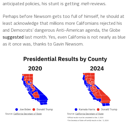
anticipated policies, his stunt is getting
meh
reviews.
Perhaps before Newsom gets too full of himself, he should at
least acknowledge that millions more Californians rejected his
and Democrats’ dangerous Anti-American agenda, the Globe
suggested
last month. Yes, even California is not nearly as blue
as it once was, thanks to Gavin Newsom.