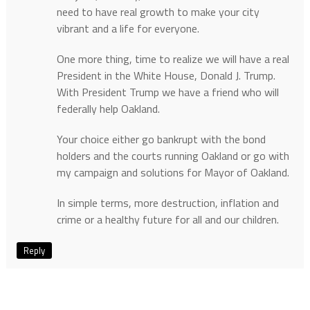
need to have real growth to make your city
vibrant and a life for everyone.
One more thing, time to realize we will have a real
President in the White House, Donald J. Trump.
With President Trump we have a friend who will
federally help Oakland.
Your choice either go bankrupt with the bond
holders and the courts running Oakland or go with
my campaign and solutions for Mayor of Oakland.
In simple terms, more destruction, inflation and
crime or a healthy future for all and our children.
Reply