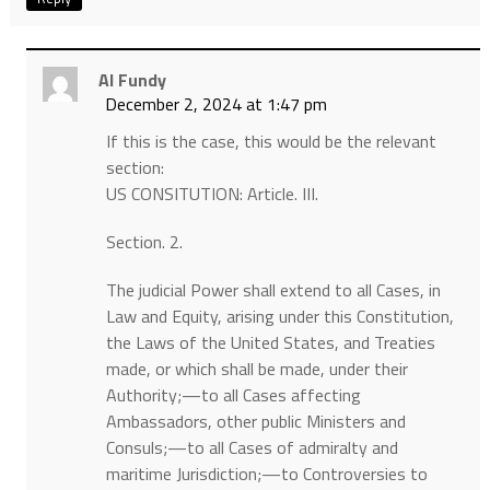
Al Fundy
December 2, 2024 at 1:47 pm
If this is the case, this would be the relevant
section:
US CONSITUTION: Article. III.
Section. 2.
The judicial Power shall extend to all Cases, in
Law and Equity, arising under this Constitution,
the Laws of the United States, and Treaties
made, or which shall be made, under their
Authority;—to all Cases affecting
Ambassadors, other public Ministers and
Consuls;—to all Cases of admiralty and
maritime Jurisdiction;—to Controversies to