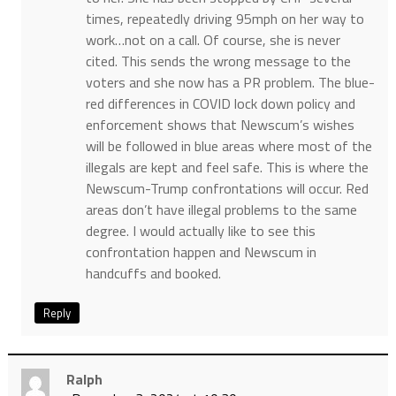
times, repeatedly driving 95mph on her way to
work…not on a call. Of course, she is never
cited. This sends the wrong message to the
voters and she now has a PR problem. The blue-
red differences in COVID lock down policy and
enforcement shows that Newscum’s wishes
will be followed in blue areas where most of the
illegals are kept and feel safe. This is where the
Newscum-Trump confrontations will occur. Red
areas don’t have illegal problems to the same
degree. I would actually like to see this
confrontation happen and Newscum in
handcuffs and booked.
Reply
Ralph