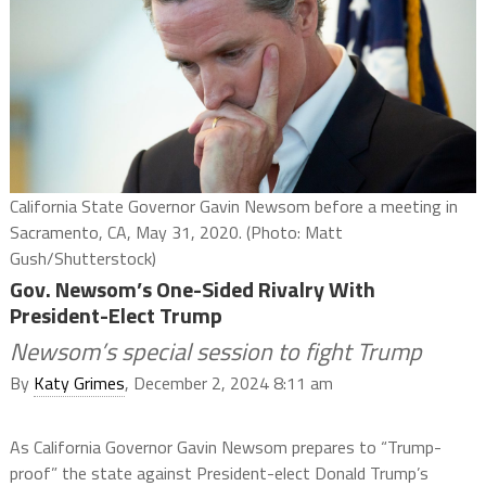
California State Governor Gavin Newsom before a meeting in
Sacramento, CA, May 31, 2020. (Photo: Matt
Gush/Shutterstock)
Gov. Newsom’s One-Sided Rivalry With
President-Elect Trump
Newsom’s special session to fight Trump
By
Katy Grimes
, December 2, 2024 8:11 am
As California Governor Gavin Newsom prepares to “Trump-
proof” the state against President-elect Donald Trump’s