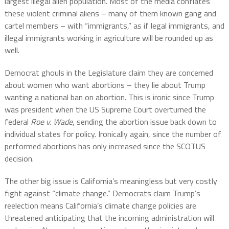
largest illegal alien population. Most of the media conflates
these violent criminal aliens – many of them known gang and
cartel members – with “immigrants,” as if legal immigrants, and
illegal immigrants working in agriculture will be rounded up as
well.
Democrat ghouls in the Legislature claim they are concerned
about women who want abortions – they lie about Trump
wanting a national ban on abortion. This is ironic since Trump
was president when the US Supreme Court overturned the
federal
Roe v. Wade
, sending the abortion issue back down to
individual states for policy. Ironically again, since the number of
performed abortions has only increased since the SCOTUS
decision.
The other big issue is California’s meaningless but very costly
fight against “climate change.” Democrats claim Trump’s
reelection means California’s climate change policies are
threatened anticipating that the incoming administration will