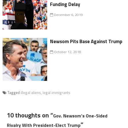
Funding Delay
December 6, 2019
Newsom Pits Base Against Trump
October 12, 2018
Tagged
illegal aliens
,
legal immigrants
10 thoughts on “
Gov. Newsom’s One-Sided
”
Rivalry With President-Elect Trump