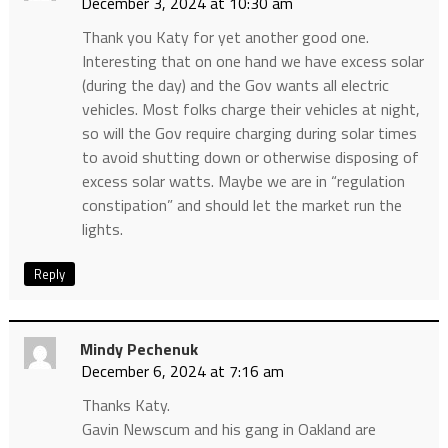
December 3, 2024 at 10:30 am
Thank you Katy for yet another good one.
Interesting that on one hand we have excess solar
(during the day) and the Gov wants all electric
vehicles. Most folks charge their vehicles at night,
so will the Gov require charging during solar times
to avoid shutting down or otherwise disposing of
excess solar watts. Maybe we are in “regulation
constipation” and should let the market run the
lights.
Reply
Mindy Pechenuk
December 6, 2024 at 7:16 am
Thanks Katy.
Gavin Newscum and his gang in Oakland are