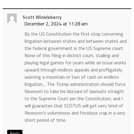
Scott Winkleberry
December 2, 2024 at 11:28 am
By the US Constitution the first stop concerning
litigation between states and between states and
the federal government is the US Supreme court.
None of this filing in district court, stalling and
playing legal games for years while an issue works
upward through endless appeals and profligately
wasting a mountain or two of cash on endless
litigation… The Trump administration should force
Newsom to take his blizzard of lawsuits straight
to the Supreme Court per the Constitution, and I
will guarantee that SCOTUS will get very tired of
Newsom’s voluminous and frivolous crap in a very
short period of time.
Reply