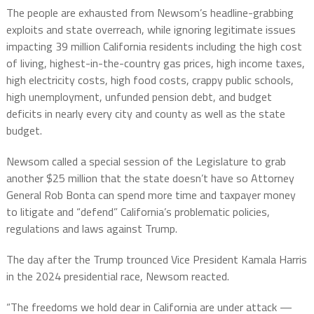
The people are exhausted from Newsom’s headline-grabbing
exploits and state overreach, while ignoring legitimate issues
impacting 39 million California residents including the high cost
of living, highest-in-the-country gas prices, high income taxes,
high electricity costs, high food costs, crappy public schools,
high unemployment, unfunded pension debt, and budget
deficits in nearly every city and county as well as the state
budget.
Newsom called a special session of the Legislature to grab
another $25 million that the state doesn’t have so Attorney
General Rob Bonta can spend more time and taxpayer money
to litigate and “defend” California’s problematic policies,
regulations and laws against Trump.
The day after the Trump trounced Vice President Kamala Harris
in the 2024 presidential race, Newsom reacted.
“The freedoms we hold dear in California are under attack —