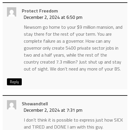
Protect Freedom
December 2, 2024 at 6:50 pm
Newsom go home to your $9 million mansion, and
stay there for the rest of your term. You are
complete failure as a governor. How can any
governor only create 5400 private sector jobs in
two and a half years, while the rest of the
country created 7.3 million? Just shut up and stay
out of sight. We don’t need any more of your BS.
Reply
Showandtell
December 2, 2024 at 7:31 pm
I don’t think it is possible to express just how SICK
and TIRED and DONE I am with this guy.