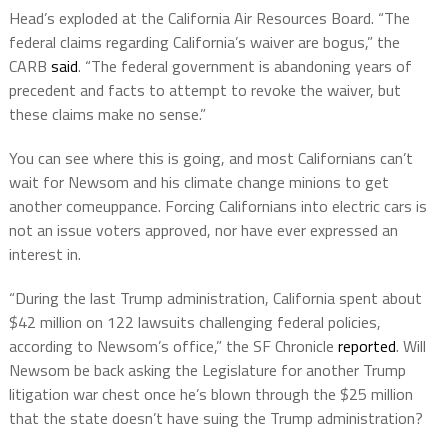
Head’s exploded at the California Air Resources Board. “The
federal claims regarding California’s waiver are bogus,” the
CARB
said
. “The federal government is abandoning years of
precedent and facts to attempt to revoke the waiver, but
these claims make no sense.”
You can see where this is going, and most Californians can’t
wait for Newsom and his climate change minions to get
another comeuppance. Forcing Californians into electric cars is
not an issue voters approved, nor have ever expressed an
interest in.
“During the last Trump administration, California spent about
$42 million on 122 lawsuits challenging federal policies,
according to Newsom’s office,” the SF Chronicle
reported
. Will
Newsom be back asking the Legislature for another Trump
litigation war chest once he’s blown through the $25 million
that the state doesn’t have suing the Trump administration?