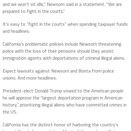
and we won’t sit idle,” Newsom said in a statement. “We are
prepared to fight in the courts.”
It’s easy to “fight in the courts” when spending taxpayer funds
and headlines.
California’s problematic policies include Newsom threatening
police with the loss of their pensions should they assist
immigration agents with deportations of criminal illegal aliens.
Expect lawsuits against Newsom and Bonta from police
unions. And more headlines.
President-elect Donald Trump vowed to the American people
he will approve the “largest deportation program in American
history,” prioritizing illegal aliens who have committed crimes in
the US.
California has the distinct honor of harboring the country’s