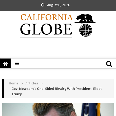
August 8, 2026
Home
>
Articles
>
Gov. Newsom’s One-Sided Rivalry With President-Elect
Trump