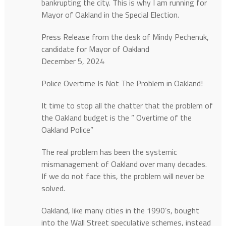
bankrupting the city. This is why I am running for
Mayor of Oakland in the Special Election.
Press Release from the desk of Mindy Pechenuk,
candidate for Mayor of Oakland
December 5, 2024
Police Overtime Is Not The Problem in Oakland!
It time to stop all the chatter that the problem of
the Oakland budget is the ” Overtime of the
Oakland Police”
The real problem has been the systemic
mismanagement of Oakland over many decades.
If we do not face this, the problem will never be
solved.
Oakland, like many cities in the 1990’s, bought
into the Wall Street speculative schemes, instead