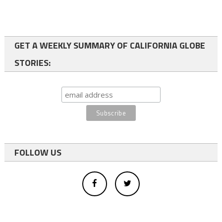
GET A WEEKLY SUMMARY OF CALIFORNIA GLOBE
STORIES:
FOLLOW US