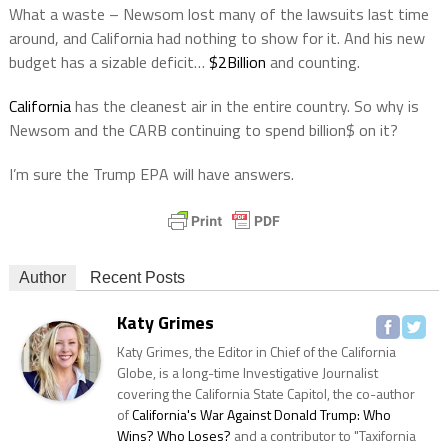
What a waste – Newsom lost many of the lawsuits last time
around, and California had nothing to show for it. And his new
budget has a sizable deficit…
$2Billion
and counting.
California
has the cleanest air in the entire country. So why is
Newsom and the CARB continuing to spend billion$ on it?
I’m sure the Trump EPA will have answers.
Author
Recent Posts
Katy Grimes
Katy Grimes, the Editor in Chief of the California
Globe, is a long-time Investigative Journalist
covering the California State Capitol, the co-author
of
California's War Against Donald Trump: Who
Wins? Who Loses?
and a contributor to "Taxifornia