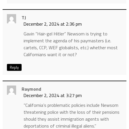
TJ
December 2, 2024 at 2:36 pm
Gavin “Hair-gel Hitler” Newsom is trying to
implement the agenda of his paymasters (i.e.
cartels, CCP, WEF globalists, etc.) whether most
Californians want it or not?
Reply
Raymond
December 2, 2024 at 3:27 pm
“California’s problematic policies include Newsom
threatening police with the loss of their pensions
should they assist immigration agents with
deportations of criminal illegal aliens.”