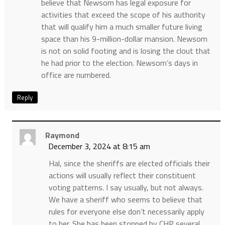
believe that Newsom has legal exposure for
activities that exceed the scope of his authority
that will qualify him a much smaller future living
space than his 9-million-dollar mansion. Newsom
is not on solid footing and is losing the clout that
he had prior to the election. Newsom’s days in
office are numbered.
Reply
Raymond
December 3, 2024 at 8:15 am
Hal, since the sheriffs are elected officials their
actions will usually reflect their constituent
voting patterns. I say usually, but not always.
We have a sheriff who seems to believe that
rules for everyone else don’t necessarily apply
to her. She has been stopped by CHP several