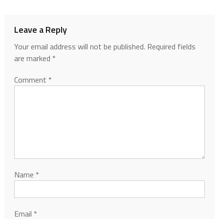
Leave a Reply
Your email address will not be published.
Required fields
are marked
*
Comment
*
Name
*
Email
*