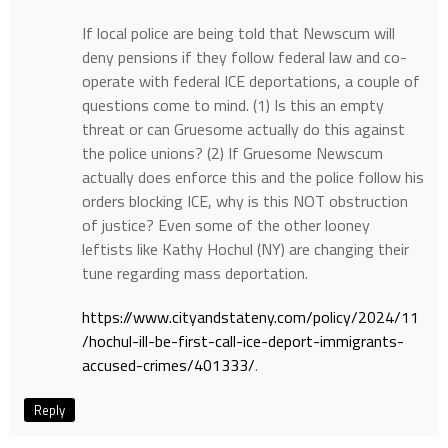
If local police are being told that Newscum will
deny pensions if they follow federal law and co-
operate with federal ICE deportations, a couple of
questions come to mind. (1) Is this an empty
threat or can Gruesome actually do this against
the police unions? (2) If Gruesome Newscum
actually does enforce this and the police follow his
orders blocking ICE, why is this NOT obstruction
of justice? Even some of the other looney
leftists like Kathy Hochul (NY) are changing their
tune regarding mass deportation.
https://www.cityandstateny.com/policy/2024/11
/hochul-ill-be-first-call-ice-deport-immigrants-
accused-crimes/401333/
.
Reply