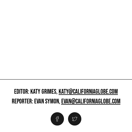
EDITOR: KATY GRIMES,
KATY@CALIFORNIAGLOBE.COM
REPORTER: EVAN SYMON,
EVAN@CALIFORNIAGLOBE.COM