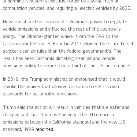
undermine Newsom’s executive order outlawing internal
combustion vehicles, and requiring all electric vehicles by 2035.
Newsom should be concerned. California’s power to regulate
vehicle emissions and influence the rest of the country is
dodgy. The Obama-granted waiver from the EPA to the
California Air Resources Board in 2013 allowed the state to set
stricter clean air rules than the federal government’s. The
result has been California dictating clean air and vehicle
emissions policy for more than a third of the U.S. auto market.
In 2019, the Trump administration announced that it would
revoke this waiver that allowed California to set its own
standards for automobile emissions.
Trump said the action will result in vehicles that are safer and
cheaper, and that “there will be very little difference in
emissions between the California standard and the new U.S.
standard,” NPR
reported
.