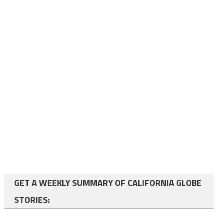
GET A WEEKLY SUMMARY OF CALIFORNIA GLOBE
STORIES: