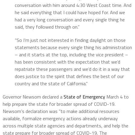
conversation with him around 4:30 West Coast time. And
he said everything that I could have hoped for. And we
had a very long conversation and every single thing he
said, they followed through on.”
“So I’m just not interested in finding daylight on those
statements because every single thing his administration
– and it starts at the top, including the vice president –
has been consistent with the expectation that we’d
repatriate these passengers and we’d do it in a way that
does justice to the spirit that defines the best of our
country and the state of California.”
Governor Newsom declared a
State of Emergency
March 4 to
help prepare the state for broader spread of COVID-19.
Newsom’s declaration was “to make additional resources
available, formalize emergency actions already underway
across multiple state agencies and departments, and help the
state prepare for broader spread of COVID-19. The