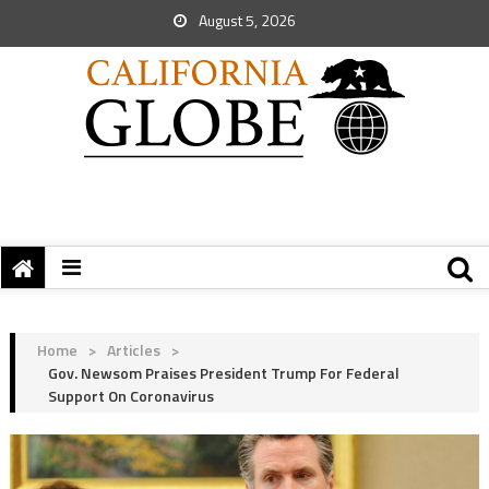
August 5, 2026
Home
>
Articles
>
Gov. Newsom Praises President Trump For Federal
Support On Coronavirus