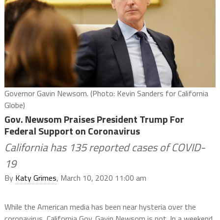
Governor Gavin Newsom. (Photo: Kevin Sanders for California
Globe)
Gov. Newsom Praises President Trump For
Federal Support on Coronavirus
California has 135 reported cases of COVID-
19
By
Katy Grimes
, March 10, 2020 11:00 am
While the American media has been near hysteria over the
coronavirus, California Gov. Gavin Newsom is not. In a weekend