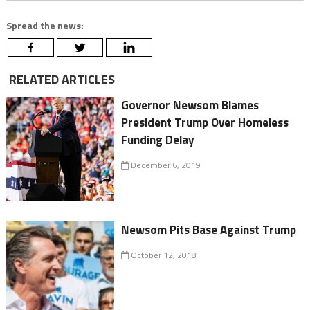
Spread the news:
RELATED ARTICLES
Governor Newsom Blames
President Trump Over Homeless
Funding Delay
December 6, 2019
Newsom Pits Base Against Trump
October 12, 2018