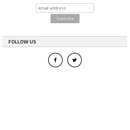
FOLLOW US