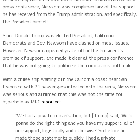
press conference, Newsom was complimentary of the support
he has received from the Trump administration, and specifically,
the President himself.
Since Donald Trump was elected President, California
Democrats and Gov. Newsom have clashed on most issues.
However, Newsom appeared grateful for the President’s
promise of support, and made it clear at the press conference
that he was not going to politicize the coronavirus outbreak.
With a cruise ship waiting off the California coast near San
Francisco with 21 passengers infected with the virus, Newsom
was serious and affirmed that this was not the time for
hyperbole as MRC
reported
:
“We had a private conversation, but [Trump] said, ‘We’re
gonna do the right thing and you have my support, all of
our support, logistically and otherwise.’ So before he
made those statements publicly, I had a private