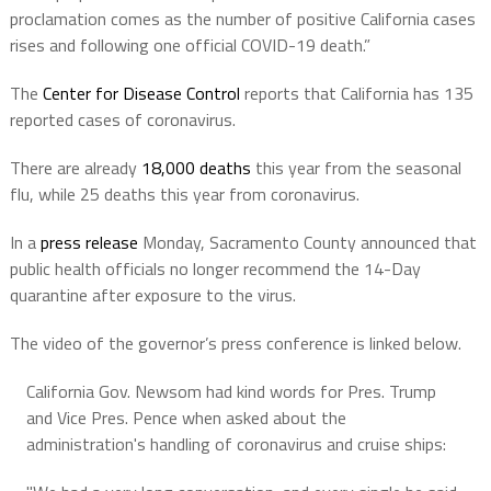
proclamation comes as the number of positive California cases
rises and following one official COVID-19 death.”
The
Center for Disease Control
reports that California has 135
reported cases of coronavirus.
There are already
18,000 deaths
this year from the seasonal
flu, while 25 deaths this year from coronavirus.
In a
press release
Monday, Sacramento County announced that
public health officials no longer recommend the 14-Day
quarantine after exposure to the virus.
The video of the governor’s press conference is linked below.
California Gov. Newsom had kind words for Pres. Trump
and Vice Pres. Pence when asked about the
administration's handling of coronavirus and cruise ships: