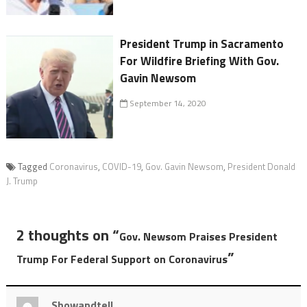
President Trump in Sacramento
For Wildfire Briefing With Gov.
Gavin Newsom
September 14, 2020
Tagged
Coronavirus
,
COVID-19
,
Gov. Gavin Newsom
,
President Donald
J. Trump
2 thoughts on “
Gov. Newsom Praises President
”
Trump For Federal Support on Coronavirus
Showandtell