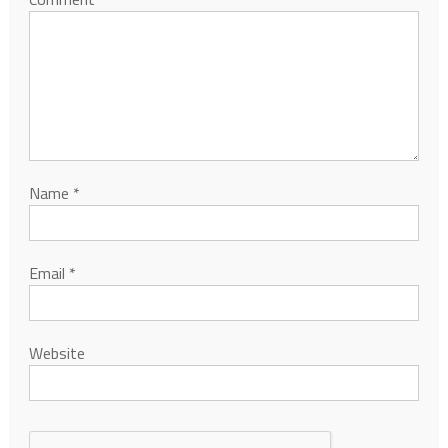
Name
*
Email
*
Website