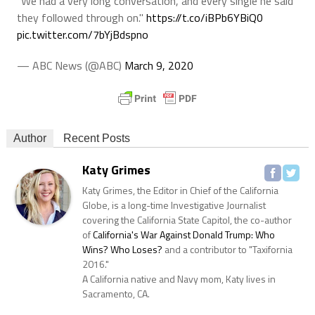
"We had a very long conversation, and every single he said
they followed through on."
https://t.co/iBPb6YBiQ0
pic.twitter.com/7bYjBdspno
— ABC News (@ABC)
March 9, 2020
Author
Recent Posts
Katy Grimes
Katy Grimes, the Editor in Chief of the California
Globe, is a long-time Investigative Journalist
covering the California State Capitol, the co-author
of
California's War Against Donald Trump: Who
Wins? Who Loses?
and a contributor to "Taxifornia
2016."
A California native and Navy mom, Katy lives in
Sacramento, CA.