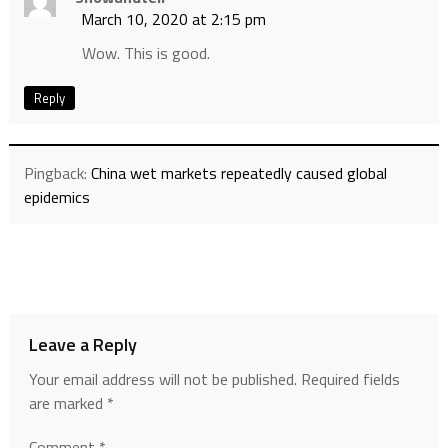
March 10, 2020 at 2:15 pm
Wow. This is good.
Reply
Pingback:
China wet markets repeatedly caused global
epidemics
Leave a Reply
Your email address will not be published.
Required fields
are marked
*
Comment
*