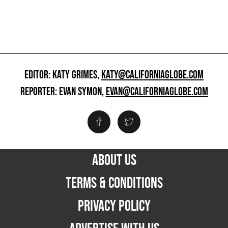
EDITOR: KATY GRIMES,
KATY@CALIFORNIAGLOBE.COM
REPORTER: EVAN SYMON,
EVAN@CALIFORNIAGLOBE.COM
ABOUT US
TERMS & CONDITIONS
PRIVACY POLICY