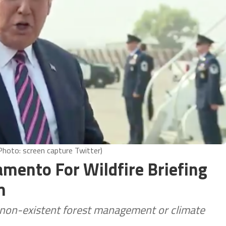
hoto: screen capture Twitter)
amento For Wildfire Briefing
m
y non-existent forest management or climate