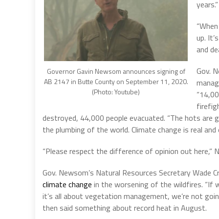
years.”
“When 
up. It’
and dea
Gov. N
Governor Gavin Newsom announces signing of
AB 2147 in Butte County on September 11, 2020.
manage
(Photo: Youtube)
“14,000
firefi
destroyed, 44,000 people evacuated. “The hots are ge
the plumbing of the world. Climate change is real and
“Please respect the difference of opinion out here,
Gov. Newsom’s Natural Resources Secretary Wade Cro
climate change
in the worsening of the wildfires. “If 
it’s all about vegetation management, we’re not goin
then said something about record heat in August.