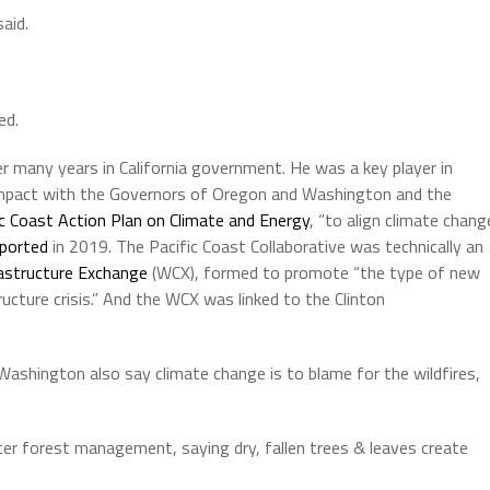
said.
ed.
 many years in California government. He was a key player in
compact with the Governors of Oregon and Washington and the
ic Coast Action Plan on Climate and Energy
, “to align climate chang
eported
in 2019. The Pacific Coast Collaborative was technically an
astructure Exchange
(WCX), formed to promote “the type of new
ucture crisis.” And the WCX was linked to the Clinton
ashington also say climate change is to blame for the wildfires,
ter forest management, saying dry, fallen trees & leaves create