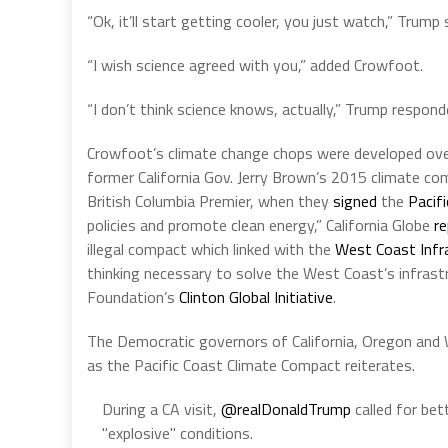
“Ok, it’ll start getting cooler, you just watch,” Trump 
“I wish science agreed with you,” added Crowfoot.
“I don’t think science knows, actually,” Trump respond
Crowfoot’s climate change chops were developed over
former California Gov. Jerry Brown’s 2015 climate 
British Columbia Premier, when they
signed
the
Pacif
policies and promote clean energy,” California Globe
r
illegal compact which linked with the
West Coast Infr
thinking necessary to solve the West Coast’s infrastr
Foundation’s
Clinton Global Initiative
.
The Democratic governors of California, Oregon and W
as the Pacific Coast Climate Compact reiterates.
During a CA visit,
@realDonaldTrump
called for bet
"explosive" conditions.