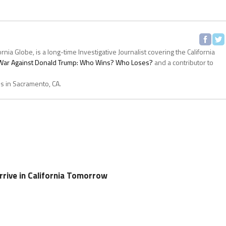
ornia Globe, is a long-time Investigative Journalist covering the California
s War Against Donald Trump: Who Wins? Who Loses?
and a contributor to
es in Sacramento, CA.
rrive in California Tomorrow