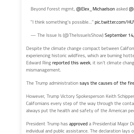
Beyond forest mgmt,
@Elex_Michaelson
asked
@
"I think something's possible…"
pic.twitter.com/
— The Issue Is (@TheIssueIsShow)
September 14
Despite the climate change compact between Califor
experiencing historic wildfires, which are burning hott
Edward Ring
reported this week
, it isn’t climate cha
mismanagement.
The Trump administration
says the causes of the fir
However, Trump Victory Spokesperson Keith Schipper
Californians every step of the way through the conta
always put the health and safety of the American peop
President Trump has
approved
a Presidential Major D
individual and public assistance. The declaration lays 