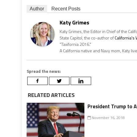
Author
Recent Posts
Katy Grimes
Katy Grimes, the Editor in Chief of the Calif
State Capitol, the co-author of
California'
"Taxifornia 2016."
A California native and Navy mom, Katy liv
Spread the news:
RELATED ARTICLES
President Trump to A
November 16, 2018