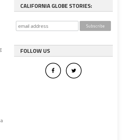
CALIFORNIA GLOBE STORIES:
g
FOLLOW US
 a