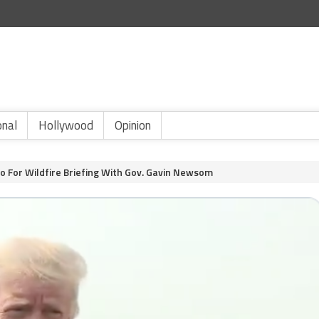
onal
Hollywood
Opinion
 For Wildfire Briefing With Gov. Gavin Newsom