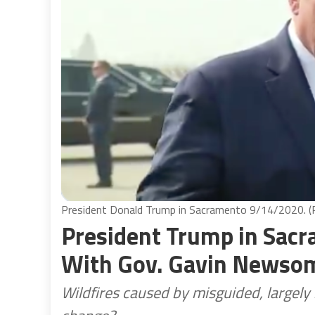
President Donald Trump in Sacramento 9/14/2020. (P
President Trump in Sacr
With Gov. Gavin Newso
Wildfires caused by misguided, largel