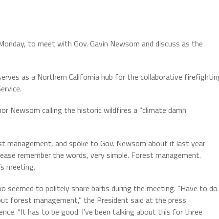
Monday, to meet with Gov. Gavin Newsom and discuss as the
erves as a Northern California hub for the collaborative firefightin
ervice.
or Newsom calling the historic wildfires a “climate damn
orest management, and spoke to Gov. Newsom about it last year
 “Please remember the words, very simple. Forest management.
s meeting.
o seemed to politely share barbs during the meeting. “Have to do
out forest management,” the President said at the press
nce. “It has to be good. I’ve been talking about this for three