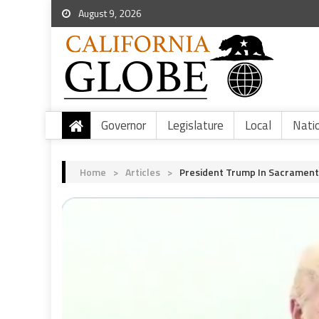
August 9, 2026
Governor
Legislature
Local
Nati
Home
>
Articles
>
President Trump In Sacramento