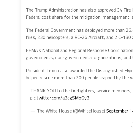
The Trump Administration has also approved 34 Fir
Federal cost share for the mitigation, management, and
The Federal Government has deployed more than 26,
fires, 230 helicopters, a RC-26 Aircraft, and 2 C-130 
FEMA’s National and Regional Response Coordination 
governments, non-governmental organizations, and t
President Trump also awarded the Distinguished Flyi
helped rescue more than 200 people trapped by the wil
THANK YOU to the firefighters, service members, an
pic.twitter.com/a3cgSMoGy3
— The White House (@WhiteHouse)
September 1