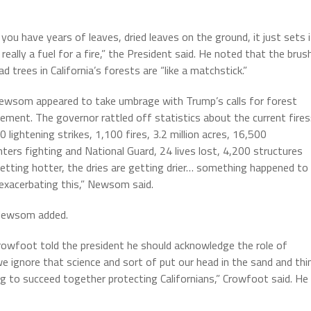
you have years of leaves, dried leaves on the ground, it just sets i
s really a fuel for a fire,” the President said. He noted that the brus
d trees in California’s forests are “like a matchstick.”
ewsom appeared to take umbrage with Trump’s calls for forest
ment. The governor rattled off statistics about the current fires
 lightening strikes, 1,100 fires, 3.2 million acres, 16,500
ghters fighting and National Guard, 24 lives lost, 4,200 structures
tting hotter, the dries are getting drier… something happened to
 exacerbating this,” Newsom said.
” Newsom added.
wfoot told the president he should acknowledge the role of
we ignore that science and sort of put our head in the sand and thi
g to succeed together protecting Californians,” Crowfoot said. He