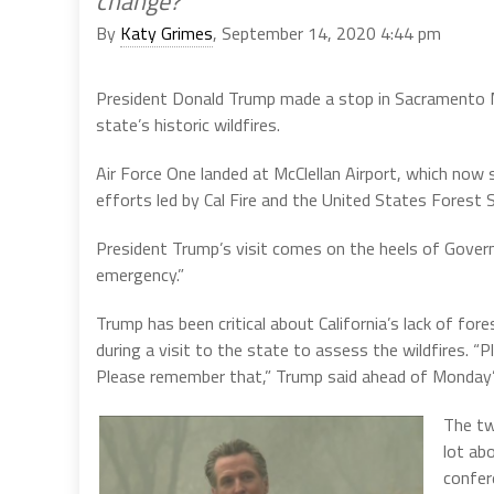
change?
By
Katy Grimes
, September 14, 2020 4:44 pm
President Donald Trump made a stop in Sacramento 
state’s historic wildfires.
Air Force One landed at McClellan Airport, which now s
efforts led by Cal Fire and the United States Forest S
President Trump’s visit comes on the heels of Govern
emergency.”
Trump has been critical about California’s lack of f
during a visit to the state to assess the wildfires.
Please remember that,” Trump said ahead of Monday’
The tw
lot ab
confere