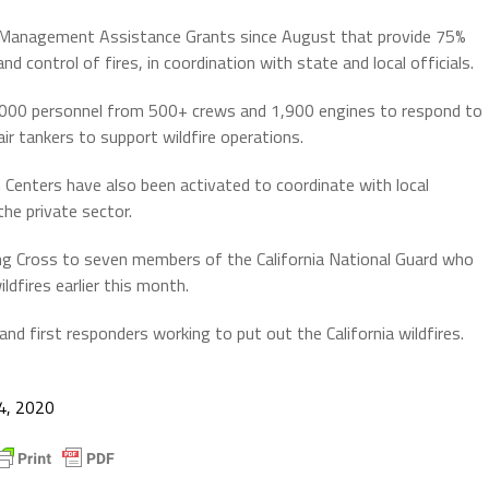
e Management Assistance Grants since August that provide 75%
 control of fires, in coordination with state and local officials.
000 personnel from 500+ crews and 1,900 engines to respond to
air tankers to support wildfire operations.
Centers have also been activated to coordinate with local
he private sector.
ng Cross to seven members of the California National Guard who
dfires earlier this month.
d first responders working to put out the California wildfires.
4, 2020