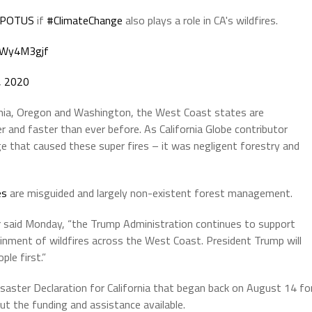
POTUS
if
#ClimateChange
also plays a role in CA's wildfires.
HUWy4M3gjf
, 2020
nia, Oregon and Washington, the West Coast states are
er and faster than ever before. As California Globe contributor
nge that caused these super fires – it was negligent forestry and
es
are misguided and largely non-existent forest management.
 said Monday, “the Trump Administration continues to support
inment of wildfires across the West Coast. President Trump will
le first.”
isaster Declaration for California that began back on August 14 fo
out the funding and assistance available.