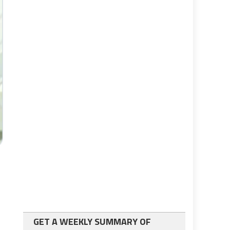
GET A WEEKLY SUMMARY OF