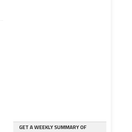
GET A WEEKLY SUMMARY OF