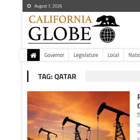
August 7, 2026
Governor
Legislature
Local
Nati
TAG:
QATAR
T
m
i