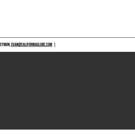
 SYMON,
EVAN@CALIFORNIAGLOBE.COM
|