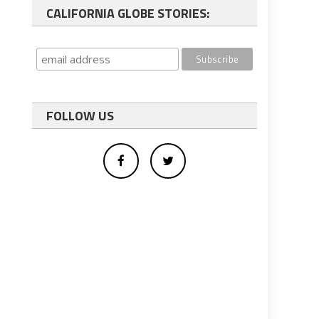
CALIFORNIA GLOBE STORIES:
FOLLOW US