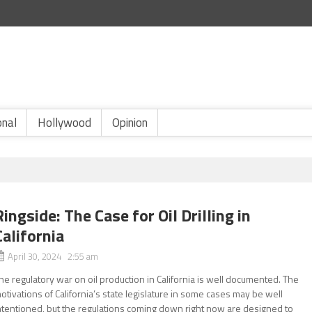
onal
Hollywood
Opinion
Ringside: The Case for Oil Drilling in
California
April 30, 2024 2:55 am
he regulatory war on oil production in California is well documented. The
otivations of California’s state legislature in some cases may be well
ntentioned, but the regulations coming down right now are designed to