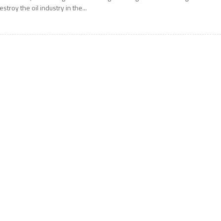
estroy the oil industry in the...