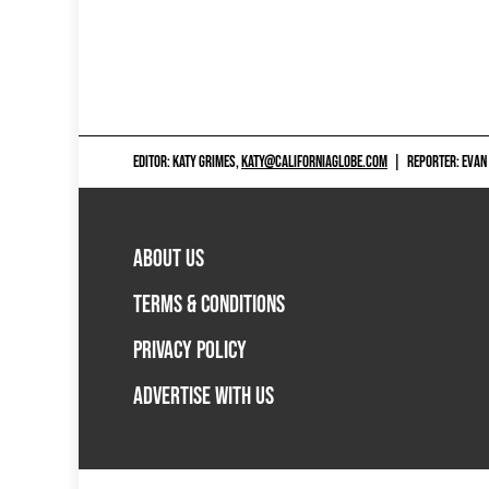
EDITOR: KATY GRIMES,
KATY@CALIFORNIAGLOBE.COM
|
REPORTER: EVAN
ABOUT US
TERMS & CONDITIONS
PRIVACY POLICY
ADVERTISE WITH US