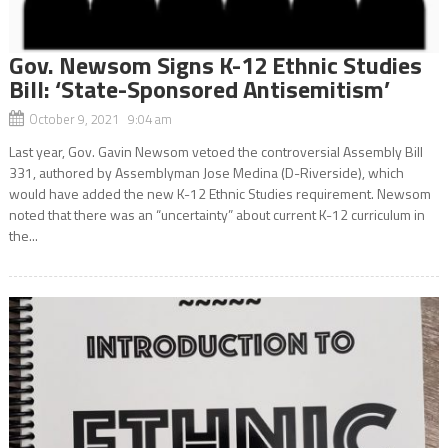
Gov. Newsom Signs K-12 Ethnic Studies
Bill: ‘State-Sponsored Antisemitism’
October 9, 2021 9:04 am
Last year, Gov. Gavin Newsom vetoed the controversial Assembly Bill
331, authored by Assemblyman Jose Medina (D-Riverside), which
would have added the new K-12 Ethnic Studies requirement. Newsom
noted that there was an “uncertainty” about current K-12 curriculum in
the...