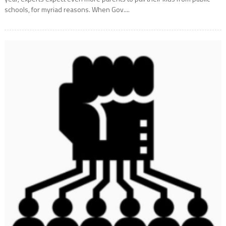
schools, for myriad reasons. When Gov....