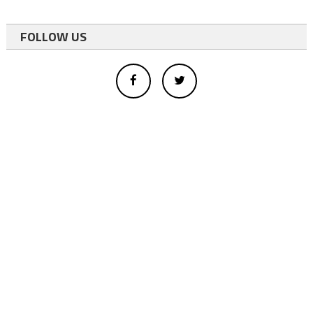
FOLLOW US