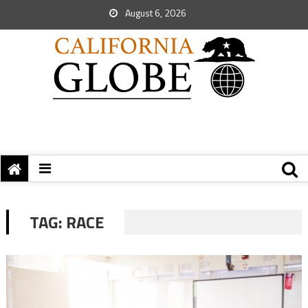
August 6, 2026
TAG:
RACE