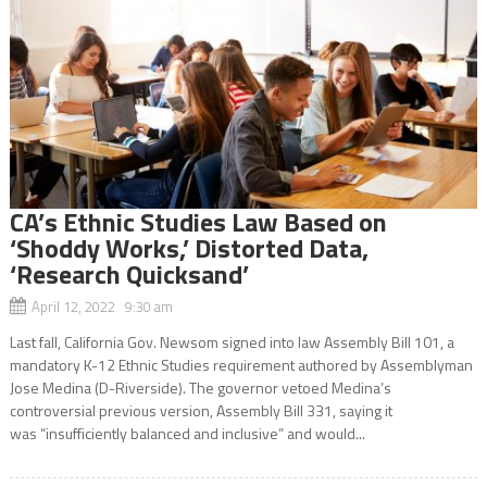
CA’s Ethnic Studies Law Based on
‘Shoddy Works,’ Distorted Data,
‘Research Quicksand’
April 12, 2022 9:30 am
Last fall, California Gov. Newsom signed into law Assembly Bill 101, a
mandatory K-12 Ethnic Studies requirement authored by Assemblyman
Jose Medina (D-Riverside). The governor vetoed Medina’s
controversial previous version, Assembly Bill 331, saying it
was “insufficiently balanced and inclusive” and would...