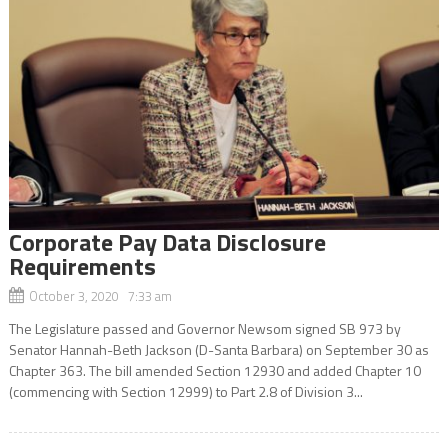
Corporate Pay Data Disclosure
Requirements
October 3, 2020 7:33 am
The Legislature passed and Governor Newsom signed SB 973 by
Senator Hannah-Beth Jackson (D-Santa Barbara) on September 30 as
Chapter 363. The bill amended Section 12930 and added Chapter 10
(commencing with Section 12999) to Part 2.8 of Division 3...