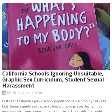
California Schools Ignoring Unsuitable,
Graphic Sex Curriculum, Student Sexual
Harassment
March 14, 2022 9:35 am
Last year, California’s public school population saw a drop by 160,000
kids. Some experts say that enrollment drop was even higher. This
year, experts expect even more parents to pull their kids from public