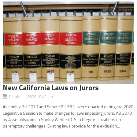
New California Laws on Jurors
October 1, 2020 8:43 pm
Assembly Bill 3070 and Senate Bill 592 , were enacted during the 2020
Legislative Session to make changes to laws impacting jurors. AB 3070
by Assemblywoman Shirley Weber (D-San Diego): Limitations on
peremptory challenges. Existing laws provide for the exclusion...