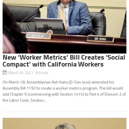
New ‘Worker Metrics’ Bill Creates ‘Social
Compact’ with California Workers
March 20, 2021 8:54 am
On March 18, Assemblyman Ash Kalra (D-San Jose) amended his
Assembly Bill 1192 to create a worker metrics program. The bill would
add Chapter 6 (commencing with Section 1415) to Part 4 of Division 2 of
the Labor Code. Section...