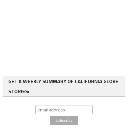
GET A WEEKLY SUMMARY OF CALIFORNIA GLOBE
STORIES: