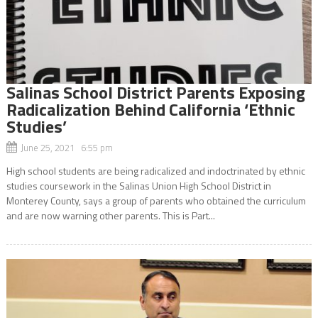
Salinas School District Parents Exposing
Radicalization Behind California ‘Ethnic
Studies’
June 25, 2021 6:55 pm
High school students are being radicalized and indoctrinated by ethnic
studies coursework in the Salinas Union High School District in
Monterey County, says a group of parents who obtained the curriculum
and are now warning other parents. This is Part...