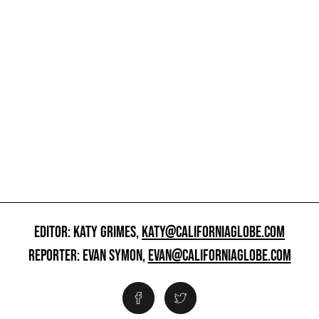
EDITOR: KATY GRIMES,
KATY@CALIFORNIAGLOBE.COM
REPORTER: EVAN SYMON,
EVAN@CALIFORNIAGLOBE.COM