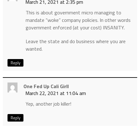
March 21, 2021 at 2:35 pm
This is about government micro managing to
mandate “woke” company policies. In other words
government enforced (at your cost) INSANITY.
Leave the state and do business where you are
wanted.
Reply
One Fed Up Cali Girll
March 22, 2021 at 11:04 am
Yep, another job killer!
Reply