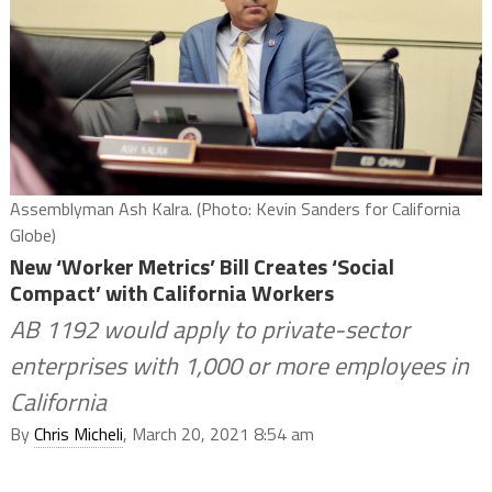
Assemblyman Ash Kalra. (Photo: Kevin Sanders for California
Globe)
New ‘Worker Metrics’ Bill Creates ‘Social
Compact’ with California Workers
AB 1192 would apply to private-sector
enterprises with 1,000 or more employees in
California
By
Chris Micheli
, March 20, 2021 8:54 am