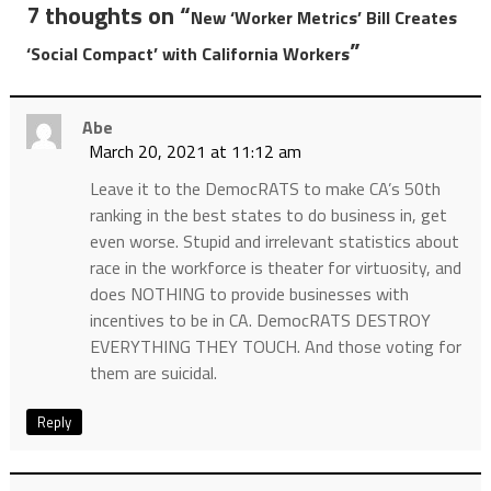
7 thoughts on “
New ‘Worker Metrics’ Bill Creates
”
‘Social Compact’ with California Workers
Abe
March 20, 2021 at 11:12 am
Leave it to the DemocRATS to make CA’s 50th
ranking in the best states to do business in, get
even worse. Stupid and irrelevant statistics about
race in the workforce is theater for virtuosity, and
does NOTHING to provide businesses with
incentives to be in CA. DemocRATS DESTROY
EVERYTHING THEY TOUCH. And those voting for
them are suicidal.
Reply