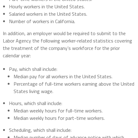
Hourly workers in the United States.
Salaried workers in the United States.
Number of workers in California.
In addition, an employer would be required to submit to the
Labor Agency the following worker-related statistics covering
the treatment of the company’s workforce for the prior
calendar year:
Pay, which shall include:
Median pay for all workers in the United States.
Percentage of full-time workers earning above the United
States living wage.
Hours, which shall include:
Median weekly hours for full-time workers.
Median weekly hours for part-time workers.
Scheduling, which shall include:
Median number of days of advance notice with which