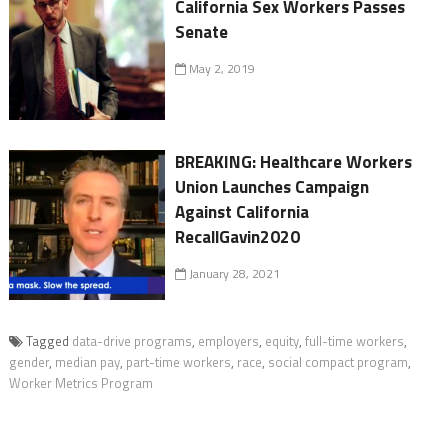
California Sex Workers Passes
Senate
May 2, 2019
BREAKING: Healthcare Workers
Union Launches Campaign
Against California
RecallGavin2020
January 28, 2021
Tagged
data-drive programs
,
employers
,
equity
,
full-time workers
,
gender
,
median pay
,
part-time workers
,
race
,
social compact program
,
Worker Metrics Program