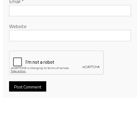
Email
*
Website