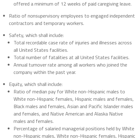
offered a minimum of 12 weeks of paid caregiving leave.
Ratio of nonsupervisory employees to engaged independent
contractors and temporary workers.
Safety, which shall include:
Total recordable case rate of injuries and illnesses across
all United States facilities.
Total number of fatalities at all United States facilities.
Annual turnover rate among all workers who joined the
company within the past year.
Equity, which shall include:
Ratio of median pay for White non-Hispanic males to
White non-Hispanic females, Hispanic males and females,
Black males and females, Asian and Pacific Islander males
and females, and Native American and Alaska Native
males and females.
Percentage of salaried managerial positions held by White
non-Hispanic males, White non-Hispanic females, Hispanic