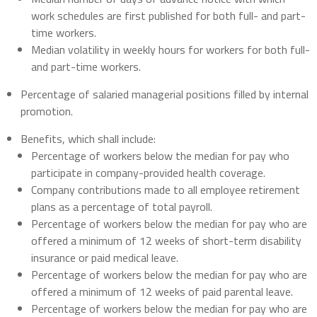
work schedules are first published for both full- and part-
time workers.
Median volatility in weekly hours for workers for both full-
and part-time workers.
Percentage of salaried managerial positions filled by internal
promotion.
Benefits, which shall include:
Percentage of workers below the median for pay who
participate in company-provided health coverage.
Company contributions made to all employee retirement
plans as a percentage of total payroll.
Percentage of workers below the median for pay who are
offered a minimum of 12 weeks of short-term disability
insurance or paid medical leave.
Percentage of workers below the median for pay who are
offered a minimum of 12 weeks of paid parental leave.
Percentage of workers below the median for pay who are