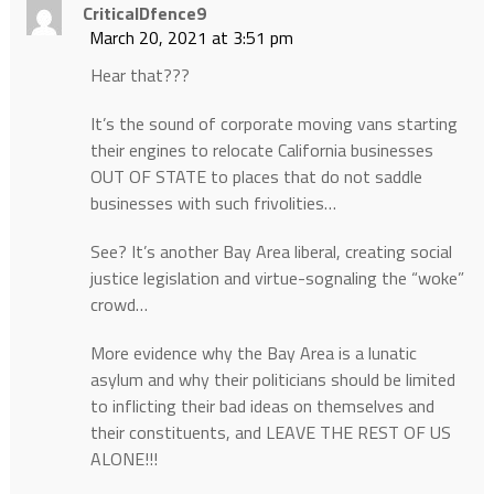
CriticalDfence9
March 20, 2021 at 3:51 pm
Hear that???
It’s the sound of corporate moving vans starting
their engines to relocate California businesses
OUT OF STATE to places that do not saddle
businesses with such frivolities…
See? It’s another Bay Area liberal, creating social
justice legislation and virtue-sognaling the “woke”
crowd…
More evidence why the Bay Area is a lunatic
asylum and why their politicians should be limited
to inflicting their bad ideas on themselves and
their constituents, and LEAVE THE REST OF US
ALONE!!!