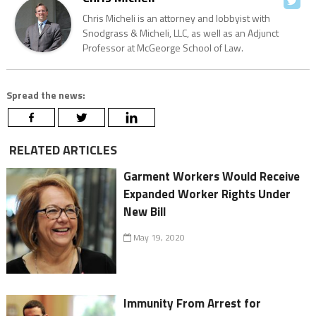
Chris Micheli is an attorney and lobbyist with
Snodgrass & Micheli, LLC, as well as an Adjunct
Professor at McGeorge School of Law.
Spread the news:
RELATED ARTICLES
Garment Workers Would Receive
Expanded Worker Rights Under
New Bill
May 19, 2020
Immunity From Arrest for