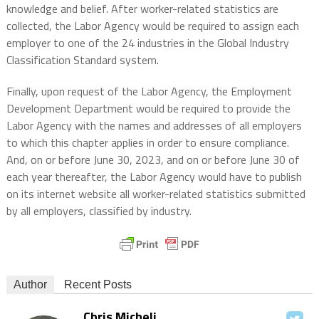
knowledge and belief. After worker-related statistics are
collected, the Labor Agency would be required to assign each
employer to one of the 24 industries in the Global Industry
Classification Standard system.
Finally, upon request of the Labor Agency, the Employment
Development Department would be required to provide the
Labor Agency with the names and addresses of all employers
to which this chapter applies in order to ensure compliance.
And, on or before June 30, 2023, and on or before June 30 of
each year thereafter, the Labor Agency would have to publish
on its internet website all worker-related statistics submitted
by all employers, classified by industry.
Author
Recent Posts
Chris Micheli