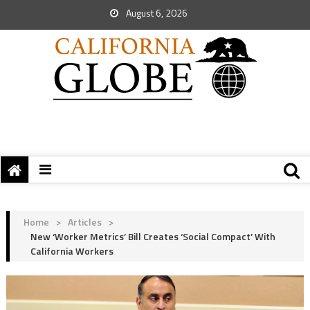
August 6, 2026
Home
>
Articles
>
New ‘Worker Metrics’ Bill Creates ‘Social Compact’ With
California Workers