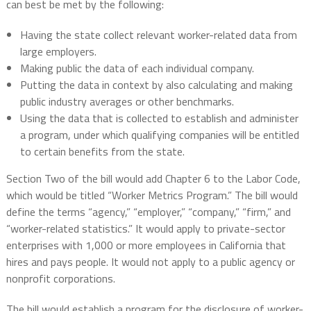
can best be met by the following:
Having the state collect relevant worker-related data from
large employers.
Making public the data of each individual company.
Putting the data in context by also calculating and making
public industry averages or other benchmarks.
Using the data that is collected to establish and administer
a program, under which qualifying companies will be entitled
to certain benefits from the state.
Section Two of the bill would add Chapter 6 to the Labor Code,
which would be titled “Worker Metrics Program.” The bill would
define the terms “agency,” “employer,” “company,” “firm,” and
“worker-related statistics.” It would apply to private-sector
enterprises with 1,000 or more employees in California that
hires and pays people. It would not apply to a public agency or
nonprofit corporations.
The bill would establish a program for the disclosure of worker-