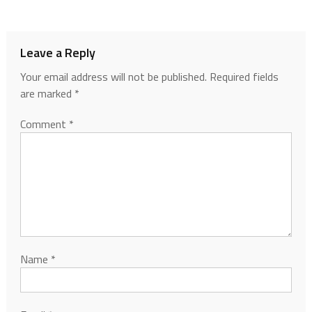
Leave a Reply
Your email address will not be published.
Required fields
are marked
*
Comment
*
Name
*