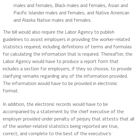
males and females, Black males and females, Asian and
Pacific Islander males and females, and Native American
and Alaska Native males and females.
The bill would also require the Labor Agency to publish
guidelines to assist employers in providing the worker-related
statistics required, including definitions of terms and formulas
for calculating the information that is required. Thereafter, the
Labor Agency would have to produce a report form that
includes a section for employers, if they so choose, to provide
clarifying remarks regarding any of the information provided.
The information would have to be provided in electronic
format.
In addition, the electronic records would have to be
accompanied by a statement by the chief executive of the
employer provided under penalty of perjury that attests that all
of the worker-related statistics being reported are true,
correct, and complete to the best of the executive’s