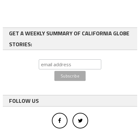
GET A WEEKLY SUMMARY OF CALIFORNIA GLOBE
STORIES:
FOLLOW US