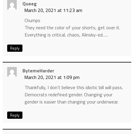
Queeg
March 20, 2021 at 11:23 am
Chumps
They need the color of your shorts, get over it.
Everything is critical, chaos, Alinsky-ed…..
Reply
BytemeHarder
March 20, 2021 at 1:09 pm
Thankfully, I don’t believe this idiotic bill will pass.
Democrats redefined gender. Changing your
gender is easier than changing your underwear.
Reply