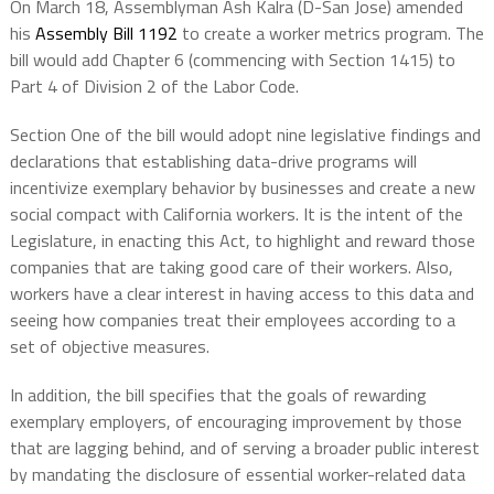
On March 18, Assemblyman Ash Kalra (D-San Jose) amended
his
Assembly Bill 1192
to create a worker metrics program. The
bill would add Chapter 6 (commencing with Section 1415) to
Part 4 of Division 2 of the Labor Code.
Section One of the bill would adopt nine legislative findings and
declarations that establishing data-drive programs will
incentivize exemplary behavior by businesses and create a new
social compact with California workers. It is the intent of the
Legislature, in enacting this Act, to highlight and reward those
companies that are taking good care of their workers. Also,
workers have a clear interest in having access to this data and
seeing how companies treat their employees according to a
set of objective measures.
In addition, the bill specifies that the goals of rewarding
exemplary employers, of encouraging improvement by those
that are lagging behind, and of serving a broader public interest
by mandating the disclosure of essential worker-related data