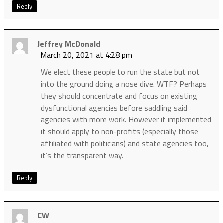
Reply
Jeffrey McDonald
March 20, 2021 at 4:28 pm
We elect these people to run the state but not
into the ground doing a nose dive. WTF? Perhaps
they should concentrate and focus on existing
dysfunctional agencies before saddling said
agencies with more work. However if implemented
it should apply to non-profits (especially those
affiliated with politicians) and state agencies too,
it’s the transparent way.
Reply
CW