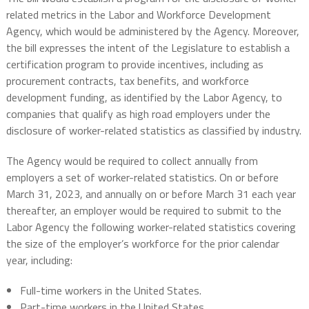
related metrics in the Labor and Workforce Development
Agency, which would be administered by the Agency. Moreover,
the bill expresses the intent of the Legislature to establish a
certification program to provide incentives, including as
procurement contracts, tax benefits, and workforce
development funding, as identified by the Labor Agency, to
companies that qualify as high road employers under the
disclosure of worker-related statistics as classified by industry.
The Agency would be required to collect annually from
employers a set of worker-related statistics. On or before
March 31, 2023, and annually on or before March 31 each year
thereafter, an employer would be required to submit to the
Labor Agency the following worker-related statistics covering
the size of the employer’s workforce for the prior calendar
year, including:
Full-time workers in the United States.
Part-time workers in the United States.