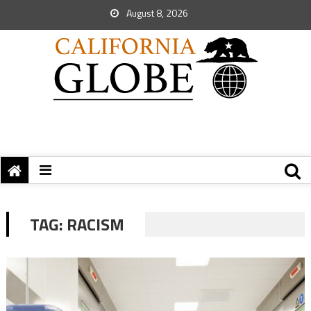
August 8, 2026
TAG:
RACISM