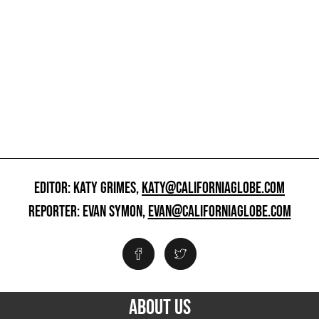
EDITOR: KATY GRIMES,
KATY@CALIFORNIAGLOBE.COM
REPORTER: EVAN SYMON,
EVAN@CALIFORNIAGLOBE.COM
ABOUT US