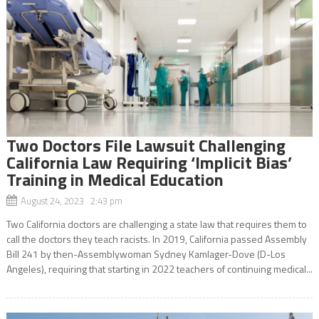
Two Doctors File Lawsuit Challenging
California Law Requiring ‘Implicit Bias’
Training in Medical Education
August 24, 2023 2:43 pm
Two California doctors are challenging a state law that requires them to
call the doctors they teach racists. In 2019, California passed Assembly
Bill 241 by then-Assemblywoman Sydney Kamlager-Dove (D-Los
Angeles), requiring that starting in 2022 teachers of continuing medical...