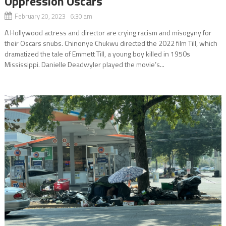
Oppression Oscars
February 20, 2023 6:30 am
A Hollywood actress and director are crying racism and misogyny for
their Oscars snubs. Chinonye Chukwu directed the 2022 film Till, which
dramatized the tale of Emmett Till, a young boy killed in 1950s
Mississippi. Danielle Deadwyler played the movie’s...