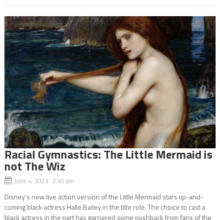
Racial Gymnastics: The Little Mermaid is
not The Wiz
June 4, 2023 2:45 am
Disney’s new live action version of the Little Mermaid stars up-and-
coming black actress Halle Bailey in the title role. The choice to cast a
black actress in the part has garnered some pushback from fans of the