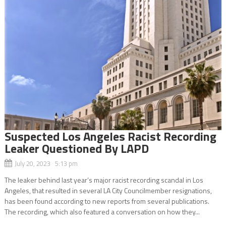
Suspected Los Angeles Racist Recording
Leaker Questioned By LAPD
July 20, 2023 5:13 pm
The leaker behind last year’s major racist recording scandal in Los
Angeles, that resulted in several LA City Councilmember resignations,
has been found according to new reports from several publications.
The recording, which also featured a conversation on how they...