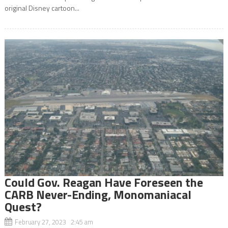
original Disney cartoon...
Could Gov. Reagan Have Foreseen the
CARB Never-Ending, Monomaniacal
Quest?
February 27, 2023 2:45 am