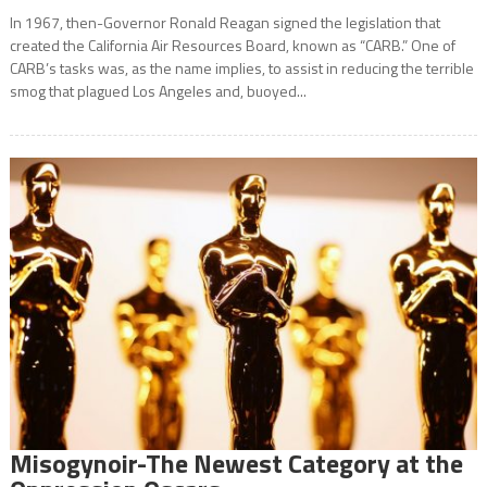
In 1967, then-Governor Ronald Reagan signed the legislation that
created the California Air Resources Board, known as “CARB.” One of
CARB’s tasks was, as the name implies, to assist in reducing the terrible
smog that plagued Los Angeles and, buoyed...
Misogynoir-The Newest Category at the