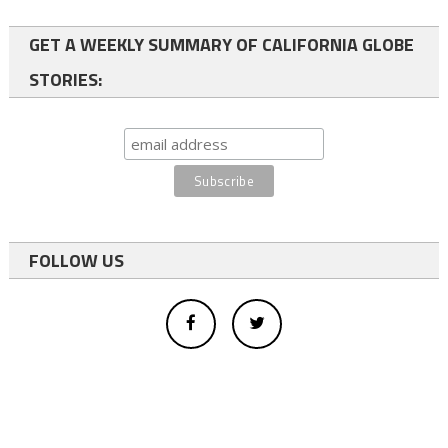
GET A WEEKLY SUMMARY OF CALIFORNIA GLOBE
STORIES:
FOLLOW US