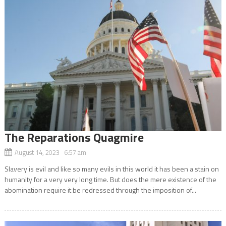
The Reparations Quagmire
August 14, 2023 6:57 am
Slavery is evil and like so many evils in this world it has been a stain on
humanity for a very very long time. But does the mere existence of the
abomination require it be redressed through the imposition of...