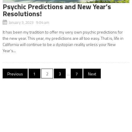
Psychic Predictions and New Year’s
Resolutions!
January 3, 2023 9:04 am
It has been my tradition to offer my very own psychic predictions for
the new year. This year, my predictions are all too easy. That is, life in
California will continue to be a dystopian reality unless your New
Year’s...
Posts
Previous
1
2
3
…
7
Next
navigation