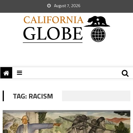
August 7, 2026
TAG:
RACISM