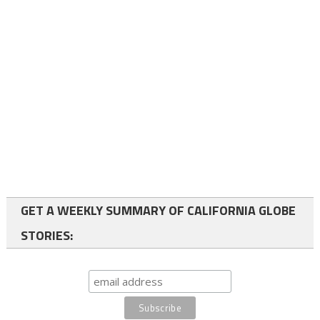
GET A WEEKLY SUMMARY OF CALIFORNIA GLOBE
STORIES: