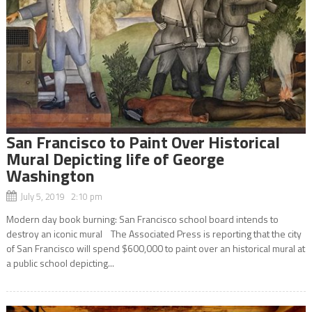
San Francisco to Paint Over Historical
Mural Depicting life of George
Washington
July 5, 2019 2:10 pm
Modern day book burning: San Francisco school board intends to
destroy an iconic mural The Associated Press is reporting that the city
of San Francisco will spend $600,000 to paint over an historical mural at
a public school depicting...