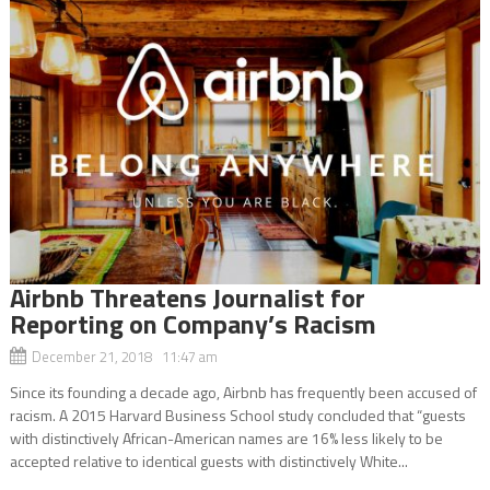
Airbnb Threatens Journalist for
Reporting on Company’s Racism
December 21, 2018 11:47 am
Since its founding a decade ago, Airbnb has frequently been accused of
racism. A 2015 Harvard Business School study concluded that “guests
with distinctively African-American names are 16% less likely to be
accepted relative to identical guests with distinctively White...