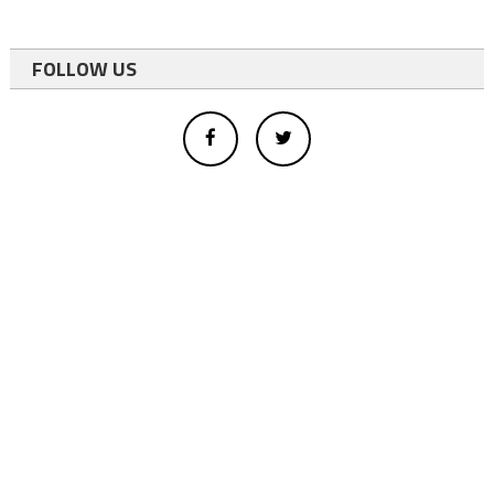
FOLLOW US