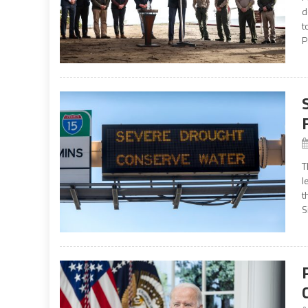
d
t
P
T
l
t
S