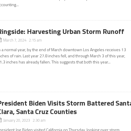
ccounting...
Ringside: Harvesting Urban Storm Runoff
March 7, 2024 2:15 am
n a normal year, by the end of March downtown Los Angeles receives 13
nches of rain. Last year 27.8 inches fell, and through March 3 of this year,
1.3 inches has already fallen. This suggests that both this year...
President Biden Visits Storm Battered Sant
Clara, Santa Cruz Counties
January 20, 2023 2:30 am
resident Joe Biden visited California on Thursday, looking over storm