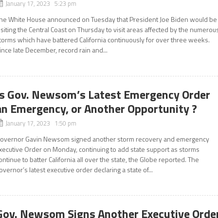
January 17, 2023 5:23 pm
he White House announced on Tuesday that President Joe Biden would be
isiting the Central Coast on Thursday to visit areas affected by the numerou
torms which have battered California continuously for over three weeks.
ince late December, record rain and...
Is Gov. Newsom’s Latest Emergency Order
an Emergency, or Another Opportunity ?
January 17, 2023 1:50 pm
overnor Gavin Newsom signed another storm recovery and emergency
xecutive Order on Monday, continuing to add state support as storms
ontinue to batter California all over the state, the Globe reported. The
overnor’s latest executive order declaring a state of...
Gov. Newsom Signs Another Executive Orde