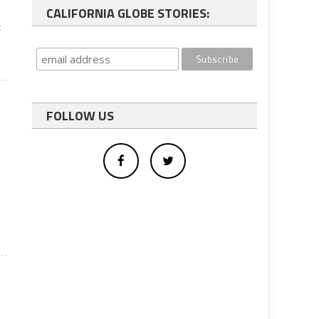
CALIFORNIA GLOBE STORIES:
x
FOLLOW US
l