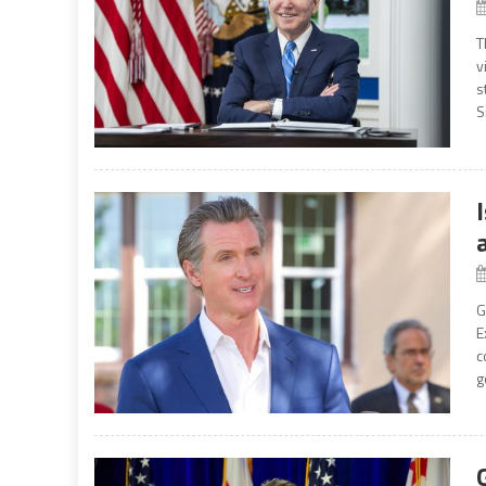
T
v
s
S
G
E
c
g