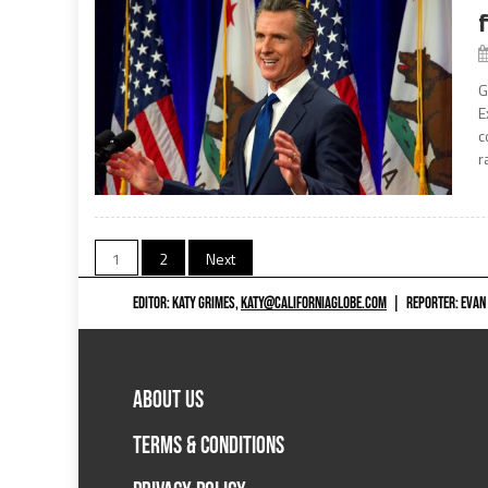
G
E
c
r
Posts
1
2
Next
navigation
EDITOR: KATY GRIMES,
KATY@CALIFORNIAGLOBE.COM
|
REPORTER: EVAN
ABOUT US
TERMS & CONDITIONS