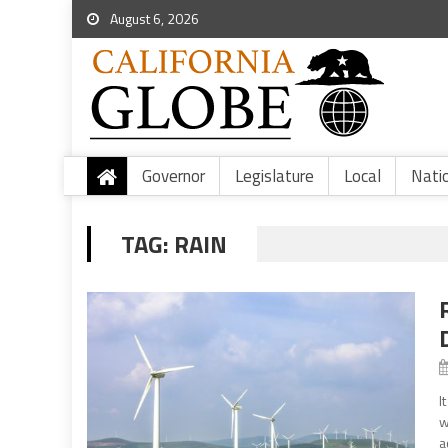
August 6, 2026
Governor
Legislature
Local
Nati
TAG:
RAIN
I
w
a