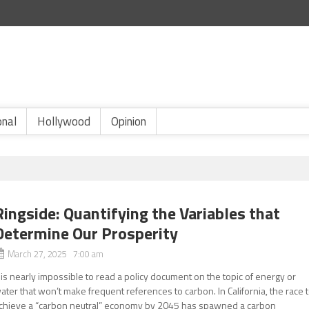
onal
Hollywood
Opinion
Ringside: Quantifying the Variables that
Determine Our Prosperity
March 27, 2025 7:00 am
t is nearly impossible to read a policy document on the topic of energy or
ater that won’t make frequent references to carbon. In California, the race 
chieve a “carbon neutral” economy by 2045 has spawned a carbon