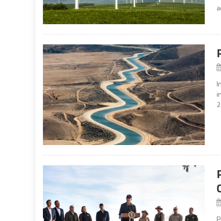
a
I
i
2
P