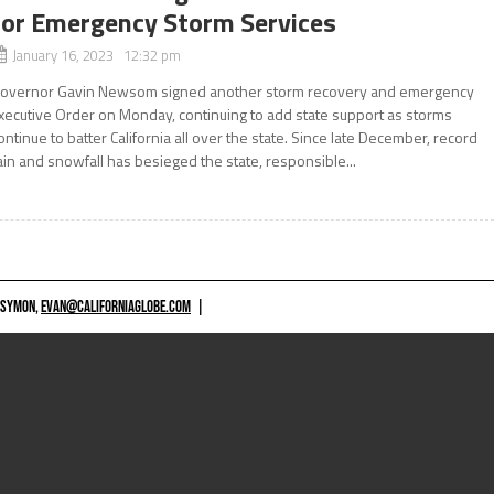
for Emergency Storm Services
January 16, 2023 12:32 pm
overnor Gavin Newsom signed another storm recovery and emergency
xecutive Order on Monday, continuing to add state support as storms
ontinue to batter California all over the state. Since late December, record
ain and snowfall has besieged the state, responsible...
 SYMON,
EVAN@CALIFORNIAGLOBE.COM
|