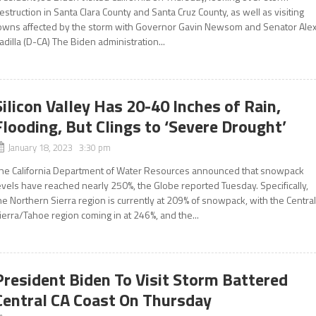
estruction in Santa Clara County and Santa Cruz County, as well as visiting
owns affected by the storm with Governor Gavin Newsom and Senator Ale
adilla (D-CA) The Biden administration...
Silicon Valley Has 20-40 Inches of Rain,
Flooding, But Clings to ‘Severe Drought’
January 18, 2023 3:30 pm
he California Department of Water Resources announced that snowpack
evels have reached nearly 250%, the Globe reported Tuesday. Specifically,
he Northern Sierra region is currently at 209% of snowpack, with the Centra
ierra/Tahoe region coming in at 246%, and the...
President Biden To Visit Storm Battered
Central CA Coast On Thursday