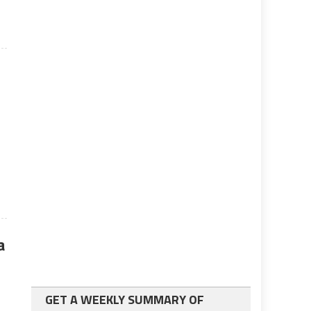
a
GET A WEEKLY SUMMARY OF