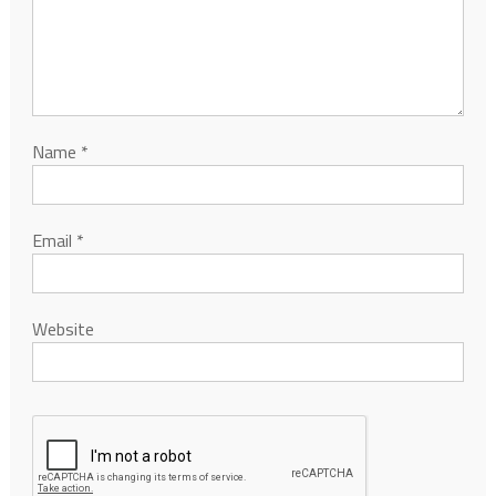
Name
*
Email
*
Website