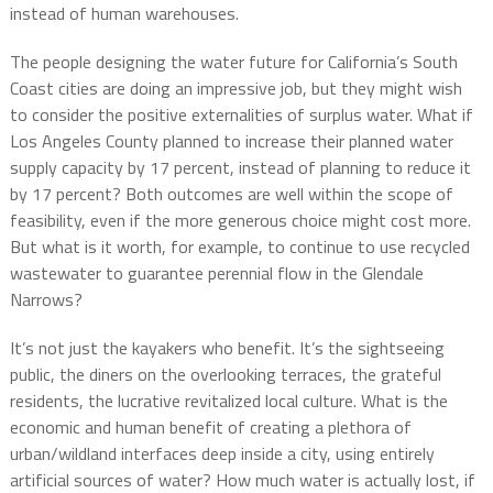
instead of human warehouses.
The people designing the water future for California’s South
Coast cities are doing an impressive job, but they might wish
to consider the positive externalities of surplus water. What if
Los Angeles County planned to increase their planned water
supply capacity by 17 percent, instead of planning to reduce it
by 17 percent? Both outcomes are well within the scope of
feasibility, even if the more generous choice might cost more.
But what is it worth, for example, to continue to use recycled
wastewater to guarantee perennial flow in the Glendale
Narrows?
It’s not just the kayakers who benefit. It’s the sightseeing
public, the diners on the overlooking terraces, the grateful
residents, the lucrative revitalized local culture. What is the
economic and human benefit of creating a plethora of
urban/wildland interfaces deep inside a city, using entirely
artificial sources of water? How much water is actually lost, if