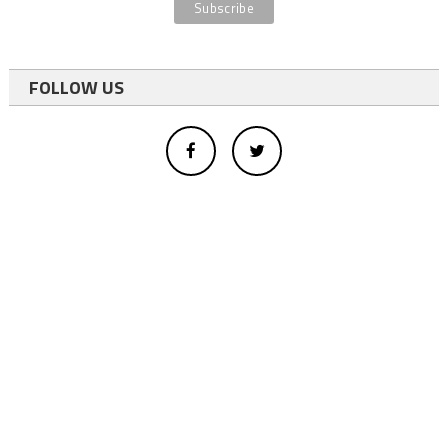
FOLLOW US