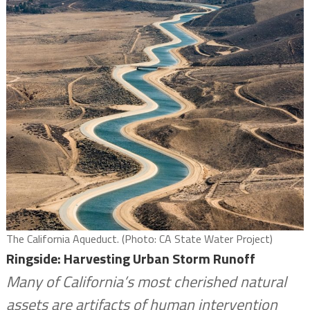
The California Aqueduct. (Photo: CA State Water Project)
Ringside: Harvesting Urban Storm Runoff
Many of California’s most cherished natural
assets are artifacts of human intervention