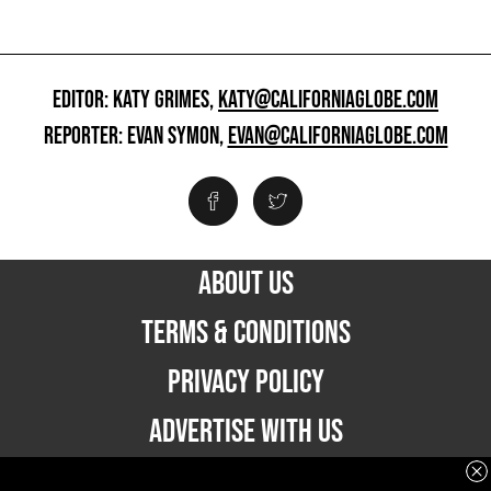
EDITOR: KATY GRIMES,
KATY@CALIFORNIAGLOBE.COM
REPORTER: EVAN SYMON,
EVAN@CALIFORNIAGLOBE.COM
ABOUT US
TERMS & CONDITIONS
PRIVACY POLICY
ADVERTISE WITH US