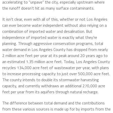
accelerating to “unpave” the city, especially upstream where
the runoff doesn’t hit as many surface contaminants.
It isn’t clear, even with all of this, whether or not Los Angeles
can ever become water independent without also relying on a
combination of imported water and desalination. But
independence of imported water is exactly what they’re
planning. Through aggressive conservation programs, total
water demand in Los Angeles County has dropped from nearly
2 million acre feet per year at its peak around 20 years ago to
an estimated 1.35 million acre feet. Today, Los Angeles County
recycles 134,000 acre feet of wastewater per year, with plans
to increase processing capacity to just over 500,000 acre feet.
The county intends to double its stormwater harvesting
capacity, and currently withdraws an additional 270,000 acre
feet per year from its aquifers through natural recharge.
The difference between total demand and the contributions
from these various sources is made up for by imports from the