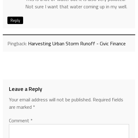
Not sure I want that water coming up in my well.
Reply
Pingback:
Harvesting Urban Storm Runoff - Civic Finance
Leave a Reply
Your email address will not be published.
Required fields
are marked
*
Comment
*