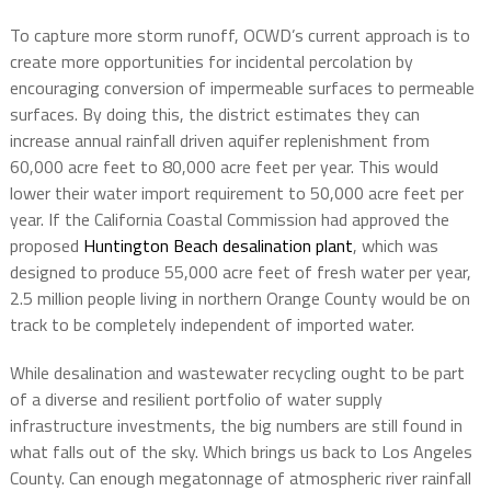
To capture more storm runoff, OCWD’s current approach is to
create more opportunities for incidental percolation by
encouraging conversion of impermeable surfaces to permeable
surfaces. By doing this, the district estimates they can
increase annual rainfall driven aquifer replenishment from
60,000 acre feet to 80,000 acre feet per year. This would
lower their water import requirement to 50,000 acre feet per
year. If the California Coastal Commission had approved the
proposed
Huntington Beach desalination plant
, which was
designed to produce 55,000 acre feet of fresh water per year,
2.5 million people living in northern Orange County would be on
track to be completely independent of imported water.
While desalination and wastewater recycling ought to be part
of a diverse and resilient portfolio of water supply
infrastructure investments, the big numbers are still found in
what falls out of the sky. Which brings us back to Los Angeles
County. Can enough megatonnage of atmospheric river rainfall