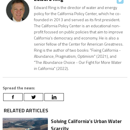
Edward Ring is the director of water and energy
policy for the California Policy Center, which he co-
founded in 2013 and served as its first president.
The California Policy Center is an educational non-
profit focused on public policies that aim to improve
California’s democracy and economy. He is also a
senior fellow of the Center for American Greatness.
Ring is the author of two books: "Fixing California -
Abundance, Pragmatism, Optimism" (2021), and
"The Abundance Choice - Our Fight for More Water
in California" (2022).
Spread the news:
RELATED ARTICLES
Solving California’s Urban Water
Scarcity