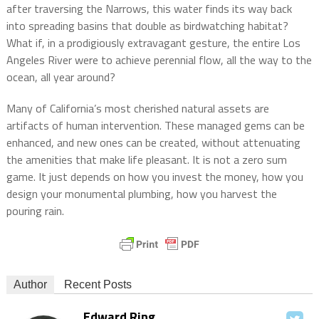
after traversing the Narrows, this water finds its way back
into spreading basins that double as birdwatching habitat?
What if, in a prodigiously extravagant gesture, the entire Los
Angeles River were to achieve perennial flow, all the way to the
ocean, all year around?
Many of California’s most cherished natural assets are
artifacts of human intervention. These managed gems can be
enhanced, and new ones can be created, without attenuating
the amenities that make life pleasant. It is not a zero sum
game. It just depends on how you invest the money, how you
design your monumental plumbing, how you harvest the
pouring rain.
Author
Recent Posts
Edward Ring