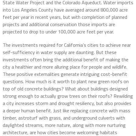
State Water Project and the Colorado Aqueduct. Water imports
into Los Angeles County have averaged around 800,000 acre
feet per year in recent years, but with completion of planned
projects and additional conservation those imports are
projected to drop to under 100,000 acre feet per year.
The investments required for California’s cities to achieve near
self-sufficiency in water supply are daunting. But these
investments often bring the additional benefit of making the
city a healthier and more alluring place for people and wildlife.
These positive externalities generate intriguing cost-benefit
questions. How much is it worth to plant new green roofs on
top of old concrete buildings? What about buildings designed
strong enough to actually grow trees on their roofs? Rewilding
a city increases storm and drought resiliency, but also provides
a deeper human benefit. Just like replacing concrete with mass
timber, astroturf with grass, and underground culverts with
daylighted streams, more nature, along with more nurturing
architecture, are how cities become welcoming habitats