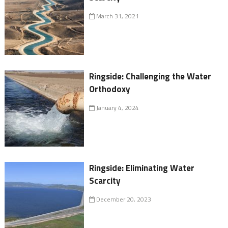
March 31, 2021
Ringside: Challenging the Water
Orthodoxy
January 4, 2024
Ringside: Eliminating Water
Scarcity
December 20, 2023