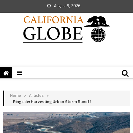
August 5, 2026
Home
>
Articles
>
Ringside: Harvesting Urban Storm Runoff