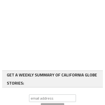
GET A WEEKLY SUMMARY OF CALIFORNIA GLOBE
STORIES: