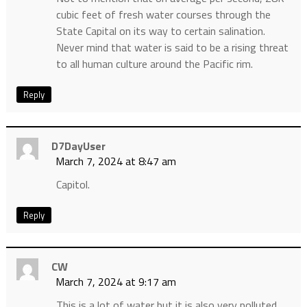
cubic feet of fresh water courses through the
State Capital on its way to certain salination.
Never mind that water is said to be a rising threat
to all human culture around the Pacific rim.
Reply
D7DayUser
March 7, 2024 at 8:47 am
Capitol.
Reply
CW
March 7, 2024 at 9:17 am
This is a lot of water but it is also very polluted.