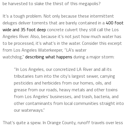
be harvested to slake the thirst of this megapolis?
It’s a tough problem. Not only because these intermittent
deluges deliver torrents that are barely contained in a
400 foot
wide and 35 foot deep
concrete culvert they still call the Los
Angeles River. Also, because it’s not just how much water has
to be processed, it’s what’s in the water. Consider this excerpt
from Los Angeles Waterkeeper, “LA’s water
watchdog,”
describing what happens
during a major storm:
“In Los Angeles, our concretized LA River and all its
tributaries turn into the city’s largest sewer, carrying
pesticides and herbicides from our homes, oils, and
grease from our roads, heavy metals and other toxins
from Los Angeles’ businesses, and trash, bacteria, and
other contaminants from local communities straight into
our waterways.”
That’s quite a spew. In Orange County, runoff travels over less