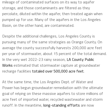
mileage of contaminated surfaces on its way to aquifer
storage, and those contaminants are filtered as they
percolate, diluted within the aquifer, then treated again when
pumped up for use. Many of the aquifers in the Los Angeles
Basin, on the other hand, are contaminated.
Despite the additional challenges, Los Angeles County is
pursuing many of the same strategies as Orange County. On
average the county successfully harvests 200,000 acre feet
per year of stormwater, about 15 percent of the total demand.
In the very wet 2022-23 rainy season,
LA County Public
Works
estimated that stormwater capture at groundwater
recharge facilities
totaled over 500,000 acre feet
.
At the same time, the Los Angeles Dept. of Water and
Power has begun groundwater remediation with the ultimate
goal of relying on these massive aquifers to store millions of
acre feet of imported water, recycled wastewater and storm
runoff. In the meantime,
long-standing efforts
are now