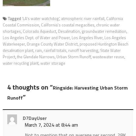
Tagged
'LA’s water watchdog'
,
atmospheric river rainfall
,
California
Coastal Commission
,
California's coastal megacities
,
chronic water
shortages
,
Colorado Aqueduct
,
Desalination
,
groundwater remediation
,
Los Angeles Dept. of Water and Power
,
Los Angeles River
,
Los Angeles
Waterkeeper
,
Orange County Water District
,
proposed Huntington Beach
desalination plant
,
rain
,
rainfall totals
,
runoff harvesting
,
State Water
Project
,
the Glendale Narrows
,
Urban Storm Runoff
,
wastewater reuse
,
water recycling plant
,
water storage
4 thoughts on “
Ringside: Harvesting Urban Storm
”
Runoff
D7DayUser
March 7, 2024 at 8:44 am
Not to mention that on average per second, 28K