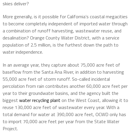
skies deliver?
More generally, is it possible for California’s coastal megacities
to become completely independent of imported water through
a combination of runoff harvesting, wastewater reuse, and
desalination? Orange County Water District, with a service
population of 2.5 million, is the furthest down the path to
water independence.
In an average year, they capture about 75,000 acre feet of
baseflow from the Santa Ana River, in addition to harvesting
55,000 acre feet of storm runoff. So-called incidental
percolation from rain contributes another 60,000 acre feet per
year to their groundwater basins, and the agency built the
biggest
water recycling plant
on the West Coast, allowing it to
reuse 130,000 acre feet of wastewater every year. With a
total demand for water at 390,000 acre feet, OCWD only has
to import 70,000 acre feet per year from the State Water
Project.