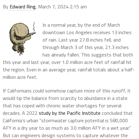
By
Edward Ring
, March 7, 2024 2:15 am
In a normal year, by the end of March
downtown Los Angeles receives 13 inches
of rain. Last year 27.8 inches fell, and
through March 3 of this year, 21.3 inches
has already fallen. This suggests that both
this year and last year, over 1.0 million acre feet of rainfall hit
the region. Even in an average year, rainfall totals about a half-
million acre feet.
If Californians could somehow capture more of this runoff, it
would tip the balance from scarcity to abundance in a state
that has coped with chronic water shortages for several
decades. A 2022
study by the Pacific Institute
concluded that
California’s urban “stormwater capture potential is 580,000
AFY in a dry year to as much as 3.0 million AFY in a wet year.”
But can engineers design systems to capture whatever the