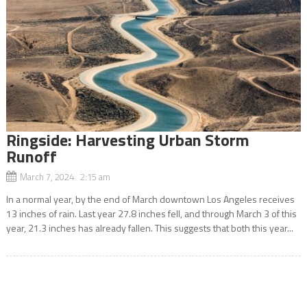
Ringside: Harvesting Urban Storm
Runoff
March 7, 2024 2:15 am
In a normal year, by the end of March downtown Los Angeles receives
13 inches of rain. Last year 27.8 inches fell, and through March 3 of this
year, 21.3 inches has already fallen. This suggests that both this year...