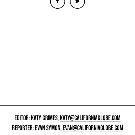
EDITOR: KATY GRIMES,
KATY@CALIFORNIAGLOBE.COM
REPORTER: EVAN SYMON,
EVAN@CALIFORNIAGLOBE.COM