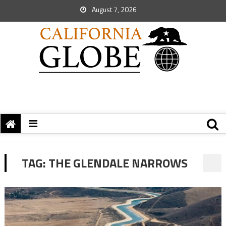
August 7, 2026
TAG:
THE GLENDALE NARROWS