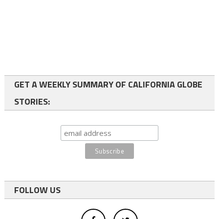
GET A WEEKLY SUMMARY OF CALIFORNIA GLOBE
STORIES:
FOLLOW US