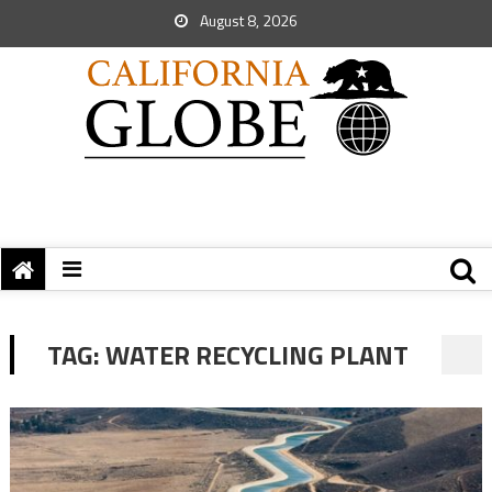
August 8, 2026
TAG:
WATER RECYCLING PLANT