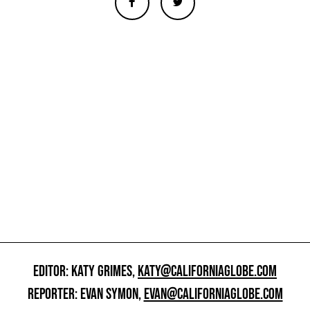
EDITOR: KATY GRIMES,
KATY@CALIFORNIAGLOBE.COM
REPORTER: EVAN SYMON,
EVAN@CALIFORNIAGLOBE.COM