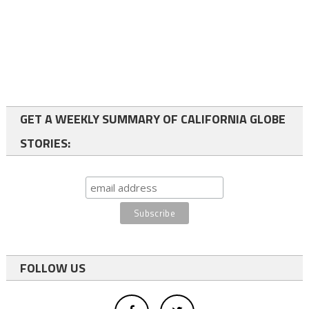
GET A WEEKLY SUMMARY OF CALIFORNIA GLOBE
STORIES:
FOLLOW US