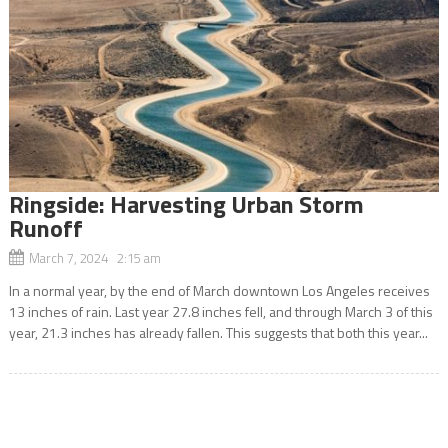
Ringside: Harvesting Urban Storm
Runoff
March 7, 2024 2:15 am
In a normal year, by the end of March downtown Los Angeles receives
13 inches of rain. Last year 27.8 inches fell, and through March 3 of this
year, 21.3 inches has already fallen. This suggests that both this year...