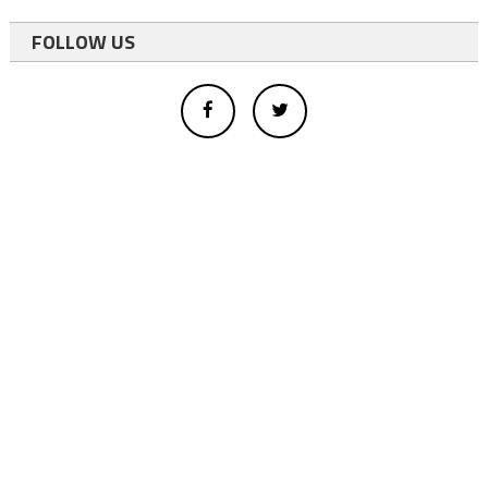
FOLLOW US