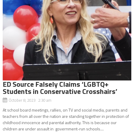
ED Source Falsely Claims ‘LGBTQ+
Students in Conservative Crosshairs’
October 8, 2023 2:30 am
At school board meetings, rallies, on TV and social media, parents and
teachers from all over the nation are standing together in protection of
childhood innocence and parental authority. This is because our
children are under assault in government-run schools....