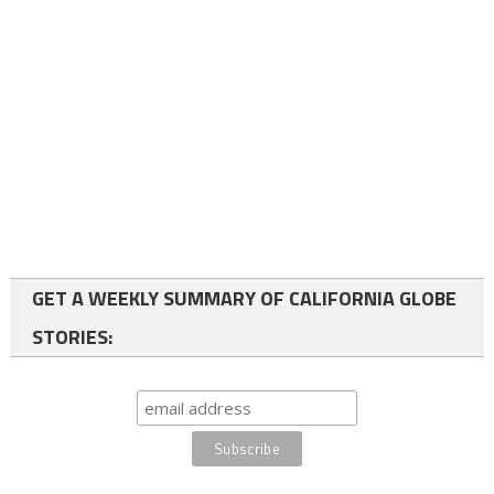
GET A WEEKLY SUMMARY OF CALIFORNIA GLOBE
STORIES: