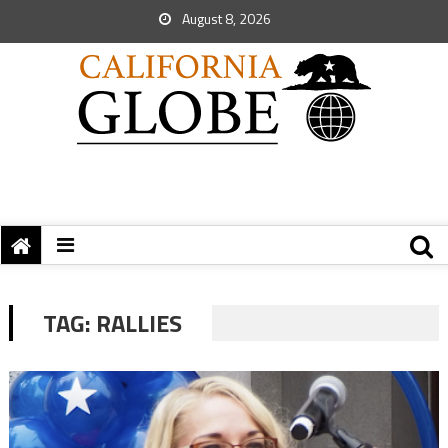
August 8, 2026
TAG:
RALLIES