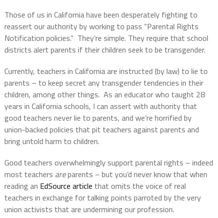
Those of us in California have been desperately fighting to
reassert our authority by working to pass “Parental Rights
Notification policies.” They’re simple. They require that school
districts alert parents if their children seek to be transgender.
Currently, teachers in California are instructed (by law) to lie to
parents – to keep secret any transgender tendencies in their
children, among other things. As an educator who taught 28
years in California schools, I can assert with authority that
good teachers never lie to parents, and we’re horrified by
union-backed policies that pit teachers against parents and
bring untold harm to children.
Good teachers overwhelmingly support parental rights – indeed
most teachers
are
parents – but you’d never know that when
reading an
EdSource article
that omits the voice of real
teachers in exchange for talking points parroted by the very
union activists that are undermining our profession.