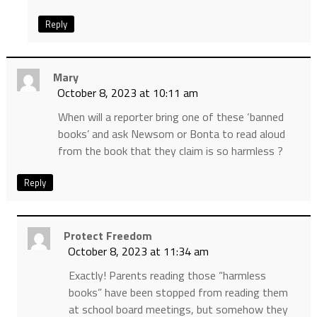
Reply
Mary
October 8, 2023 at 10:11 am
When will a reporter bring one of these ‘banned
books’ and ask Newsom or Bonta to read aloud
from the book that they claim is so harmless ?
Reply
Protect Freedom
October 8, 2023 at 11:34 am
Exactly! Parents reading those “harmless
books” have been stopped from reading them
at school board meetings, but somehow they