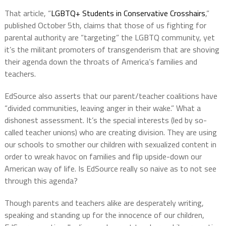
That article, “
LGBTQ+ Students in Conservative Crosshairs
,”
published October 5th, claims that those of us fighting for
parental authority are “targeting” the LGBTQ community, yet
it’s the militant promoters of transgenderism that are shoving
their agenda down the throats of America’s families and
teachers.
EdSource also asserts that our parent/teacher coalitions
have
“divided communities, leaving anger in their wake.”
What a
dishonest assessment. It’s the special interests (led by so-
called teacher unions) who are creating division. They are using
our schools to smother our children with sexualized content in
order to wreak havoc on families and flip upside-down our
American way of life. Is EdSource really so naive as to not see
through this agenda?
Though parents and teachers alike are desperately writing,
speaking and standing up for the innocence of our children,