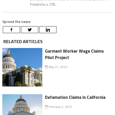
Friedrichs v. CTA.
Spread the news:
RELATED ARTICLES
Garment Worker Wage Claims
Pilot Project
May 21, 2023
Defamation Claims in California
February 2, 2023