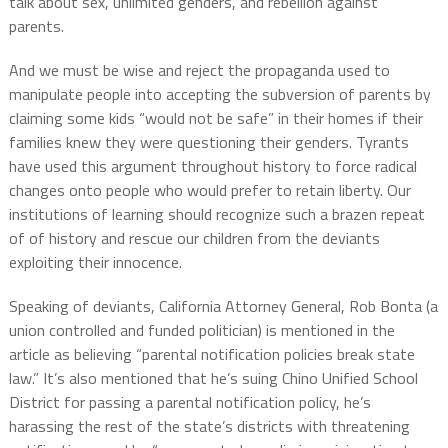
talk about sex, unlimited genders, and rebellion against
parents.
And we must be wise and reject the propaganda used to
manipulate people into accepting the subversion of parents by
claiming some kids “would not be safe” in their homes if their
families knew they were questioning their genders. Tyrants
have used this argument throughout history to force radical
changes onto people who would prefer to retain liberty. Our
institutions of learning should recognize such a brazen repeat
of of history and rescue our children from the deviants
exploiting their innocence.
Speaking of deviants, California Attorney General, Rob Bonta (a
union controlled and funded politician) is mentioned in the
article as believing “parental notification policies break state
law.” It’s also mentioned that he’s suing Chino Unified School
District for passing a parental notification policy, he’s
harassing the rest of the state’s districts with threatening