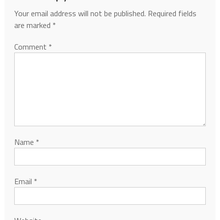
Your email address will not be published.
Required fields
are marked
*
Comment
*
Name
*
Email
*