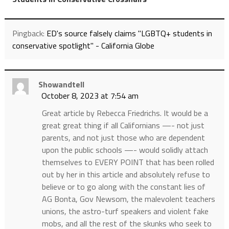
Pingback:
ED's source falsely claims "LGBTQ+ students in
conservative spotlight" - California Globe
Showandtell
October 8, 2023 at 7:54 am
Great article by Rebecca Friedrichs. It would be a
great great thing if all Californians —- not just
parents, and not just those who are dependent
upon the public schools —- would solidly attach
themselves to EVERY POINT that has been rolled
out by her in this article and absolutely refuse to
believe or to go along with the constant lies of
AG Bonta, Gov Newsom, the malevolent teachers
unions, the astro-turf speakers and violent fake
mobs, and all the rest of the skunks who seek to