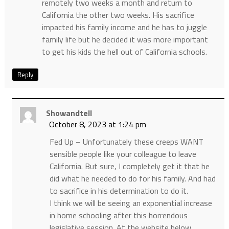
remotely two weeks a month and return to
California the other two weeks. His sacrifice
impacted his family income and he has to juggle
family life but he decided it was more important
to get his kids the hell out of California schools.
Reply
Showandtell
October 8, 2023 at 1:24 pm
Fed Up – Unfortunately these creeps WANT
sensible people like your colleague to leave
California. But sure, I completely get it that he
did what he needed to do for his family. And had
to sacrifice in his determination to do it.
I think we will be seeing an exponential increase
in home schooling after this horrendous
legislative session. At the website below