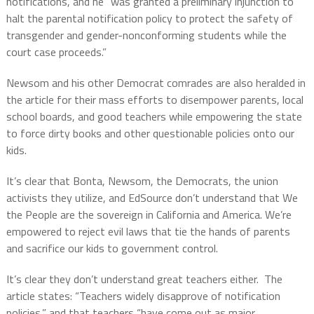
notifications, and he “
was granted a preliminary injunction to
halt the parental notification policy to protect the safety of
transgender and gender-nonconforming students while the
court case proceeds.”
Newsom and his other Democrat comrades are also heralded in
the article for their mass efforts to disempower parents, local
school boards, and good teachers while empowering the state
to force dirty books and other questionable policies onto our
kids.
It’s clear that Bonta, Newsom, the Democrats, the union
activists they utilize, and EdSource don’t understand that We
the People are the sovereign in California and America. We’re
empowered to reject evil laws that tie the hands of parents
and sacrifice our kids to government control.
It’s clear they don’t understand great teachers either. The
article states: “
Teachers widely disapprove of notification
policies,” and that teachers “have come out as major