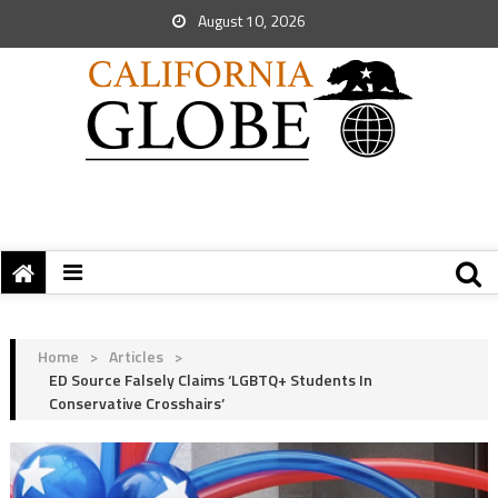
August 10, 2026
Home
>
Articles
>
ED Source Falsely Claims ‘LGBTQ+ Students In
Conservative Crosshairs’