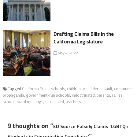
Drafting Claims Bills in the
California Legislature
May 4, 2022
Tagged
California Public schools
,
children are under assault
,
communist
propaganda
,
government-run schools
,
indoctrinated
,
parents
,
rallies
,
school board meetings
,
sexualized
,
teachers
9 thoughts on “
ED Source Falsely Claims ‘LGBTQ+
”
Students in Conservative Crosshairs’