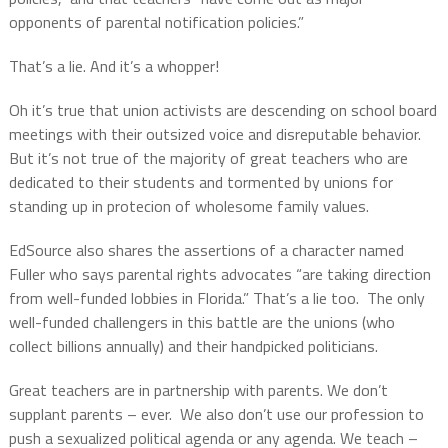
opponents of parental notification policies.”
That’s a lie. And it’s a whopper!
Oh it’s true that union activists are descending on school board
meetings with their outsized voice and disreputable behavior.
But it’s not true of the majority of great teachers who are
dedicated to their students and tormented by unions for
standing up in protecion of wholesome family values.
EdSource also shares the assertions of a character named
Fuller who says
parental rights advocates “are taking direction
from well-funded lobbies in Florida.” That’s a lie too. The only
well-funded challengers in this battle are the unions (who
collect billions annually) and their handpicked politicians.
Great teachers are in partnership with parents. We don’t
supplant parents – ever. We also don’t use our profession to
push a sexualized political agenda or any agenda. We teach –