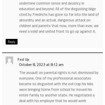
undermine common sense and decency in
education and beyond. All of the disgusting bilge
cited by Friedrichs has gone so far into the land of
absurdity and an actual, dangerous attack on
children and parents that now, more than ever, we
need a solid and united front to go up against it.
Reply
Fed Up
October 8, 2023 at 8:12 am
The assault on parental rights is not dismissed by
everyone. One of my professional associates
became so disgusted with the evil crap his kids
were bringing home from school he moved his
entire family to another state. He negotiated a
deal with his employer that he would work