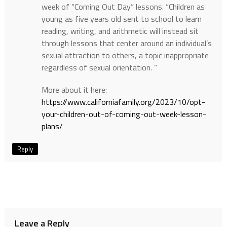
week of “Coming Out Day” lessons. “Children as
young as five years old sent to school to learn
reading, writing, and arithmetic will instead sit
through lessons that center around an individual’s
sexual attraction to others, a topic inappropriate
regardless of sexual orientation. ”
More about it here:
https://www.californiafamily.org/2023/10/opt-
your-children-out-of-coming-out-week-lesson-
plans/
Reply
Leave a Reply