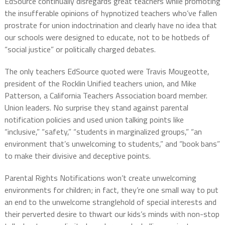
EdSource continually disregards great teachers while promoting
the insufferable opinions of hypnotized teachers who’ve fallen
prostrate for union indoctrination and clearly have no idea that
our schools were designed to educate, not to be hotbeds of
“social justice” or politically charged debates.
The only teachers EdSource quoted were Travis Mougeotte,
president of the Rocklin Unified teachers union, and
Mike
Patterson, a California Teachers Association board member.
Union leaders. No surprise they stand against parental
notification policies and used union talking points like
“inclusive,” “safety,” “students in marginalized groups,” “an
environment that’s unwelcoming to students,” and “book bans”
to make their divisive and deceptive points.
Parental Rights Notifications won’t create unwelcoming
environments for children; in fact, they’re one small way to put
an end to the unwelcome stranglehold of special interests and
their perverted desire to thwart our kids’s minds with non-stop