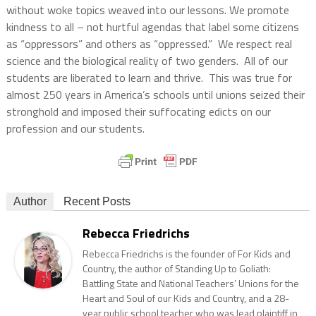
without woke topics weaved into our lessons. We promote
kindness to all – not hurtful agendas that label some citizens
as “oppressors” and others as “oppressed.” We respect real
science and the biological reality of two genders. All of our
students are liberated to learn and thrive. This was true for
almost 250 years in America’s schools until unions seized their
stronghold and imposed their suffocating edicts on our
profession and our students.
Author
Recent Posts
Rebecca Friedrichs
Rebecca Friedrichs is the founder of For Kids and
Country, the author of Standing Up to Goliath:
Battling State and National Teachers’ Unions for the
Heart and Soul of our Kids and Country, and a 28-
year public school teacher who was lead plaintiff in