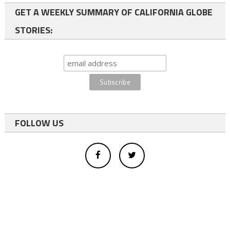
GET A WEEKLY SUMMARY OF CALIFORNIA GLOBE
STORIES:
FOLLOW US