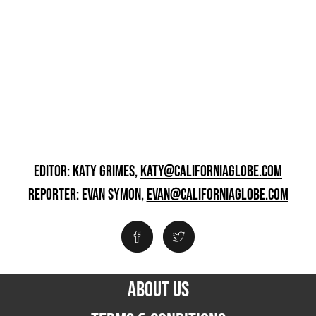
EDITOR: KATY GRIMES,
KATY@CALIFORNIAGLOBE.COM
REPORTER: EVAN SYMON,
EVAN@CALIFORNIAGLOBE.COM
ABOUT US