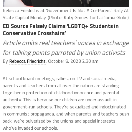
Rebecca Friedrichs at 'Government Is Not A Co-Parent’ Rally At
State Capitol Monday. (Photo: Katy Grimes for California Globe)
ED Source Falsely Claims ‘LGBTQ+ Students in
Conservative Crosshairs’
Article omits real teachers’ voices in exchange
for talking points parroted by union activists
By
Rebecca Friedrichs
, October 8, 2023 2:30 am
At school board meetings, rallies, on TV and social media,
parents and teachers from all over the nation are standing
together in protection of childhood innocence and parental
authority. This is because our children are under assault in
government-run schools. They’re sexualized and indoctrinated
in communist propaganda, and when parents and teachers push
back, we’re pulverized by the unions and special interests
who’ve invaded our schools.