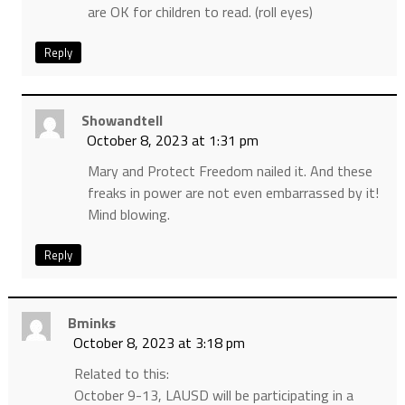
are OK for children to read. (roll eyes)
Reply
Showandtell
October 8, 2023 at 1:31 pm
Mary and Protect Freedom nailed it. And these
freaks in power are not even embarrassed by it!
Mind blowing.
Reply
Bminks
October 8, 2023 at 3:18 pm
Related to this:
October 9-13, LAUSD will be participating in a