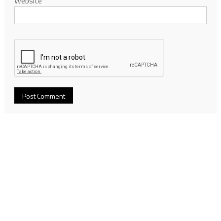
Website