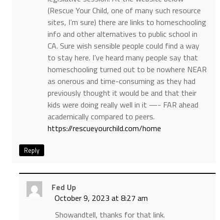
(Rescue Your Child, one of many such resource
sites, I’m sure) there are links to homeschooling
info and other alternatives to public school in
CA. Sure wish sensible people could find a way
to stay here. I’ve heard many people say that
homeschooling turned out to be nowhere NEAR
as onerous and time-consuming as they had
previously thought it would be and that their
kids were doing really well in it —- FAR ahead
academically compared to peers.
https://rescueyourchild.com/home
Reply
Fed Up
October 9, 2023 at 8:27 am
Showandtell, thanks for that link.