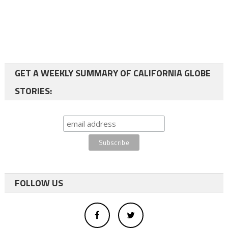
GET A WEEKLY SUMMARY OF CALIFORNIA GLOBE
STORIES:
FOLLOW US