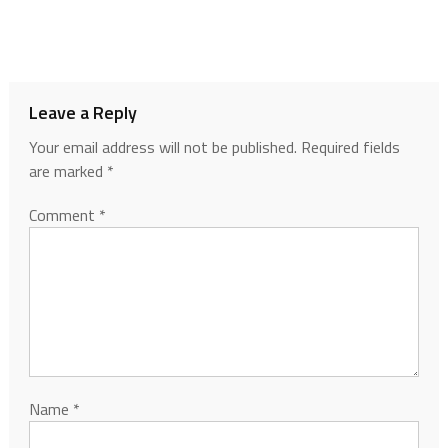
Leave a Reply
Your email address will not be published.
Required fields
are marked
*
Comment
*
Name
*