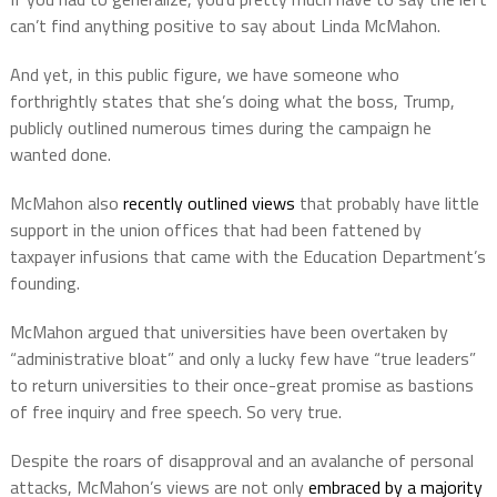
can’t find anything positive to say about Linda McMahon.
And yet, in this public figure, we have someone who
forthrightly states that she’s doing what the boss, Trump,
publicly outlined numerous times during the campaign he
wanted done.
McMahon also
recently outlined views
that probably have little
support in the union offices that had been fattened by
taxpayer infusions that came with the Education Department’s
founding.
McMahon argued that universities have been overtaken by
“administrative bloat” and only a lucky few have “true leaders”
to return universities to their once-great promise as bastions
of free inquiry and free speech. So very true.
Despite the roars of disapproval and an avalanche of personal
attacks, McMahon’s views are not only
embraced by a majority