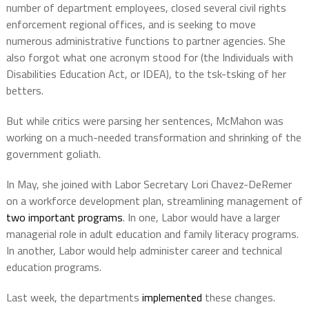
number of department employees, closed several civil rights
enforcement regional offices, and is seeking to move
numerous administrative functions to partner agencies. She
also forgot what one acronym stood for (the Individuals with
Disabilities Education Act, or IDEA), to the tsk-tsking of her
betters.
But while critics were parsing her sentences, McMahon was
working on a much-needed transformation and shrinking of the
government goliath.
In May, she joined with Labor Secretary Lori Chavez-DeRemer
on a workforce development plan, streamlining management of
two important programs
. In one, Labor would have a larger
managerial role in adult education and family literacy programs.
In another, Labor would help administer career and technical
education programs.
Last week, the departments
implemented
these changes.