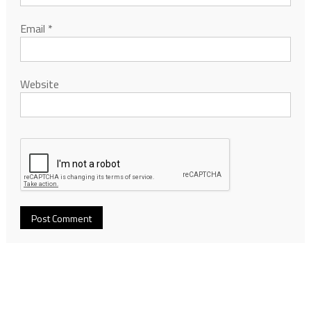
Email
*
Website