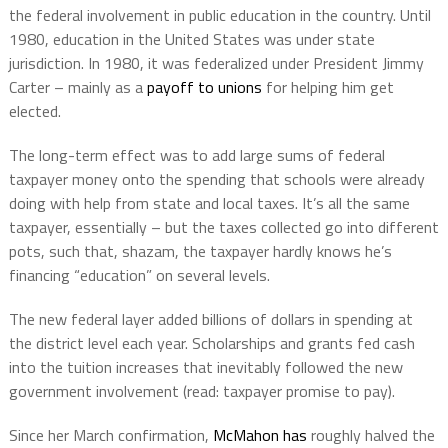
the federal involvement in public education in the country. Until
1980, education in the United States was under state
jurisdiction. In 1980, it was federalized under President Jimmy
Carter – mainly as a
payoff to unions
for helping him get
elected.
The long-term effect was to add large sums of federal
taxpayer money onto the spending that schools were already
doing with help from state and local taxes. It’s all the same
taxpayer, essentially – but the taxes collected go into different
pots, such that, shazam, the taxpayer hardly knows he’s
financing “education” on several levels.
The new federal layer added billions of dollars in spending at
the district level each year. Scholarships and grants fed cash
into the tuition increases that inevitably followed the new
government involvement (read: taxpayer promise to pay).
Since her March confirmation,
McMahon has
roughly halved the