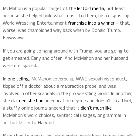
McMahon is a popular target of the
leftoid media
, not least
because she helped build what must, to them, be a disgusting
World Wrestling Entertainment
franchise into a winner
– that,
worse, was championed way back when by Donald Trump.
Ewwwww.
If you are going to hang around with Trump, you are going to
get smeared. Early and often. And McMahon and her husband
were not spared.
In
one telling
, McMahon covered up WWE sexual misconduct,
tipped off a doctor about a malpractice probe, and was
involved in other scandals in the pro wrestling world. In another,
she
claimed she had
an education degree and doesn’t. In a third,
a stuffy online journal sneered that it
didn’t much like
McMahon’s word choices, syntactical usages, or grammar in
her hot letter to Harvard.
If you had to generalize, you’d pretty much have to say the left