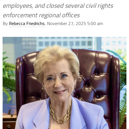
employees, and closed several civil rights
enforcement regional offices
By
Rebecca Friedrichs
, November 27, 2025 5:00 am