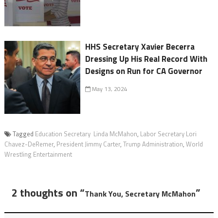
HHS Secretary Xavier Becerra
Dressing Up His Real Record With
Designs on Run for CA Governor
May 13, 2024
Tagged
Education Secretary Linda McMahon
,
Labor Secretary Lori
Chavez-DeRemer
,
President Jimmy Carter
,
Trump Administration
,
World
Wrestling Entertainment
2 thoughts on “
”
Thank You, Secretary McMahon