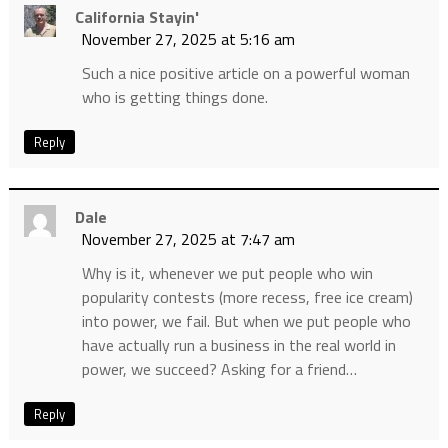
California Stayin'
November 27, 2025 at 5:16 am
Such a nice positive article on a powerful woman
who is getting things done.
Reply
Dale
November 27, 2025 at 7:47 am
Why is it, whenever we put people who win
popularity contests (more recess, free ice cream)
into power, we fail. But when we put people who
have actually run a business in the real world in
power, we succeed? Asking for a friend…
Reply