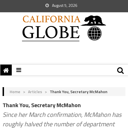
August 5, 2026
Home
>
Articles
>
Thank You, Secretary McMahon
Thank You, Secretary McMahon
Since her March confirmation, McMahon has
roughly halved the number of department