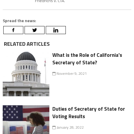
Friedrichs v. CTA.
Spread the news:
RELATED ARTICLES
What is the Role of California's
Secretary of State?
November 9, 2021
Duties of Secretary of State for
Voting Results
January 28, 2022