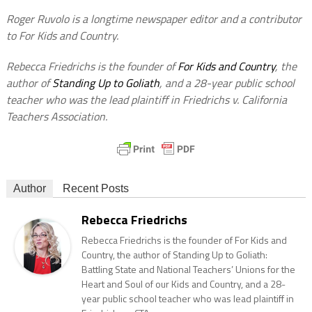
Roger Ruvolo is a longtime newspaper editor and a contributor
to For Kids and Country.
Rebecca Friedrichs is the founder of
For Kids and Country
, the
author of
Standing Up to Goliath
, and a 28-year public school
teacher who was the lead plaintiff in Friedrichs v. California
Teachers Association.
Author
Recent Posts
Rebecca Friedrichs
Rebecca Friedrichs is the founder of For Kids and
Country, the author of Standing Up to Goliath:
Battling State and National Teachers’ Unions for the
Heart and Soul of our Kids and Country, and a 28-
year public school teacher who was lead plaintiff in