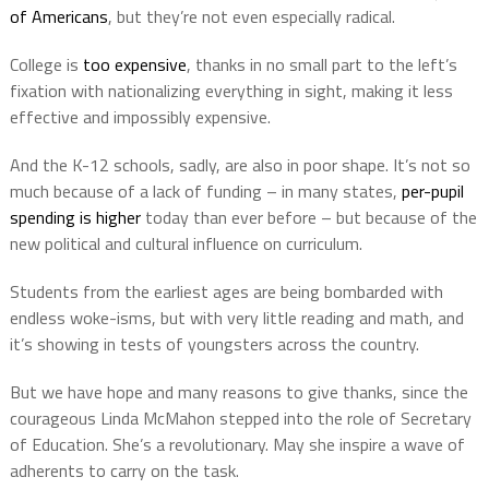
of Americans
, but they’re not even especially radical.
College is
too expensive
, thanks in no small part to the left’s
fixation with nationalizing everything in sight, making it less
effective and impossibly expensive.
And the K-12 schools, sadly, are also in poor shape. It’s not so
much because of a lack of funding – in many states,
per-pupil
spending is higher
today than ever before – but because of the
new political and cultural influence on curriculum.
Students from the earliest ages are being bombarded with
endless woke-isms, but with very little reading and math, and
it’s showing in tests of youngsters across the country.
But we have hope and many reasons to give thanks, since the
courageous Linda McMahon stepped into the role of Secretary
of Education. She’s a revolutionary. May she inspire a wave of
adherents to carry on the task.