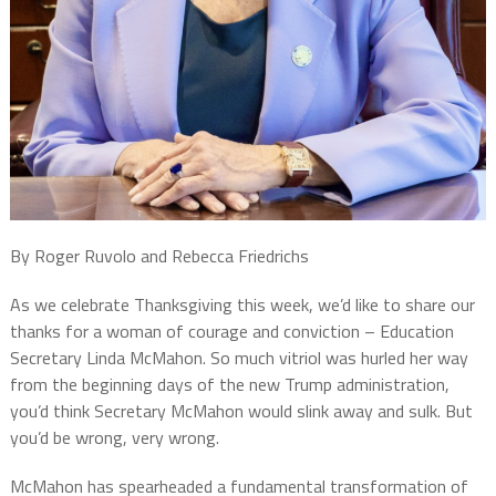
By Roger Ruvolo and Rebecca Friedrichs
As we celebrate Thanksgiving this week, we’d like to share our
thanks for a woman of courage and conviction – Education
Secretary Linda McMahon. So much vitriol was hurled her way
from the beginning days of the new Trump administration,
you’d think Secretary McMahon would slink away and sulk. But
you’d be wrong, very wrong.
McMahon has spearheaded a fundamental transformation of