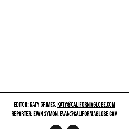
EDITOR: KATY GRIMES,
KATY@CALIFORNIAGLOBE.COM
REPORTER: EVAN SYMON,
EVAN@CALIFORNIAGLOBE.COM