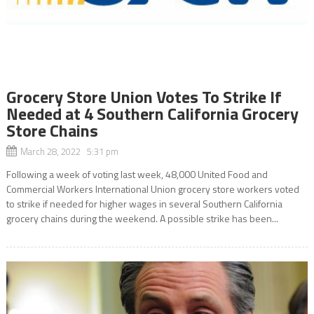
Grocery Store Union Votes To Strike If
Needed at 4 Southern California Grocery
Store Chains
March 28, 2022 5:31 pm
Following a week of voting last week, 48,000 United Food and
Commercial Workers International Union grocery store workers voted
to strike if needed for higher wages in several Southern California
grocery chains during the weekend. A possible strike has been...