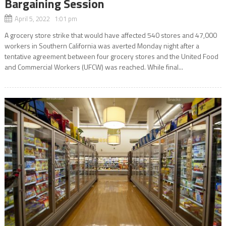
Bargaining Session
April 5, 2022 1:01 pm
A grocery store strike that would have affected 540 stores and 47,000
workers in Southern California was averted Monday night after a
tentative agreement between four grocery stores and the United Food
and Commercial Workers (UFCW) was reached. While final...