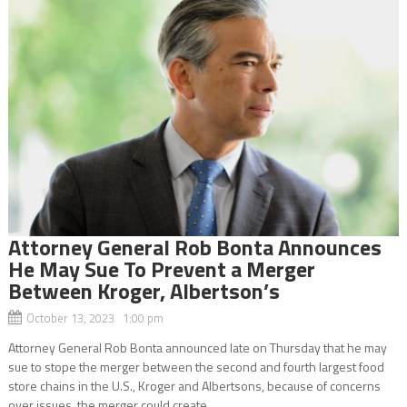
Attorney General Rob Bonta Announces
He May Sue To Prevent a Merger
Between Kroger, Albertson’s
October 13, 2023 1:00 pm
Attorney General Rob Bonta announced late on Thursday that he may
sue to stope the merger between the second and fourth largest food
store chains in the U.S., Kroger and Albertsons, because of concerns
over issues the merger could create,...