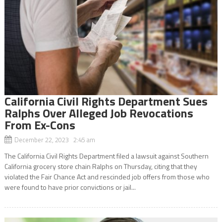
California Civil Rights Department Sues
Ralphs Over Alleged Job Revocations
From Ex-Cons
December 22, 2023 2:45 am
The California Civil Rights Department filed a lawsuit against Southern
California grocery store chain Ralphs on Thursday, citing that they
violated the Fair Chance Act and rescinded job offers from those who
were found to have prior convictions or jail...