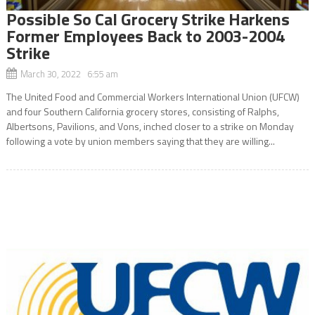
Possible So Cal Grocery Strike Harkens
Former Employees Back to 2003-2004
Strike
March 30, 2022 6:55 am
The United Food and Commercial Workers International Union (UFCW)
and four Southern California grocery stores, consisting of Ralphs,
Albertsons, Pavilions, and Vons, inched closer to a strike on Monday
following a vote by union members saying that they are willing...