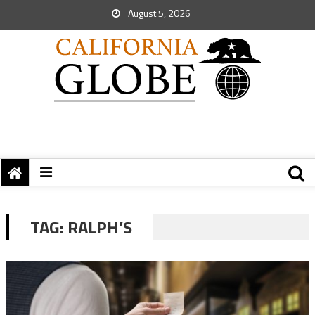
August 5, 2026
TAG:
RALPH’S