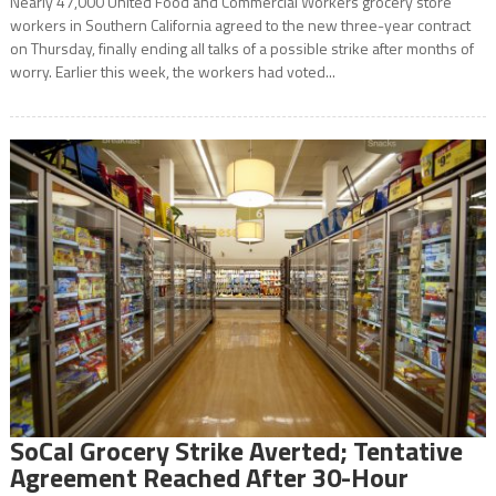
Nearly 47,000 United Food and Commercial Workers grocery store
workers in Southern California agreed to the new three-year contract
on Thursday, finally ending all talks of a possible strike after months of
worry. Earlier this week, the workers had voted...
SoCal Grocery Strike Averted; Tentative
Agreement Reached After 30-Hour