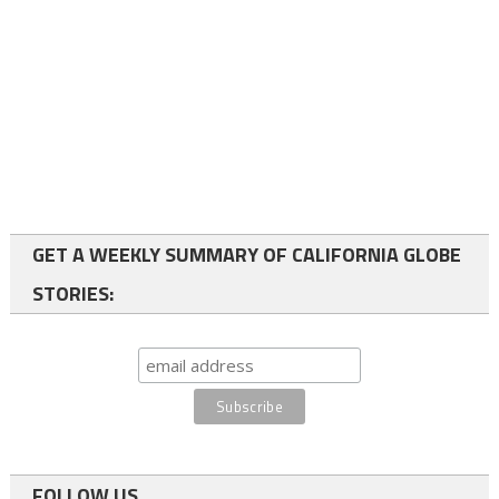
GET A WEEKLY SUMMARY OF CALIFORNIA GLOBE
STORIES:
FOLLOW US