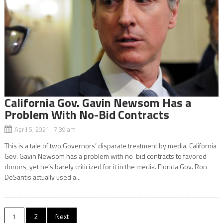
California Gov. Gavin Newsom Has a
Problem With No-Bid Contracts
April 5, 2021 7:39 am
This is a tale of two Governors’ disparate treatment by media. California
Gov. Gavin Newsom has a problem with no-bid contracts to favored
donors, yet he’s barely criticized for it in the media. Florida Gov. Ron
DeSantis actually used a...
Posts
1
2
Next