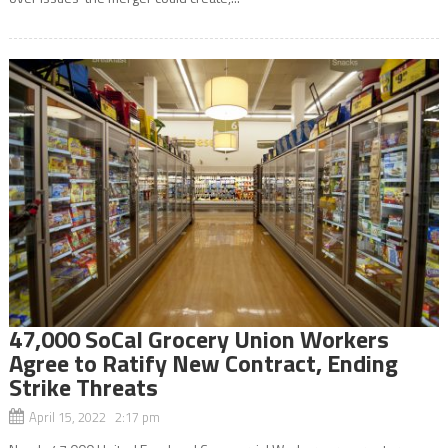
47,000 SoCal Grocery Union Workers
Agree to Ratify New Contract, Ending
Strike Threats
April 15, 2022 2:17 pm