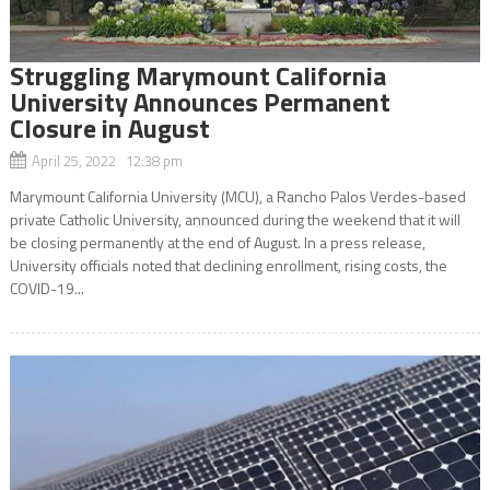
Struggling Marymount California
University Announces Permanent
Closure in August
April 25, 2022 12:38 pm
Marymount California University (MCU), a Rancho Palos Verdes-based
private Catholic University, announced during the weekend that it will
be closing permanently at the end of August. In a press release,
University officials noted that declining enrollment, rising costs, the
COVID-19...