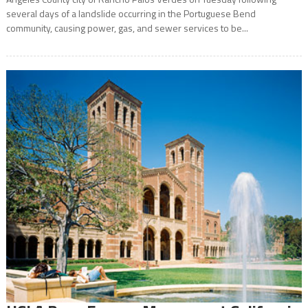
several days of a landslide occurring in the Portuguese Bend
community, causing power, gas, and sewer services to be...