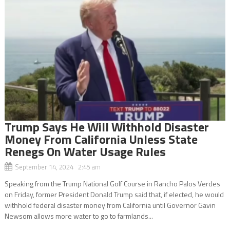
Trump Says He Will Withhold Disaster
Money From California Unless State
Renegs On Water Usage Rules
September 14, 2024 2:45 am
Speaking from the Trump National Golf Course in Rancho Palos Verdes
on Friday, former President Donald Trump said that, if elected, he would
withhold federal disaster money from California until Governor Gavin
Newsom allows more water to go to farmlands...