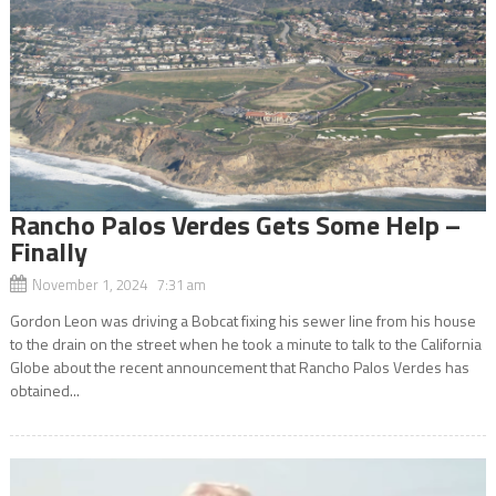
Rancho Palos Verdes Gets Some Help –
Finally
November 1, 2024 7:31 am
Gordon Leon was driving a Bobcat fixing his sewer line from his house
to the drain on the street when he took a minute to talk to the California
Globe about the recent announcement that Rancho Palos Verdes has
obtained...