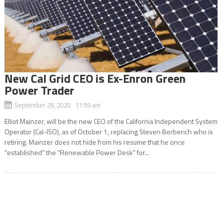
New Cal Grid CEO is Ex-Enron Green
Power Trader
September 29, 2020 11:59 am
Elliot Mainzer, will be the new CEO of the California Independent System
Operator (Cal-ISO), as of October 1, replacing Steven Berberich who is
retiring. Mainzer does not hide from his resume that he once
“established” the “Renewable Power Desk” for...