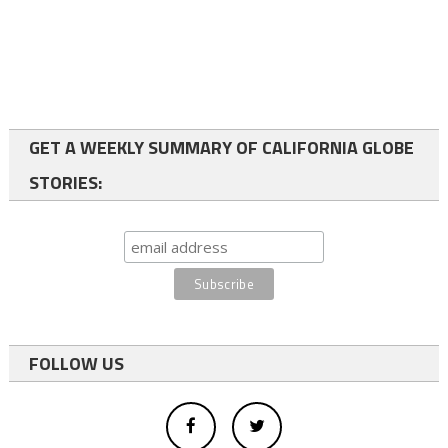
GET A WEEKLY SUMMARY OF CALIFORNIA GLOBE
STORIES:
FOLLOW US