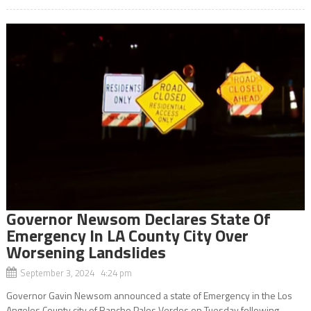
Governor Newsom Declares State Of
Emergency In LA County City Over
Worsening Landslides
September 3, 2024 4:24 pm
Governor Gavin Newsom announced a state of Emergency in the Los
Angeles County city of Rancho Palos Verdes on Tuesday following