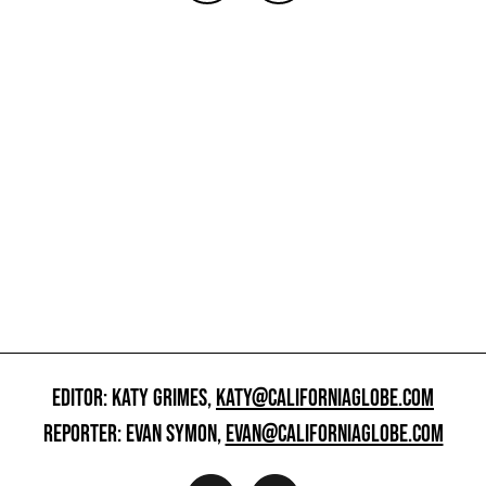
EDITOR: KATY GRIMES,
KATY@CALIFORNIAGLOBE.COM
REPORTER: EVAN SYMON,
EVAN@CALIFORNIAGLOBE.COM