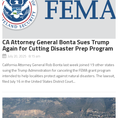
CA Attorney General Bonta Sues Trump
Again for Cutting Disaster Prep Program
July 20, 2025 8:15 am
California Attorney General Rob Bonta last week joined 19 other states
suing the Trump Administration for canceling the FEMA grant program
intended to help localities protect against natural disasters. The lawsuit,
filed July 16 in the United States District Court...