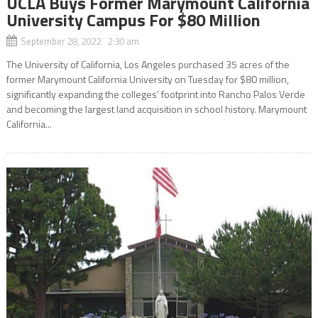
UCLA Buys Former Marymount California
University Campus For $80 Million
September 28, 2022 2:30 am
The University of California, Los Angeles purchased 35 acres of the
former Marymount California University on Tuesday for $80 million,
significantly expanding the colleges’ footprint into Rancho Palos Verde
and becoming the largest land acquisition in school history. Marymount
California...