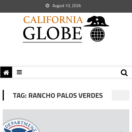
August 10, 2026
TAG:
RANCHO PALOS VERDES