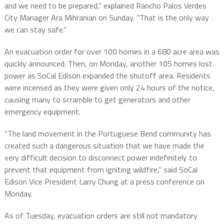
and we need to be prepared,” explained Rancho Palos Verdes
City Manager Ara Mihranian on Sunday. “That is the only way
we can stay safe.”
An evacuation order for over 100 homes in a 680 acre area was
quickly announced. Then, on Monday, another 105 homes lost
power as SoCal Edison expanded the shutoff area. Residents
were incensed as they were given only 24 hours of the notice,
causing many to scramble to get generators and other
emergency equipment.
“The land movement in the Portuguese Bend community has
created such a dangerous situation that we have made the
very difficult decision to disconnect power indefinitely to
prevent that equipment from igniting wildfire,” said SoCal
Edison Vice President Larry Chung at a press conference on
Monday.
As of Tuesday, evacuation orders are still not mandatory