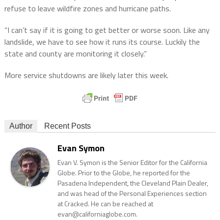
refuse to leave wildfire zones and hurricane paths.
“I can’t say if it is going to get better or worse soon. Like any
landslide, we have to see how it runs its course. Luckily the
state and county are monitoring it closely.”
More service shutdowns are likely later this week.
Author
Recent Posts
Evan Symon
Evan V. Symon is the Senior Editor for the California
Globe. Prior to the Globe, he reported for the
Pasadena Independent, the Cleveland Plain Dealer,
and was head of the Personal Experiences section
at Cracked. He can be reached at
evan@californiaglobe.com.