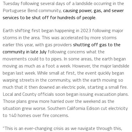
Tuesday following several days of a landslide occurring in the
Portuguese Bend community,
causing power, gas, and sewer
services to be shut off for hundreds of people
.
Earth shifting first began happening in 2023 following major
storms in the area. This was accelerated by more storms
earlier this year, with gas providers
shutting off gas to the
community in late July
following concerns what the
movements could to to pipes. In some areas, the earth began
moving as much as a foot a week. However, the major landslide
began last week. While small at first, the event quickly began
warping streets in the community, with the earth moving so
much that it then downed an electric pole, starting a small fire.
Local and County officials soon began issuing evacuation plans.
Those plans grew more harried over the weekend as the
situation grew worse. Southern California Edison cut electricity
to 140 homes over fire concerns.
“This is an ever-changing crisis as we navigate through this,