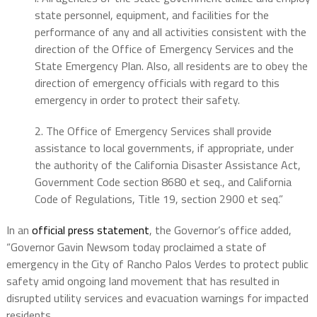
state personnel, equipment, and facilities for the
performance of any and all activities consistent with the
direction of the Office of Emergency Services and the
State Emergency Plan. Also, all residents are to obey the
direction of emergency officials with regard to this
emergency in order to protect their safety.
2. The Office of Emergency Services shall provide
assistance to local governments, if appropriate, under
the authority of the California Disaster Assistance Act,
Government Code section 8680 et seq., and California
Code of Regulations, Title 19, section 2900 et seq.”
In an
official press statement
, the Governor’s office added,
“Governor Gavin Newsom today proclaimed a state of
emergency in the City of Rancho Palos Verdes to protect public
safety amid ongoing land movement that has resulted in
disrupted utility services and evacuation warnings for impacted
residents.