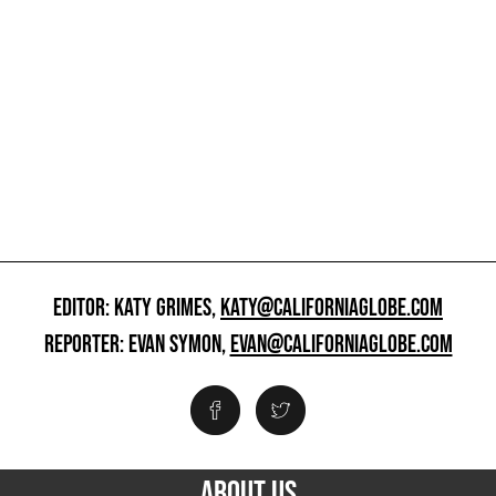
EDITOR: KATY GRIMES,
KATY@CALIFORNIAGLOBE.COM
REPORTER: EVAN SYMON,
EVAN@CALIFORNIAGLOBE.COM
ABOUT US