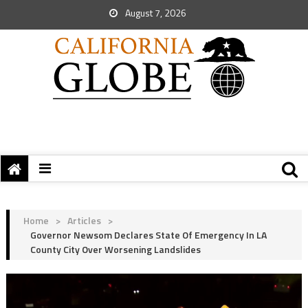
August 7, 2026
Home
>
Articles
>
Governor Newsom Declares State Of Emergency In LA
County City Over Worsening Landslides