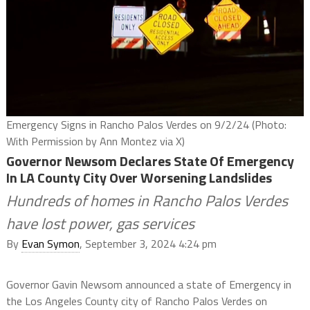
Emergency Signs in Rancho Palos Verdes on 9/2/24 (Photo:
With Permission by Ann Montez via X)
Governor Newsom Declares State Of Emergency
In LA County City Over Worsening Landslides
Hundreds of homes in Rancho Palos Verdes
have lost power, gas services
By
Evan Symon
, September 3, 2024 4:24 pm
Governor Gavin Newsom announced a state of Emergency in
the Los Angeles County city of Rancho Palos Verdes on