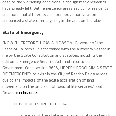
despite the worsening conditions, although many residents
have already left. With emergency areas set up for residents
and more shutoffs expected soon, Governor Newsom
announced a state of emergency in the area on Tuesday.
State of Emergency
“NOW, THEREFORE, I, GAVIN NEWSOM, Governor of the
State of California, in accordance with the authority vested in
me by the State Constitution and statutes, including the
California Emergency Services Act, and in particular,
Government Code section 8625, HEREBY PROCLAIM A STATE
OF EMERGENCY to exist in the City of Rancho Palos Verdes
due to the impacts of the acute acceleration of land
movement on the provision of basic utility services,” said
Newsom
in his order
.
“IT IS HEREBY ORDERED THAT:
l. All agencies of the state government utilize and employ