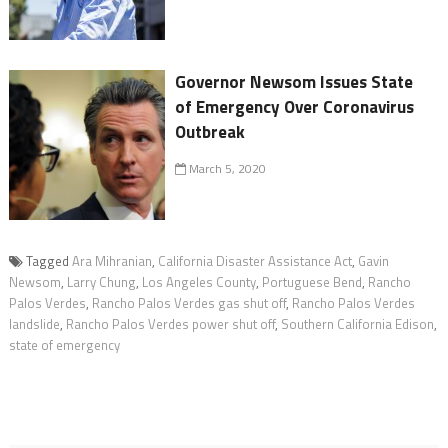
Governor Newsom Issues State
of Emergency Over Coronavirus
Outbreak
March 5, 2020
Tagged
Ara Mihranian
,
California Disaster Assistance Act
,
Gavin
Newsom
,
Larry Chung
,
Los Angeles County
,
Portuguese Bend
,
Rancho
Palos Verdes
,
Rancho Palos Verdes gas shut off
,
Rancho Palos Verdes
landslide
,
Rancho Palos Verdes power shut off
,
Southern California Edison
,
state of emergency