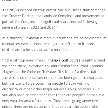
The city is located on four out of five sub-slides that comprise
the Greater Portuguese Landslide Complex. Land movement at
part of the Complex has significantly accelerated following
severe storms in 2023 and 2024.”
It is currently unknown if more evacuations are to be ordered, if
mandatory evacuations are to go into effect, or if more
utilities are to be shut down to more homes.
“It’s a clifftop area. I mean,
Trump’s Golf Course
is right around
the bend there,” explained soil and erosion consultant Thomas
Hughes to the Globe on Tuesday. “It’s kind of a dire situation
there. Yes, no mandatory orders have been given to evacuate,
but it is going to be tough for people to stay with no
electricity or most other major services going on there. But
you also have to remember that these are people’s homes in a
very wealthy area of a county. They aren’t going anywhere
unless there are no options left. Look at all the people who