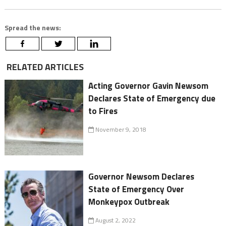
Spread the news:
RELATED ARTICLES
Acting Governor Gavin Newsom
Declares State of Emergency due
to Fires
November 9, 2018
Governor Newsom Declares
State of Emergency Over
Monkeypox Outbreak
August 2, 2022