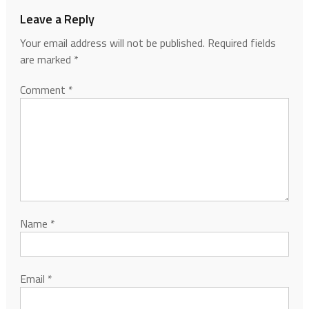
Leave a Reply
Your email address will not be published.
Required fields
are marked
*
Comment
*
Name
*
Email
*