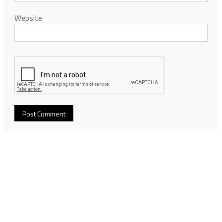
Website