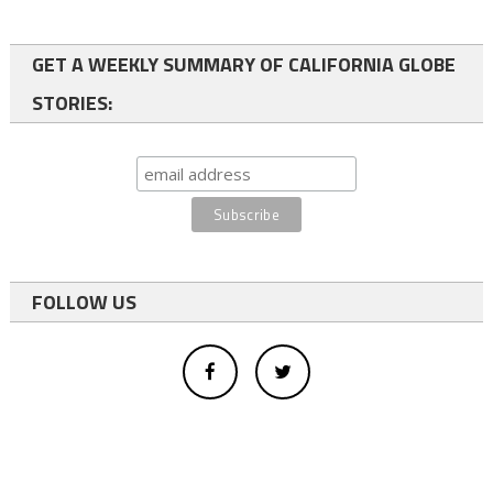
GET A WEEKLY SUMMARY OF CALIFORNIA GLOBE
STORIES:
FOLLOW US