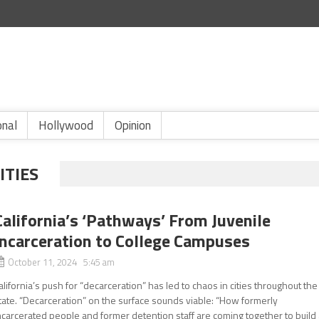
onal
Hollywood
Opinion
ITIES
California’s ‘Pathways’ From Juvenile
Incarceration to College Campuses
October 11, 2024 5:45 am
alifornia’s push for “decarceration” has led to chaos in cities throughout the
tate. “Decarceration” on the surface sounds viable: “How formerly
ncarcerated people and former detention staff are coming together to build