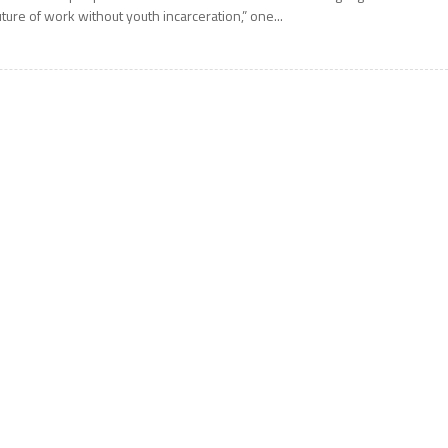
uture of work without youth incarceration,” one...