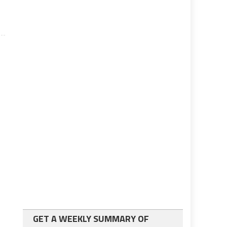
GET A WEEKLY SUMMARY OF