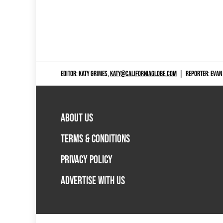
EDITOR: KATY GRIMES,
KATY@CALIFORNIAGLOBE.COM
|
REPORTER: EVAN
ABOUT US
TERMS & CONDITIONS
PRIVACY POLICY
ADVERTISE WITH US