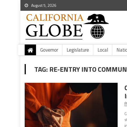
August 5, 2026
Governor
Legislature
Local
Nati
TAG:
RE-ENTRY INTO COMMUN
C
s
i