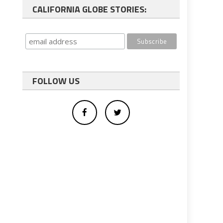
CALIFORNIA GLOBE STORIES:
FOLLOW US