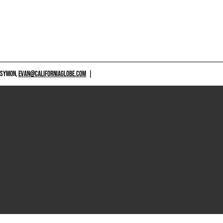
 SYMON,
EVAN@CALIFORNIAGLOBE.COM
|