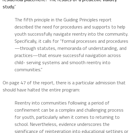
study.
”
The fifth principle in the Guiding Principles report
described the need for procedures and supports to help
youth successfully navigate reentry into the community.
Specifically, it calls for “formal processes and procedures
—through statutes, memoranda of understanding, and
practices—that ensure successful navigation across
child- serving systems and smooth reentry into
communities.”
On page 47 of the report, there is a particular admission that
should have halted the entire program:
Reentry into communities following a period of
confinement can be a complex and challenging process
for youth, particularly when it comes to returning to
school. Nevertheless, evidence underscores the
significance of reintegration into educational settings or