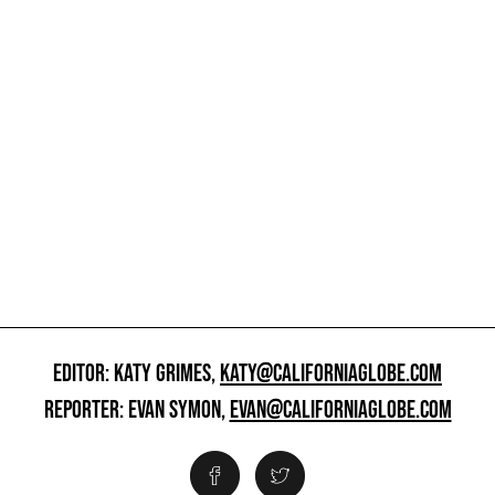
EDITOR: KATY GRIMES,
KATY@CALIFORNIAGLOBE.COM
REPORTER: EVAN SYMON,
EVAN@CALIFORNIAGLOBE.COM