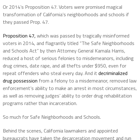
Or 2014’s Proposition 47. Voters were promised magical
transformation of California’s neighborhoods and schools if
they passed Prop. 47.
Proposition 47,
which was passed by tragically misinformed
voters in 2014, and flagrantly titled “The Safe Neighborhoods
and Schools Act” by then Attorney General Kamala Harris,
reduced a host of serious felonies to misdemeanors, including
drug crimes, date rape, and all thefts under $950, even for
repeat offenders who steal every day. And it
decriminalized
drug possession
from a felony to a misdemeanor, removed law
enforcement’s ability to make an arrest in most circumstances,
as well as removing judges’ ability to order drug rehabilitation
programs rather than incarceration.
So much for Safe Neighborhoods and Schools.
Behind the scenes, California lawmakers and appointed
bureaucrats have taken the decarceration movement and run