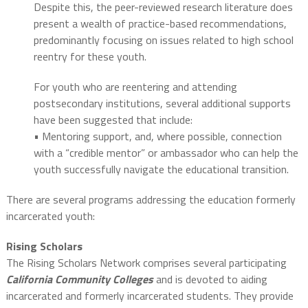
Despite this, the peer-reviewed research literature does
present a wealth of practice-based recommendations,
predominantly focusing on issues related to high school
reentry for these youth.
For youth who are reentering and attending
postsecondary institutions, several additional supports
have been suggested that include:
• Mentoring support, and, where possible, connection
with a “credible mentor” or ambassador who can help the
youth successfully navigate the educational transition.
There are several programs addressing the education formerly
incarcerated youth:
Rising Scholars
The Rising Scholars Network comprises several participating
California Community Colleges
and is devoted to aiding
incarcerated and formerly incarcerated students. They provide