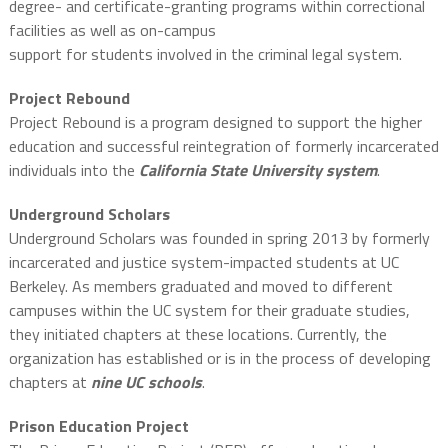
degree- and certificate-granting programs within correctional
facilities as well as on-campus
support for students involved in the criminal legal system.
Project Rebound
Project Rebound is a program designed to support the higher
education and successful reintegration of formerly incarcerated
individuals into the
California State University system
.
Underground Scholars
Underground Scholars was founded in spring 2013 by formerly
incarcerated and justice system-impacted students at UC
Berkeley. As members graduated and moved to different
campuses within the UC system for their graduate studies,
they initiated chapters at these locations. Currently, the
organization has established or is in the process of developing
chapters at
nine UC schools
.
Prison Education Project