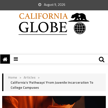
August 9, 2026
Home
>
Articles
>
California’s ‘Pathways’ From Juvenile Incarceration To
College Campuses