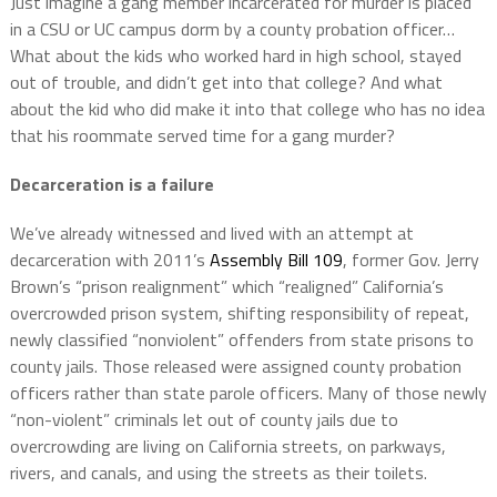
Just imagine a gang member incarcerated for murder is placed
in a CSU or UC campus dorm by a county probation officer…
What about the kids who worked hard in high school, stayed
out of trouble, and didn’t get into that college? And what
about the kid who did make it into that college who has no idea
that his roommate served time for a gang murder?
Decarceration is a failure
We’ve already witnessed and lived with an attempt at
decarceration with 2011’s
Assembly Bill 109
, former Gov. Jerry
Brown’s “prison realignment” which “realigned” California’s
overcrowded prison system, shifting responsibility of repeat,
newly classified “nonviolent” offenders from state prisons to
county jails. Those released were assigned county probation
officers rather than state parole officers. Many of those newly
“non-violent” criminals let out of county jails due to
overcrowding are living on California streets, on parkways,
rivers, and canals, and using the streets as their toilets.