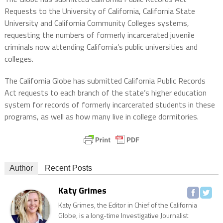
Requests to the University of California, California State
University and California Community Colleges systems,
requesting the numbers of formerly incarcerated juvenile
criminals now attending California’s public universities and
colleges.
The California Globe has submitted California Public Records
Act requests to each branch of the state’s higher education
system for records of formerly incarcerated students in these
programs, as well as how many live in college dormitories.
Author
Recent Posts
Katy Grimes
Katy Grimes, the Editor in Chief of the California
Globe, is a long-time Investigative Journalist