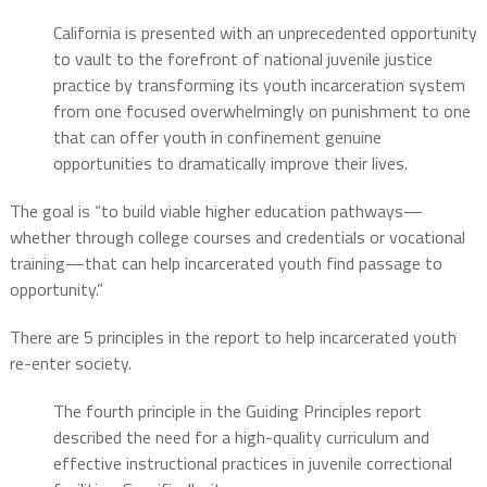
California is presented with an unprecedented opportunity
to vault to the forefront of national juvenile justice
practice by transforming its youth incarceration system
from one focused overwhelmingly on punishment to one
that can offer youth in confinement genuine
opportunities to dramatically improve their lives.
The goal is “to build viable higher education pathways—
whether through college courses and credentials or vocational
training—that can help incarcerated youth find passage to
opportunity.”
There are 5 principles in the report to help incarcerated youth
re-enter society.
The fourth principle in the Guiding Principles report
described the need for a high-quality curriculum and
effective instructional practices in juvenile correctional