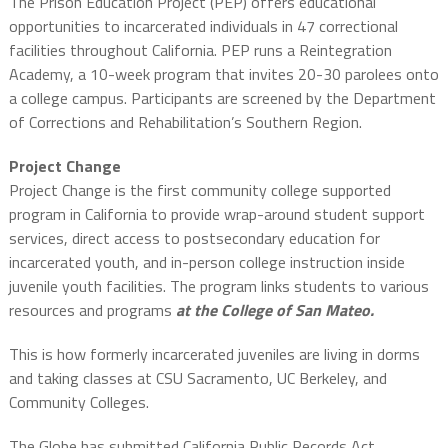
The Prison Education Project (PEP) offers educational
opportunities to incarcerated individuals in 47 correctional
facilities throughout California. PEP runs a Reintegration
Academy, a 10-week program that invites 20-30 parolees onto
a college campus. Participants are screened by the Department
of Corrections and Rehabilitation’s Southern Region.
Project Change
Project Change is the first community college supported
program in California to provide wrap-around student support
services, direct access to postsecondary education for
incarcerated youth, and in-person college instruction inside
juvenile youth facilities. The program links students to various
resources and programs
at the College of San Mateo.
This is how formerly incarcerated juveniles are living in dorms
and taking classes at CSU Sacramento, UC Berkeley, and
Community Colleges.
The Globe has submitted California Public Records Act