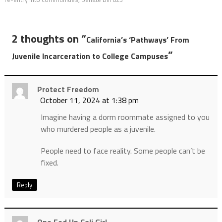
2 thoughts on “
California’s ‘Pathways’ From
”
Juvenile Incarceration to College Campuses
Protect Freedom
October 11, 2024 at 1:38 pm
Imagine having a dorm roommate assigned to you
who murdered people as a juvenile.
People need to face reality. Some people can’t be
fixed.
Reply