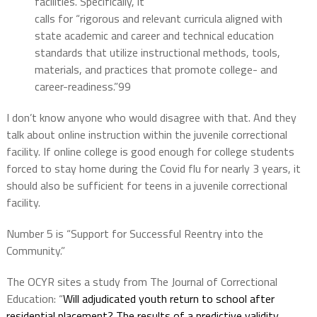
facilities. Specifically, it
calls for “rigorous and relevant curricula aligned with
state academic and career and technical education
standards that utilize instructional methods, tools,
materials, and practices that promote college- and
career-readiness.”99
I don’t know anyone who would disagree with that. And they
talk about online instruction within the juvenile correctional
facility. If online college is good enough for college students
forced to stay home during the Covid flu for nearly 3 years, it
should also be sufficient for teens in a juvenile correctional
facility.
Number 5 is “Support for Successful Reentry into the
Community.”
The OCYR sites a study from The Journal of Correctional
Education: “
Will adjudicated youth return to school after
residential placement? The results of a predictive validity