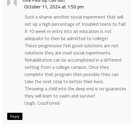
One Fed Up Cali Girl
October 11, 2024 at 1:50 pm
Such a shame another social experiment that will
set up a high percentage of troubled teens to fail!
A 10 week re entry into an education is not
adequate to then be admitted to college!
These progressive feel good solutions are not
solutions they are cruel social experiments.
Rehabilitation can be accomplished in a different
setting from a college campus. Once they
complete that program then possibly they can
take the next step to better their lives.
Throwing a child into the deep end is no guarantee
they will learn to swim and survive!
Uugh, Crazifornia!
Reply