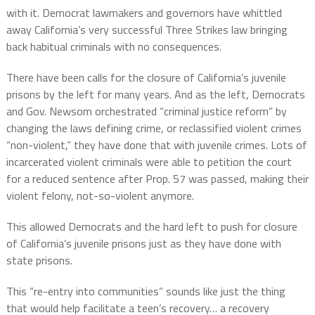
with it. Democrat lawmakers and governors have whittled
away California’s very successful Three Strikes law bringing
back habitual criminals with no consequences.
There have been calls for the closure of California’s juvenile
prisons by the left for many years. And as the left, Democrats
and Gov. Newsom orchestrated “criminal justice reform” by
changing the laws defining crime, or reclassified violent crimes
“non-violent,” they have done that with juvenile crimes. Lots of
incarcerated violent criminals were able to petition the court
for a reduced sentence after Prop. 57 was passed, making their
violent felony, not-so-violent anymore.
This allowed Democrats and the hard left to push for closure
of California’s juvenile prisons just as they have done with
state prisons.
This “re-entry into communities” sounds like just the thing
that would help facilitate a teen’s recovery… a recovery