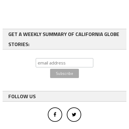
GET A WEEKLY SUMMARY OF CALIFORNIA GLOBE
STORIES:
FOLLOW US