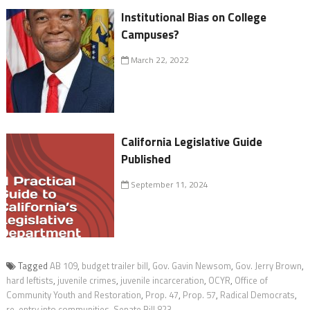
Institutional Bias on College
Campuses?
March 22, 2022
California Legislative Guide
Published
September 11, 2024
Tagged
AB 109
,
budget trailer bill
,
Gov. Gavin Newsom
,
Gov. Jerry Brown
,
hard leftists
,
juvenile crimes
,
juvenile incarceration
,
OCYR
,
Office of
Community Youth and Restoration
,
Prop. 47
,
Prop. 57
,
Radical Democrats
,
re-entry into communities
,
Senate Bill 823