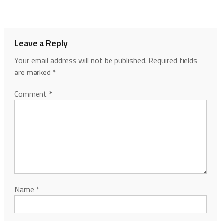
Leave a Reply
Your email address will not be published.
Required fields
are marked
*
Comment
*
Name
*