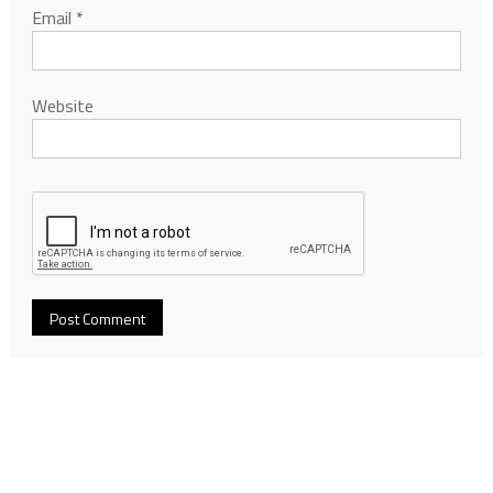
Email
*
Website