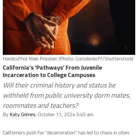
Handcuffed Male Prisoner. (Photo: Gorodenkoff/Shutterstock)
California’s ‘Pathways’ From Juvenile
Incarceration to College Campuses
Will their criminal history and status be
withheld from public university dorm mates,
roommates and teachers?
By
Katy Grimes
, October 11, 2024 5:45 am
California’s push for “decarceration” has led to chaos in cities