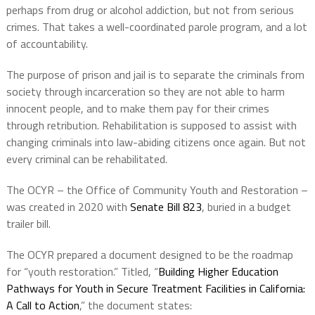
perhaps from drug or alcohol addiction, but not from serious
crimes. That takes a well-coordinated parole program, and a lot
of accountability.
The purpose of prison and jail is to separate the criminals from
society through incarceration so they are not able to harm
innocent people, and to make them pay for their crimes
through retribution. Rehabilitation is supposed to assist with
changing criminals into law-abiding citizens once again. But not
every criminal can be rehabilitated.
The OCYR – the Office of Community Youth and Restoration –
was created in 2020 with
Senate Bill 823
, buried in a budget
trailer bill.
The OCYR prepared a document designed to be the roadmap
for “youth restoration.” Titled, “
Building Higher Education
Pathways for Youth in Secure Treatment Facilities in California:
A Call to Action
,” the document states: