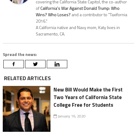
covering the California State Capitol, the co-author
of
California's War Against Donald Trump: Who
Wins? Who Loses?
and a contributor to "Taxifornia
2016."
A California native and Navy mom, Katy lives in
Sacramento, CA.
Spread the news:
RELATED ARTICLES
New Bill Would Make the First
Two Years of California State
College Free for Students
January 16, 2020