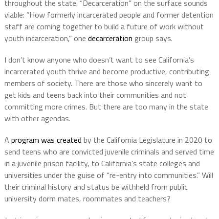
throughout the state. “Decarceration” on the surface sounds
viable: “How formerly incarcerated people and former detention
staff are coming together to build a future of work without
youth incarceration,” one
decarceration
group says.
I don’t know anyone who doesn’t want to see California’s
incarcerated youth thrive and become productive, contributing
members of society. There are those who sincerely want to
get kids and teens back into their communities and not
committing more crimes. But there are too many in the state
with other agendas.
A
program was created
by the California Legislature in 2020 to
send teens who are convicted juvenile criminals and served time
in a juvenile prison facility, to California’s state colleges and
universities under the guise of “re-entry into communities.” Will
their criminal history and status be withheld from public
university dorm mates, roommates and teachers?