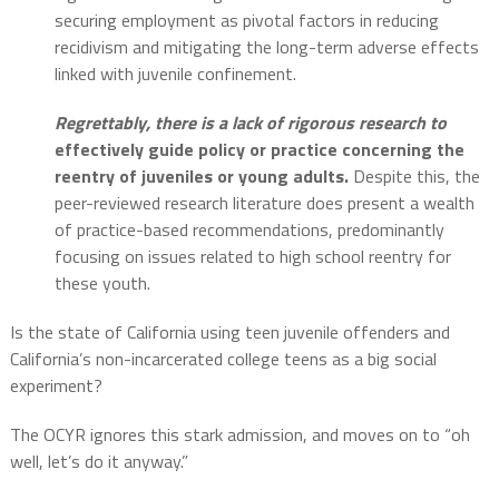
securing employment as pivotal factors in reducing
recidivism and mitigating the long-term adverse effects
linked with juvenile confinement.
Regrettably, there is a lack of rigorous research to
effectively guide policy or practice concerning the
reentry of juveniles or young adults.
Despite this, the
peer-reviewed research literature does present a wealth
of practice-based recommendations, predominantly
focusing on issues related to high school reentry for
these youth.
Is the state of California using teen juvenile offenders and
California’s non-incarcerated college teens as a big social
experiment?
The OCYR ignores this stark admission, and moves on to “oh
well, let’s do it anyway.”