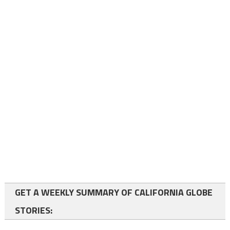
GET A WEEKLY SUMMARY OF CALIFORNIA GLOBE
STORIES: