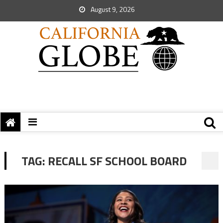
August 9, 2026
TAG:
RECALL SF SCHOOL BOARD