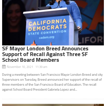
SF Mayor London Breed Announces
Support of Recall Against Three SF
School Board Members
November 10, 2021 11:39 am
During a meeting between San Francisco Mayor London Breed and city
Supervisors on Tuesday, Breed announced her support of the recall of
three members of the San Francisco Board of Education. The recall
against School Board President Gabriela Lopez and...