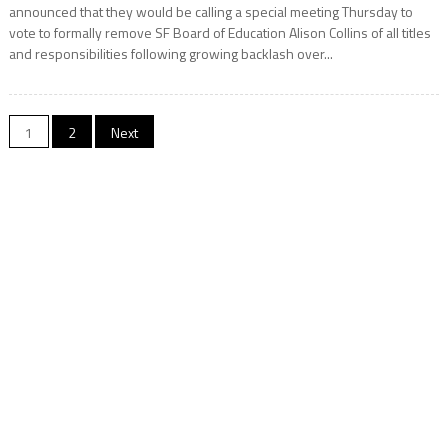
announced that they would be calling a special meeting Thursday to
vote to formally remove SF Board of Education Alison Collins of all titles
and responsibilities following growing backlash over...
Posts
1
2
Next
navigation