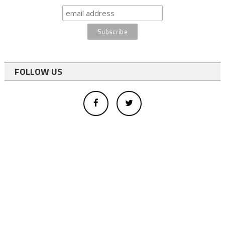
FOLLOW US