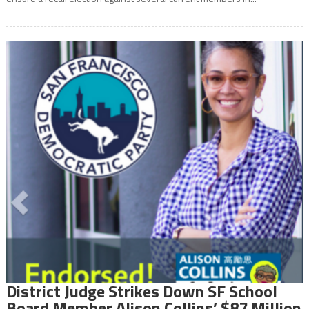
District Judge Strikes Down SF School
Board Member Alison Collins’ $87 Million