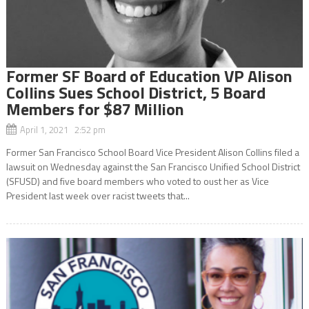
Former SF Board of Education VP Alison
Collins Sues School District, 5 Board
Members for $87 Million
April 1, 2021 2:52 pm
Former San Francisco School Board Vice President Alison Collins filed a
lawsuit on Wednesday against the San Francisco Unified School District
(SFUSD) and five board members who voted to oust her as Vice
President last week over racist tweets that...