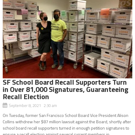
SF School Board Recall Supporters Turn
in Over 81,000 Signatures, Guaranteeing
Recall Election
September 8, 2021 2:30 am
On Tuesday, former San Francisco School Board Vice President Alison
Collins withdrew her $87 million lawsuit against the Board, shortly after
school board recall supporters turned in enough petition signatures to
ensure a recall election against several current members in...