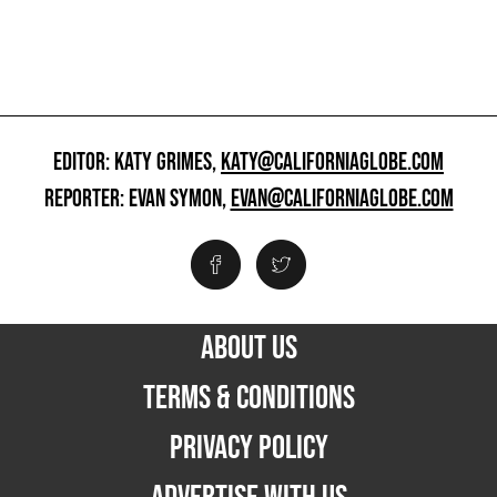
EDITOR: KATY GRIMES,
KATY@CALIFORNIAGLOBE.COM
REPORTER: EVAN SYMON,
EVAN@CALIFORNIAGLOBE.COM
ABOUT US
TERMS & CONDITIONS
PRIVACY POLICY