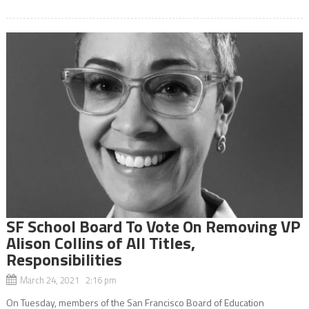
SF School Board To Vote On Removing VP
Alison Collins of All Titles,
Responsibilities
March 24, 2021 2:16 pm
On Tuesday, members of the San Francisco Board of Education