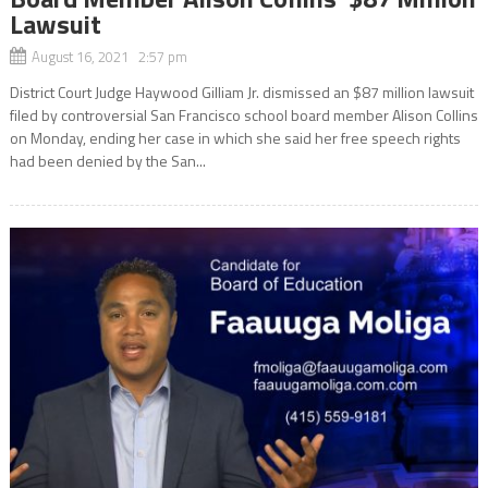
Lawsuit
August 16, 2021 2:57 pm
District Court Judge Haywood Gilliam Jr. dismissed an $87 million lawsuit
filed by controversial San Francisco school board member Alison Collins
on Monday, ending her case in which she said her free speech rights
had been denied by the San...