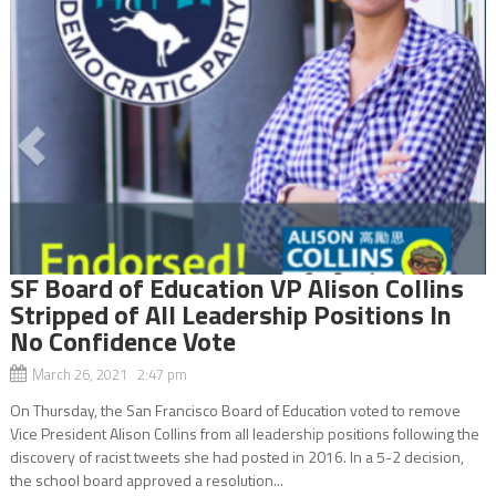
SF Board of Education VP Alison Collins
Stripped of All Leadership Positions In
No Confidence Vote
March 26, 2021 2:47 pm
On Thursday, the San Francisco Board of Education voted to remove
Vice President Alison Collins from all leadership positions following the
discovery of racist tweets she had posted in 2016. In a 5-2 decision,
the school board approved a resolution...