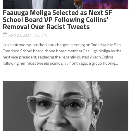
Faauuga Moliga Selected as Next SF
School Board VP Following Collins’
Removal Over Racist Tweets
April 21, 2021 3:00 pm
In a controversy-stricken and charged meeting on Tuesday, the San
Francisco School board chose board member Faauuga Moliga as the
next vice president, replacing the recently ousted Alison Collins
following her racist tweets scandal. A month ago, a group hoping...