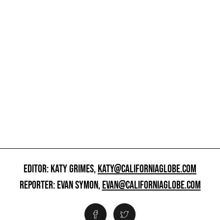
EDITOR: KATY GRIMES,
KATY@CALIFORNIAGLOBE.COM
REPORTER: EVAN SYMON,
EVAN@CALIFORNIAGLOBE.COM