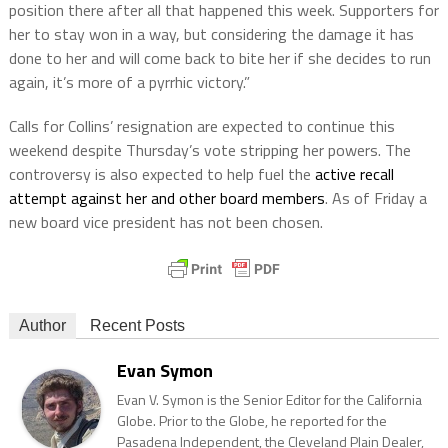
position there after all that happened this week. Supporters for
her to stay won in a way, but considering the damage it has
done to her and will come back to bite her if she decides to run
again, it’s more of a pyrrhic victory.”
Calls for Collins’ resignation are expected to continue this
weekend despite Thursday’s vote stripping her powers. The
controversy is also expected to help fuel the
active recall
attempt against her and other board members
. As of Friday a
new board vice president has not been chosen.
Author
Recent Posts
Evan Symon
Evan V. Symon is the Senior Editor for the California
Globe. Prior to the Globe, he reported for the
Pasadena Independent, the Cleveland Plain Dealer,