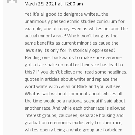
March 28, 2021 at 12:00 am
Yet it’s all good to denigrate whites…the
unanimously passed ethnic studies curriculum for
example, one of màny. Even as whites become the
actual minority race! Which won’t bring us the
same benefits as current minorities cause the
laws say its only for “historically oppressed”.
Bending over backwards to make sure everyone
got a fair shake no matter their race has lead to
this? If you don’t believe me, read some headlines,
quotes in articles about white and replace the
word white with Asian or Black and you will see.
What is said without comment about whites all
the time would be a national scandal if said about
another race. And while each other race is allowed
interest groups, caucuses, separate housing and
graduation ceremonies exclusively for their race,
whites openly being a white group are forbidden