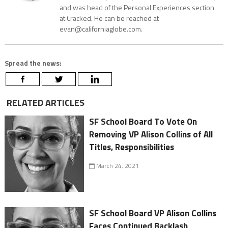
and was head of the Personal Experiences section
at Cracked. He can be reached at
evan@californiaglobe.com.
Spread the news:
RELATED ARTICLES
SF School Board To Vote On
Removing VP Alison Collins of All
Titles, Responsibilities
March 24, 2021
SF School Board VP Alison Collins
Faces Continued Backlash