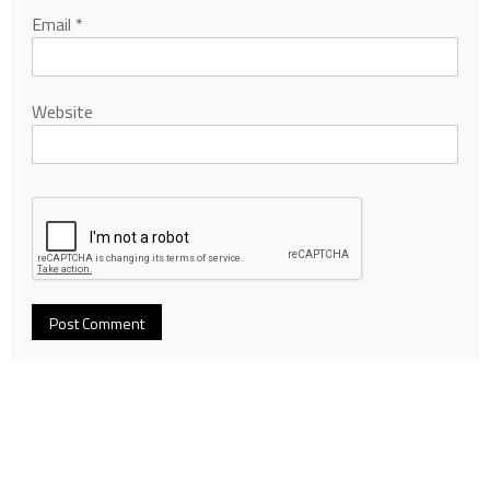
Email
*
Website