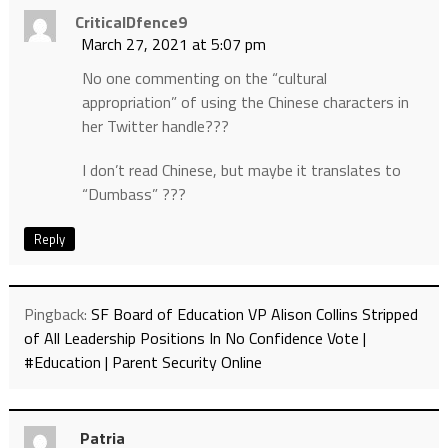
CriticalDfence9
March 27, 2021 at 5:07 pm
No one commenting on the “cultural
appropriation” of using the Chinese characters in
her Twitter handle???
I don’t read Chinese, but maybe it translates to
“Dumbass” ???
Reply
Pingback:
SF Board of Education VP Alison Collins Stripped
of All Leadership Positions In No Confidence Vote |
#Education | Parent Security Online
Patria