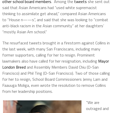
other school board members
. Among the
tweets
she sent out
said that Asian Americans had “used white supremacist
thinking to assimilate get ahead,” compared Asian Americans
to “House n——s”, and said that she was looking to “combat
anti-black racism in the Asian community” at her daughters’
“mostly Asian Am school.”
The resurfaced tweets brought in a firestorm against Collins in
the last week, with many San Franciscans, including many
former supporters, calling for her to resign. Prominent
lawmakers also have called for her resignation, including
Mayor
London Breed
and Assembly Members David Chiu (D-San
Francisco) and Phil Ting (D-San Francisco). Two of those calling
for her to resign, School Board Commissioners Jenny Lam and
Faauuga Moliga, even wrote the resolution to remove Collins
from her leadership positions.
“We are
outraged and