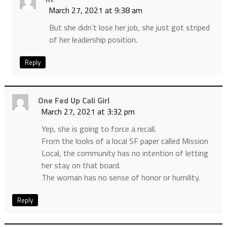
March 27, 2021 at 9:38 am
But she didn’t lose her job, she just got striped
of her leadership position.
Reply
One Fed Up Cali Girl
March 27, 2021 at 3:32 pm
Yep, she is going to force a recall.
From the looks of a local SF paper called Mission
Local, the community has no intention of letting
her stay on that board.
The woman has no sense of honor or humility.
Reply