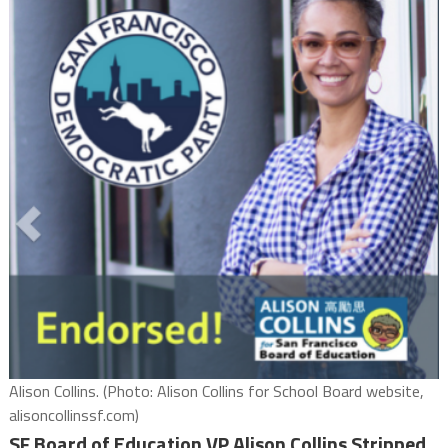
Alison Collins. (Photo: Alison Collins for School Board website,
alisoncollinssf.com)
SF Board of Education VP Alison Collins Stripped