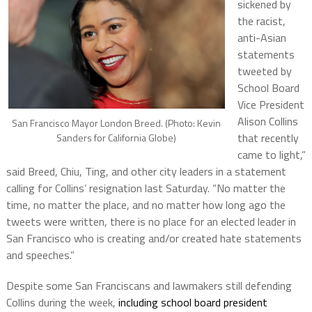
sickened by
the racist,
anti-Asian
statements
tweeted by
School Board
Vice President
Alison Collins
San Francisco Mayor London Breed. (Photo: Kevin
that recently
Sanders for California Globe)
came to light,”
said Breed, Chiu, Ting, and other city leaders in a statement
calling for Collins’ resignation last Saturday. “No matter the
time, no matter the place, and no matter how long ago the
tweets were written, there is no place for an elected leader in
San Francisco who is creating and/or created hate statements
and speeches.”
Despite some San Franciscans and lawmakers still defending
Collins during the week,
including school board president