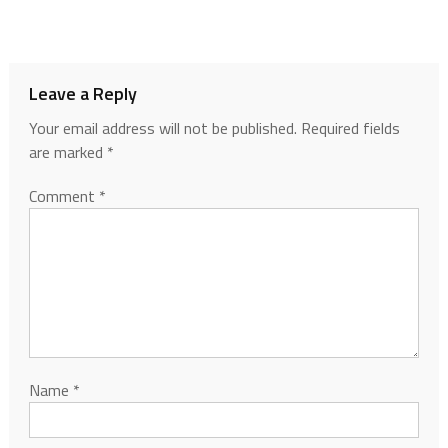
Leave a Reply
Your email address will not be published.
Required fields
are marked
*
Comment
*
Name
*