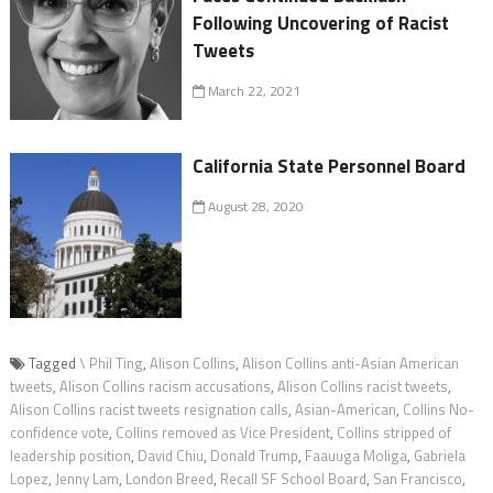
Following Uncovering of Racist
Tweets
March 22, 2021
California State Personnel Board
August 28, 2020
Tagged
\ Phil Ting
,
Alison Collins
,
Alison Collins anti-Asian American
tweets
,
Alison Collins racism accusations
,
Alison Collins racist tweets
,
Alison Collins racist tweets resignation calls
,
Asian-American
,
Collins No-
confidence vote
,
Collins removed as Vice President
,
Collins stripped of
leadership position
,
David Chiu
,
Donald Trump
,
Faauuga Moliga
,
Gabriela
Lopez
,
Jenny Lam
,
London Breed
,
Recall SF School Board
,
San Francisco
,