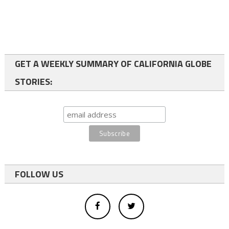
GET A WEEKLY SUMMARY OF CALIFORNIA GLOBE
STORIES:
FOLLOW US