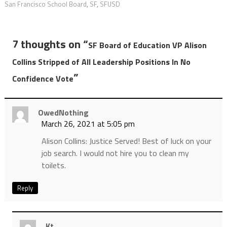
San Francisco School Board
,
SF
,
SFUSD
7 thoughts on “
SF Board of Education VP Alison
Collins Stripped of All Leadership Positions In No
”
Confidence Vote
OwedNothing
March 26, 2021 at 5:05 pm
Alison Collins: Justice Served! Best of luck on your
job search. I would not hire you to clean my
toilets.
Reply
Kt