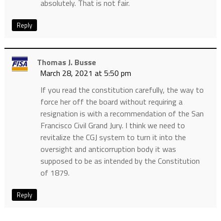
absolutely. That is not fair.
Reply
Thomas J. Busse
March 28, 2021 at 5:50 pm
If you read the constitution carefully, the way to
force her off the board without requiring a
resignation is with a recommendation of the San
Francisco Civil Grand Jury. I think we need to
revitalize the CGJ system to turn it into the
oversight and anticorruption body it was
supposed to be as intended by the Constitution
of 1879.
Reply