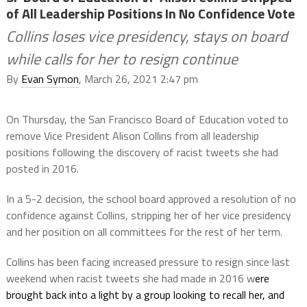
of All Leadership Positions In No Confidence Vote
Collins loses vice presidency, stays on board
while calls for her to resign continue
By
Evan Symon
, March 26, 2021 2:47 pm
On Thursday, the San Francisco Board of Education voted to
remove Vice President Alison Collins from all leadership
positions following the discovery of racist tweets she had
posted in 2016.
In a 5-2 decision, the school board approved a resolution of no
confidence against Collins, stripping her of her vice presidency
and her position on all committees for the rest of her term.
Collins has been facing increased pressure to resign since last
weekend when racist tweets she had made in 2016 w
ere
brought back into a light by a group looking to recall her, and