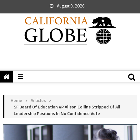
August 9, 2026
Home
>
Articles
>
SF Board Of Education VP Alison Collins Stripped Of All
Leadership Positions In No Confidence Vote