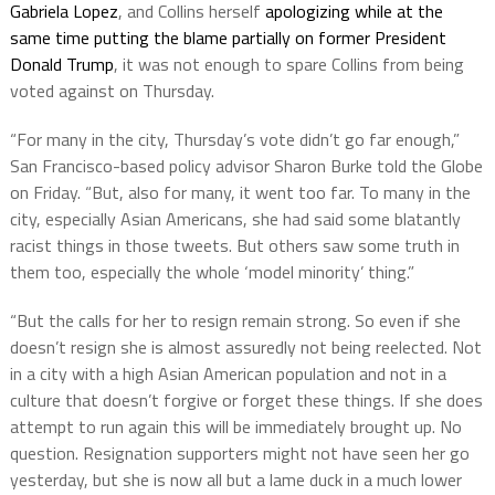
Gabriela Lopez
, and Collins herself
apologizing while at the
same time putting the blame partially on former President
Donald Trump
, it was not enough to spare Collins from being
voted against on Thursday.
“For many in the city, Thursday’s vote didn’t go far enough,”
San Francisco-based policy advisor Sharon Burke told the Globe
on Friday. “But, also for many, it went too far. To many in the
city, especially Asian Americans, she had said some blatantly
racist things in those tweets. But others saw some truth in
them too, especially the whole ‘model minority’ thing.”
“But the calls for her to resign remain strong. So even if she
doesn’t resign she is almost assuredly not being reelected. Not
in a city with a high Asian American population and not in a
culture that doesn’t forgive or forget these things. If she does
attempt to run again this will be immediately brought up. No
question. Resignation supporters might not have seen her go
yesterday, but she is now all but a lame duck in a much lower