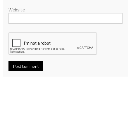
Website