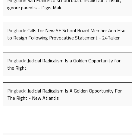
Pingback:
San Francisco school board recall: Don't insult,
ignore parents - Digis Mak
Pingback:
Calls for New SF School Board Member Ann Hsu
to Resign Following Provocative Statement - 24Talker
Pingback:
Judicial Radicalism Is a Golden Opportunity for
the Right
Pingback:
Judicial Radicalism Is A Golden Opportunity For
The Right - New Atlantis