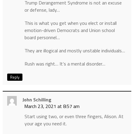
Trump Derangement Syndrome is not an excuse
or defense, lady…
This is what you get when you elect or install
emotion-driven Democrats and Union school
board personnel…
They are illogical and mostly unstable individuals…
Rush was right… It’s a mental disorder…
Reply
John Schilling
March 23, 2021 at 8:57 am
Start using two, or even three fingers, Alison. At
your age you need it.