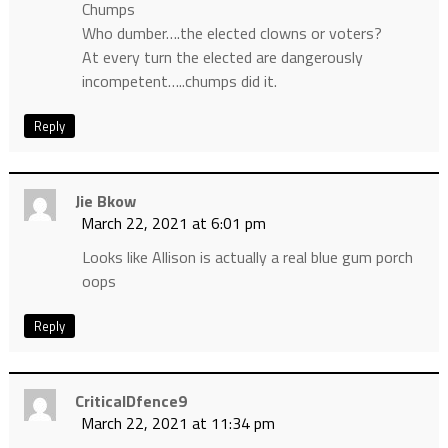
Chumps
Who dumber….the elected clowns or voters?
At every turn the elected are dangerously
incompetent…..chumps did it.
Reply
Jie Bkow
March 22, 2021 at 6:01 pm
Looks like Allison is actually a real blue gum porch
oops
Reply
CriticalDfence9
March 22, 2021 at 11:34 pm