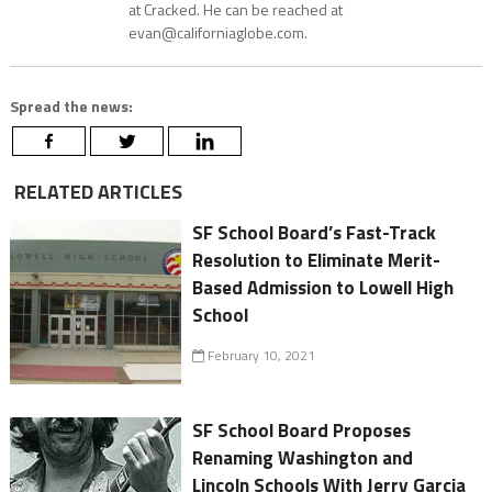
at Cracked. He can be reached at
evan@californiaglobe.com.
Spread the news:
RELATED ARTICLES
SF School Board’s Fast-Track
Resolution to Eliminate Merit-
Based Admission to Lowell High
School
February 10, 2021
SF School Board Proposes
Renaming Washington and
Lincoln Schools With Jerry Garcia