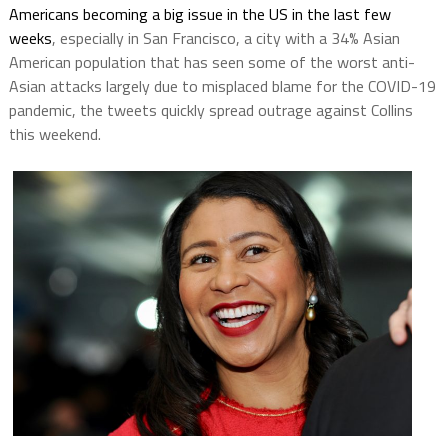
Americans becoming a big issue in the US in the last few
weeks
, especially in San Francisco, a city with a 34% Asian
American population that has seen some of the worst anti-
Asian attacks largely due to misplaced blame for the COVID-19
pandemic, the tweets quickly spread outrage against Collins
this weekend.