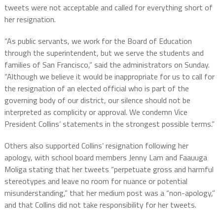
tweets were not acceptable and called for everything short of
her resignation.
“As public servants, we work for the Board of Education
through the superintendent, but we serve the students and
families of San Francisco,” said the administrators on Sunday.
“Although we believe it would be inappropriate for us to call for
the resignation of an elected official who is part of the
governing body of our district, our silence should not be
interpreted as complicity or approval. We condemn Vice
President Collins’ statements in the strongest possible terms.”
Others also supported Collins’ resignation following her
apology, with school board members Jenny Lam and Faauuga
Moliga stating that her tweets “perpetuate gross and harmful
stereotypes and leave no room for nuance or potential
misunderstanding,” that her medium post was a “non-apology,”
and that Collins did not take responsibility for her tweets.