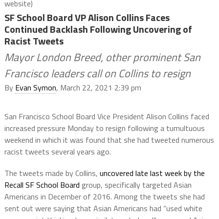
website)
SF School Board VP Alison Collins Faces
Continued Backlash Following Uncovering of
Racist Tweets
Mayor London Breed, other prominent San
Francisco leaders call on Collins to resign
By
Evan Symon
, March 22, 2021 2:39 pm
San Francisco School Board Vice President Alison Collins faced
increased pressure Monday to resign following a tumultuous
weekend in which it was found that she had tweeted numerous
racist tweets several years ago.
The tweets made by Collins,
uncovered late last week by the
Recall SF School Board
group, specifically targeted Asian
Americans in December of 2016. Among the tweets she had
sent out were saying that Asian Americans had “used white