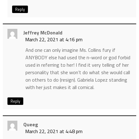
Reply
Jeffrey McDonald
March 22, 2021 at 4:16 pm
And one can only imagine Ms. Collins fury if
ANYBODY else had used the n-word or god forbid
used in referring to her! I find it very telling of her
personality that she won’t do what she would call
on others to do (resign). Gabriela Lopez standing
with her just makes it all comical.
Reply
Queeg
March 22, 2021 at 4:48 pm