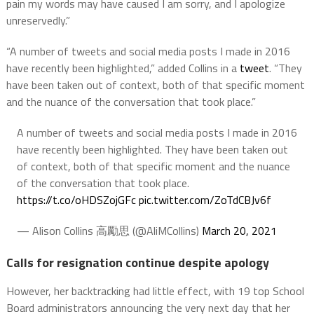
pain my words may have caused I am sorry, and I apologize
unreservedly.”
“A number of tweets and social media posts I made in 2016
have recently been highlighted,” added Collins in a
tweet
. “They
have been taken out of context, both of that specific moment
and the nuance of the conversation that took place.”
A number of tweets and social media posts I made in 2016
have recently been highlighted. They have been taken out
of context, both of that specific moment and the nuance
of the conversation that took place.
https://t.co/oHDSZojGFc
pic.twitter.com/ZoTdCBJv6f
— Alison Collins 高勵思 (@AliMCollins)
March 20, 2021
Calls for resignation continue despite apology
However, her backtracking had little effect, with 19 top School
Board administrators announcing the very next day that her