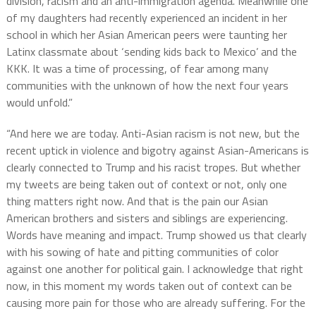
division, racism and an anti-immigration agenda. Meanwhile one
of my daughters had recently experienced an incident in her
school in which her Asian American peers were taunting her
Latinx classmate about ‘sending kids back to Mexico’ and the
KKK. It was a time of processing, of fear among many
communities with the unknown of how the next four years
would unfold.”
“And here we are today. Anti-Asian racism is not new, but the
recent uptick in violence and bigotry against Asian-Americans is
clearly connected to Trump and his racist tropes. But whether
my tweets are being taken out of context or not, only one
thing matters right now. And that is the pain our Asian
American brothers and sisters and siblings are experiencing.
Words have meaning and impact. Trump showed us that clearly
with his sowing of hate and pitting communities of color
against one another for political gain. I acknowledge that right
now, in this moment my words taken out of context can be
causing more pain for those who are already suffering. For the