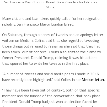
San Francisco Mayor London Breed. (Kevin Sanders for California
Globe)
Many citizens and lawmakers quickly called for her resignation,
including San Francisco Mayor London Breed.
On Saturday, through a series of tweets and an apology letter
written on Medium, Collins said that she regretted tweeting
those things but refused to resign as she said that they had
been taken “out of context.” Collins also shifted the blame to
former President Donald Trump, claiming it was his actions
that spurred her to write her tweets in the first place.
“A number of tweets and social media posts I made in 2016
have recently been highlighted,” said Collins in her
Medium letter
.
“They have been taken out of context, both of that specific
moment and the nuance of the conversation that took place.
President Donald Trump had just won an election fueled by