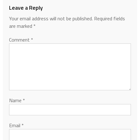
Leave a Reply
Your email address will not be published.
Required fields
are marked
*
Comment
*
Name
*
Email
*