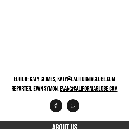
EDITOR: KATY GRIMES,
KATY@CALIFORNIAGLOBE.COM
REPORTER: EVAN SYMON,
EVAN@CALIFORNIAGLOBE.COM
ABOUT US