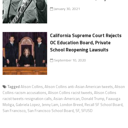
January 30, 2021
California Supreme Court Rejects
OC Education Board, Private
School Reopening Lawsuits
September 10, 2020
Tagged
Alison Collins
,
Alison Collins anti-Asian American tweets
,
Alison
Collins racism accusations
,
Alison Collins racist tweets
,
Alison Collins
racist tweets resignation calls
,
Asian-American
,
Donald Trump
,
Faauuga
Moliga
,
Gabriela Lopez
,
Jenny Lam
,
London Breed
,
Recall SF School Board
,
San Francisco
,
San Francisco School Board
,
SF
,
SFUSD