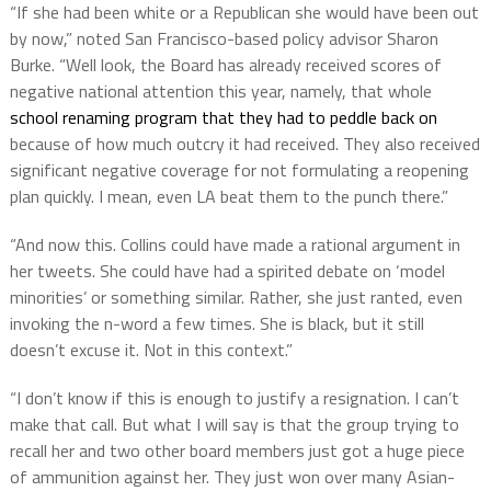
“If she had been white or a Republican she would have been out
by now,” noted San Francisco-based policy advisor Sharon
Burke. “Well look, the Board has already received scores of
negative national attention this year, namely, that whole
school renaming program that they had to peddle back on
because of how much outcry it had received. They also received
significant negative coverage for not formulating a reopening
plan quickly. I mean, even LA beat them to the punch there.”
“And now this. Collins could have made a rational argument in
her tweets. She could have had a spirited debate on ‘model
minorities’ or something similar. Rather, she just ranted, even
invoking the n-word a few times. She is black, but it still
doesn’t excuse it. Not in this context.”
“I don’t know if this is enough to justify a resignation. I can’t
make that call. But what I will say is that the group trying to
recall her and two other board members just got a huge piece
of ammunition against her. They just won over many Asian-