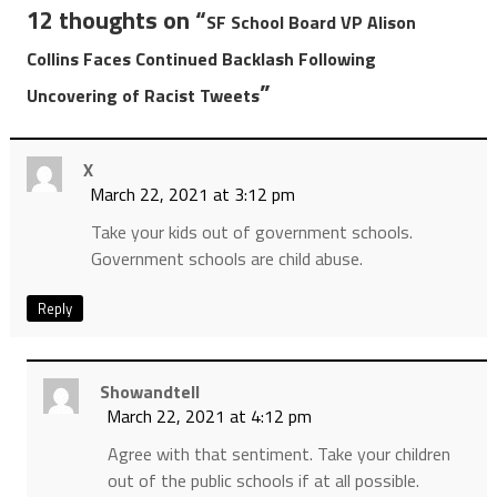
12 thoughts on “
SF School Board VP Alison
Collins Faces Continued Backlash Following
”
Uncovering of Racist Tweets
X
March 22, 2021 at 3:12 pm
Take your kids out of government schools.
Government schools are child abuse.
Reply
Showandtell
March 22, 2021 at 4:12 pm
Agree with that sentiment. Take your children
out of the public schools if at all possible.