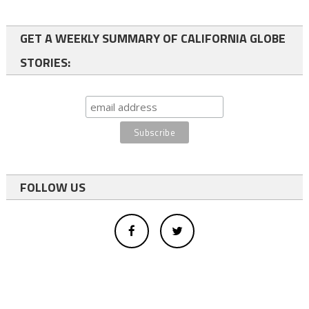
GET A WEEKLY SUMMARY OF CALIFORNIA GLOBE
STORIES:
FOLLOW US