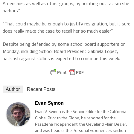
Americans, as well as other groups, by pointing out racism she
harbors.”
“That could maybe be enough to justify resignation, but it sure
does really make the case to recall her so much easier.”
Despite being defended by some school board supporters on
Monday, including School Board President Gabriela Lopez,
backlash against Collins is expected to continue this week.
Author
Recent Posts
Evan Symon
Evan V. Symon is the Senior Editor for the California
Globe. Prior to the Globe, he reported for the
Pasadena Independent, the Cleveland Plain Dealer,
and was head of the Personal Experiences section