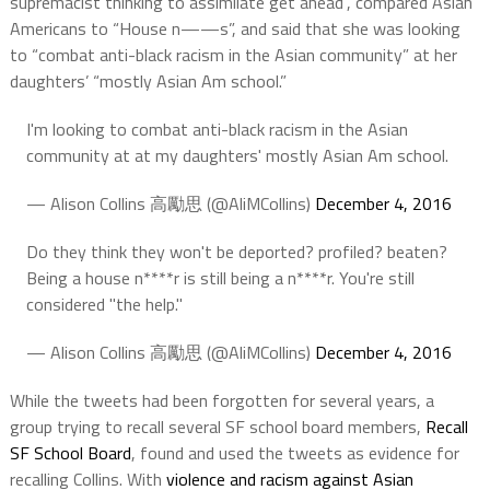
supremacist thinking to assimilate get ahead”, compared Asian
Americans to “House n——s”, and said that she was looking
to “combat anti-black racism in the Asian community” at her
daughters’ “mostly Asian Am school.”
I'm looking to combat anti-black racism in the Asian
community at at my daughters' mostly Asian Am school.
— Alison Collins 高勵思 (@AliMCollins)
December 4, 2016
Do they think they won't be deported? profiled? beaten?
Being a house n****r is still being a n****r. You're still
considered "the help."
— Alison Collins 高勵思 (@AliMCollins)
December 4, 2016
While the tweets had been forgotten for several years, a
group trying to recall several SF school board members,
Recall
SF School Board
, found and used the tweets as evidence for
recalling Collins. With
violence and racism against Asian