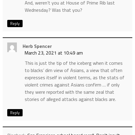
And, weren’t you at House of Prime Rib last
Wednesday? Was that you?
Reply
Herb Spencer
March 23, 2021 at 10:49 am
This is just the tip of the iceberg when it comes
to blacks’ dim view of Asians, a view that often
expresses itself in violent terms, as the stats of
violent crimes against Asians confirm … if only
they were reported with the same zeal that
stories of alleged attacks against blacks are.
Reply