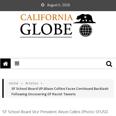
August 5, 2026
Home
>
Articles
>
SF School Board VP Alison Collins Faces Continued Backlash
Following Uncovering Of Racist Tweets
SF School Board Vice President Alison Collins (Photo: SFUSD