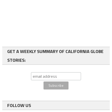
GET A WEEKLY SUMMARY OF CALIFORNIA GLOBE
STORIES:
FOLLOW US