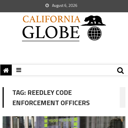
August 6, 2026
TAG:
REEDLEY CODE
ENFORCEMENT OFFICERS