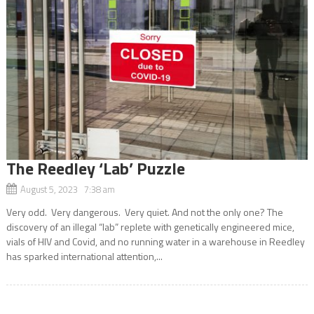
The Reedley ‘Lab’ Puzzle
August 5, 2023 7:38 am
Very odd. Very dangerous. Very quiet. And not the only one? The
discovery of an illegal “lab” replete with genetically engineered mice,
vials of HIV and Covid, and no running water in a warehouse in Reedley
has sparked international attention,...