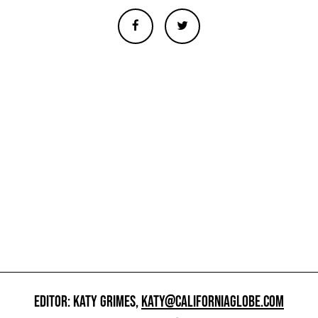
EDITOR: KATY GRIMES,
KATY@CALIFORNIAGLOBE.COM