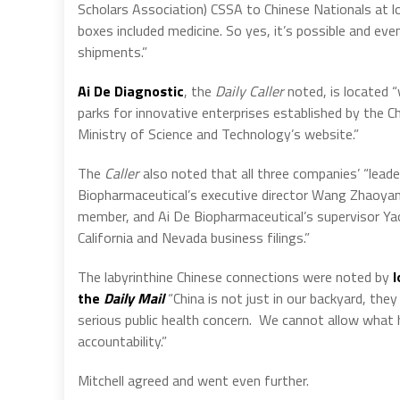
Scholars Association) CSSA to Chinese Nationals at l
boxes included medicine. So yes, it’s possible and even
shipments.”
Ai De Diagnostic
, the
Daily Caller
noted, is located 
parks for innovative enterprises established by the 
Ministry of Science and Technology’s website.”
The
Caller
also noted that all three companies’ “lea
Biopharmaceutical’s executive director Wang Zhaoy
member, and Ai De Biopharmaceutical’s supervisor Ya
California and Nevada business filings.”
The labyrinthine Chinese connections were noted by
I
the
Daily Mail
“China is not just in our backyard, they
serious public health concern.
We cannot allow what 
accountability.”
Mitchell agreed and went even further.