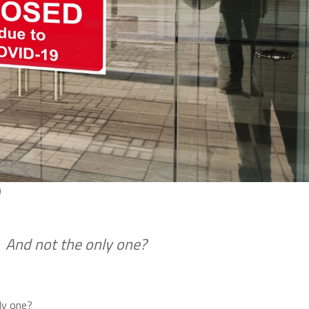
)
 And not the only one?
ly one?