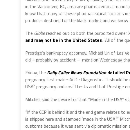
in the Vancouver, BC, area are pharmaceutical manufa
know that many of these pharmaceutical facilities in 
products destined for the black market and we know 
The
Globe
reached out to both the purported owner X
and may not be in the United States
.
All of the qu
Prestige’s bankruptcy attorney, Michael Lin of Las V
did – probably by accident –
mention Wednesday that 
Friday, the
Daily Caller News Foundation
detailed Pr
pregnancy test maker Ai De Diagnostic.
It should be
USA” pregnancy and covid tests and that Prestige emp
Mitchell said the desire for that “Made in the USA” sta
“If the CCP is behind it and the end game relates to e
is shipped here and stamped ‘made in the USA,’” Mitch
customs because it was sent via diplomatic mission a