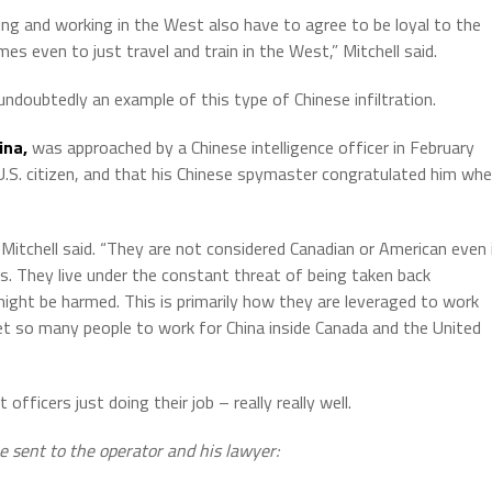
ng and working in the West also have to agree to be loyal to the
s even to just travel and train in the West,” Mitchell said.
 undoubtedly an example of this type of Chinese infiltration.
ina,
was approached by a Chinese intelligence officer in February
.S. citizen, and that his Chinese spymaster congratulated him wh
Mitchell said. “They are not considered Canadian or American even 
rs. They live under the constant threat of being taken back
ight be harmed. This is primarily how they are leveraged to work
 get so many people to work for China inside Canada and the United
ficers just doing their job – really really well.
e sent to the operator and his lawyer: