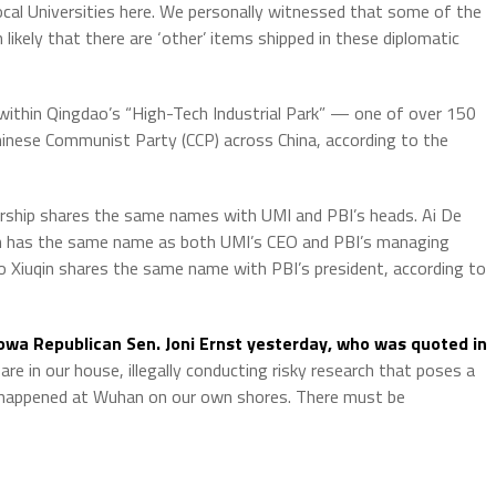
ocal Universities here. We personally witnessed that some of the
 likely that there are ‘other’ items shipped in these diplomatic
“within Qingdao’s “High-Tech Industrial Park” — one of over 150
Chinese Communist Party (CCP) across China, according to the
dership shares the same names with UMI and PBI’s heads. Ai De
an has the same name as both UMI’s CEO and PBI’s managing
o Xiuqin shares the same name with PBI’s president, according to
owa Republican Sen. Joni Ernst yesterday, who was quoted in
 are in our house, illegally conducting risky research that poses a
happened at Wuhan on our own shores. There must be