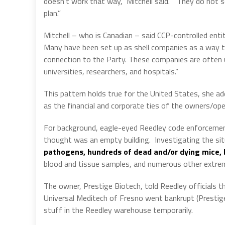
doesn’t work that way,” Mitchell said.
“They do not se
plan.”
Mitchell – who is Canadian – said CCP-controlled enti
Many have been set up as shell companies as a way t
connection to the Party. These companies are often u
universities, researchers, and hospitals.”
This pattern holds true for the United States, she ad
as the financial and corporate ties of the owners/oper
For background, eagle-eyed Reedley code enforcemen
thought was an empty building.
Investigating the si
pathogens, hundreds of dead and/or dying mice, 
blood and tissue samples, and numerous other extre
The owner, Prestige Biotech, told Reedley officials 
Universal Meditech of Fresno went bankrupt (Prestige 
stuff in the Reedley warehouse temporarily.