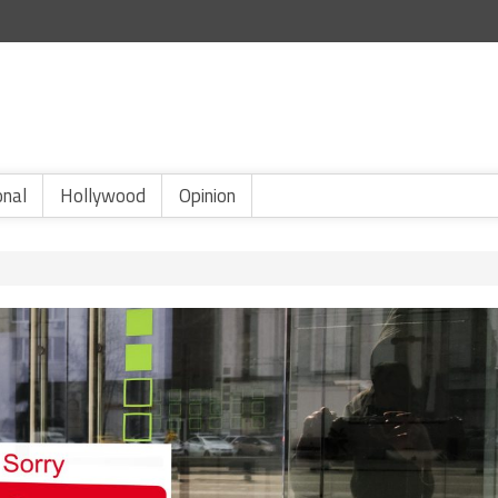
onal
Hollywood
Opinion