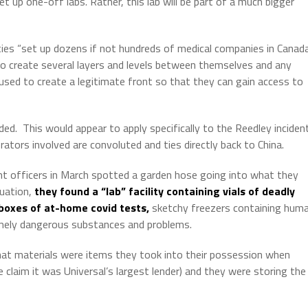
t up one-off labs. Rather, this lab will be part of a much bigger
ties “set up dozens if not hundreds of medical companies in Canada
o create several layers and levels between themselves and any
sed to create a legitimate front so that they can gain access to
ded.
This would appear to apply specifically to the Reedley inciden
ators involved are convoluted and ties directly back to China.
t officers in March spotted a garden hose going into what they
tuation,
they found a “lab” facility containing vials of deadly
boxes of at-home covid tests,
sketchy freezers containing hum
mely dangerous substances and problems.
that materials were items they took into their possession when
claim it was Universal’s largest lender) and they were storing the