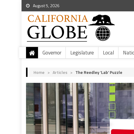
August 5, 2026
Governor
Legislature
Local
Nati
Home
>
Articles
>
The Reedley ‘Lab’ Puzzle