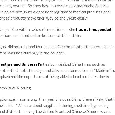
cturing owners. So they have access to raw materials. We also
China are set up to create both legitimate medical products and
these products make their way to the West easily.”
iuquin Yao with a series of questions – she
has not responded
estions are listed at the bottom of this article.
egas, did not respond to requests for comment but his receptionis
he was not currently in the country.
estige and Universal’s
ties to mainland China firms such as
 noted that both Prestige and Universal claimed to sell “Made in th
hasized the importance of being able to label products thusly.
mp is very telling.
spionage in some way then yes it is possible, and even likely, that i
ell said.
“We saw Covid supplies, including medicine, bypassing
nd distributed using the United Front led (Chinese Students and