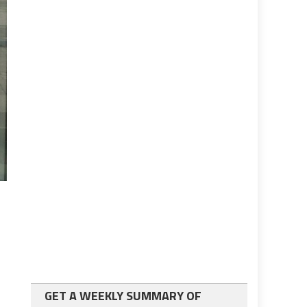
GET A WEEKLY SUMMARY OF