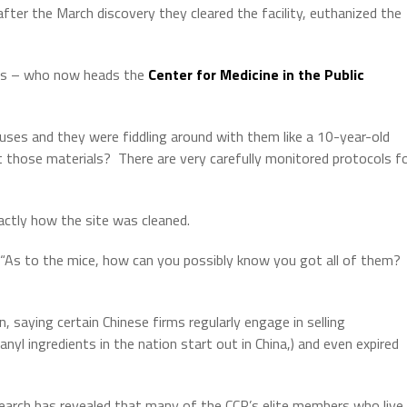
ter the March discovery they cleared the facility, euthanized the
tts – who now heads the
Center for Medicine in the Public
es and they were fiddling around with them like a 10-year-old
t those materials?
There are very carefully monitored protocols f
actly how the site was cleaned.
d. “As to the mice, how can you possibly know you got all of them?
 saying certain Chinese firms regularly engage in selling
tanyl ingredients in the nation start out in China,) and even expired
esearch has revealed that many of the CCP’s elite members who live