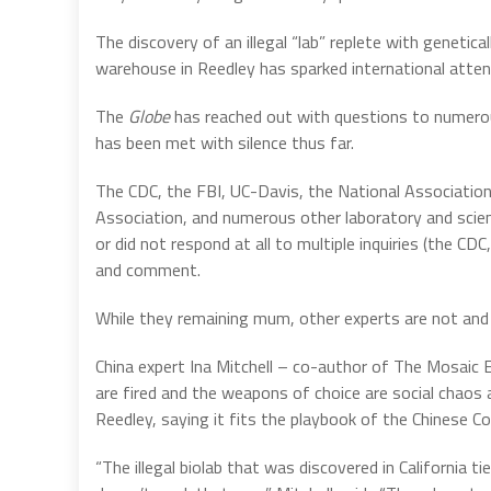
The discovery of an illegal “lab” replete with genetica
warehouse in Reedley has sparked international attent
The
Globe
has reached out with questions to numerou
has been met with silence thus far.
The CDC, the FBI, UC-Davis, the National Association
Association, and numerous other laboratory and scient
or did not respond at all to multiple inquiries (the CD
and comment.
While they remaining mum, other experts are not and 
China expert Ina Mitchell – co-author of The Mosaic 
are fired and the weapons of choice are social chaos 
Reedley, saying it fits the playbook of the Chinese 
“The illegal biolab that was discovered in California t