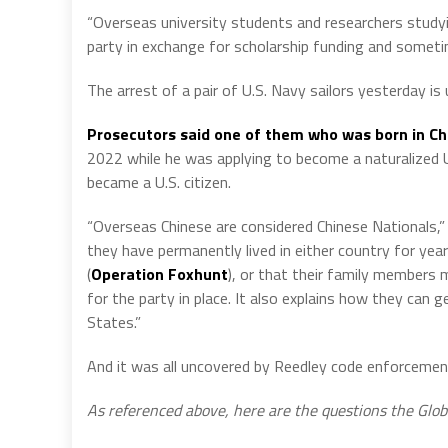
“Overseas university students and researchers studyi
party in exchange for scholarship funding and sometime
The arrest of a pair of U.S. Navy sailors yesterday is
Prosecutors said one of them who was born in Ch
2022 while he was applying to become a naturalized U
became a U.S. citizen.
“Overseas Chinese are considered Chinese Nationals,” 
they have permanently lived in either country for yea
(
Operation Foxhunt
),
or that their family members m
for the party in place. It also explains how they can
States.”
And it was all uncovered by Reedley code enforcement of
As referenced above, here are the questions the Glob