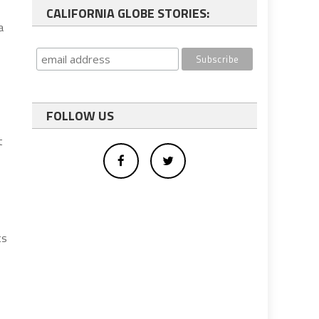
CALIFORNIA GLOBE STORIES:
a
FOLLOW US
t
ts