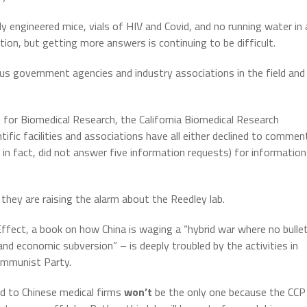
lly engineered mice, vials of HIV and Covid, and no running water in 
ion, but getting more answers is continuing to be difficult.
s government agencies and industry associations in the field and
 for Biomedical Research, the California Biomedical Research
ific facilities and associations have all either declined to commen
C, in fact, did not answer five information requests) for information
they are raising the alarm about the Reedley lab.
Effect, a book on how China is waging a “hybrid war where no bulle
and economic subversion” – is deeply troubled by the activities in
Communist Party.
ied to Chinese medical firms
won’t
be the only one because the CCP