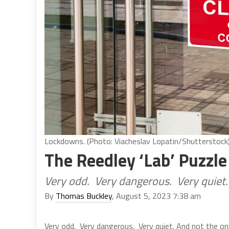
Lockdowns. (Photo: Viacheslav Lopatin/Shutterstock
The Reedley ‘Lab’ Puzzle
Very odd. Very dangerous. Very quiet.
By
Thomas Buckley
, August 5, 2023 7:38 am
Very odd. Very dangerous. Very quiet. And not the on