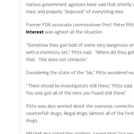
Various government agencies have said that shortly af
mice, and properly “disposed” of everything else.
Former FDA associate commissioner Prof. Peter Pi
Interest
was aghast at the situation.
“Somehow they got hold of some very dangerous virus
with a chemistry set,” Pitts said.
“Where did they ge
that.
This does not compute.”
Considering the state of the “lab,” Pitts wondered ex
“There should be investigators still there,” Pitts sai
You only got all of the mice you found
still
there
.”
Pitts was also worried about the overseas connection,
counterfeit drugs, illegal drugs (almost all of the fen
drugs.
Mitchell also noted this problem, saying that “our r