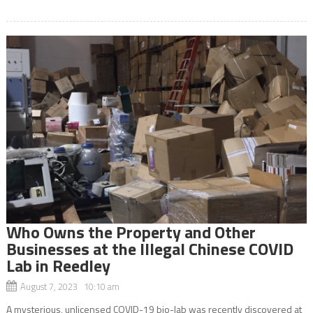
Who Owns the Property and Other
Businesses at the Illegal Chinese COVID
Lab in Reedley
August 7, 2023 10:10 am
A mysterious, unlicensed COVID-19 bio-lab was recently discovered at