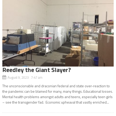
Reedley the Giant Slayer?
August 9, 2023 7:47 am
The unconscionable and draconian federal and state over-reaction to
the pandemic can be blamed for many, many things. Educational losses.
Mental health problems amongst adults and teens, especially teen girls
– see the transgender fad. Economic upheaval that vastly enriched...