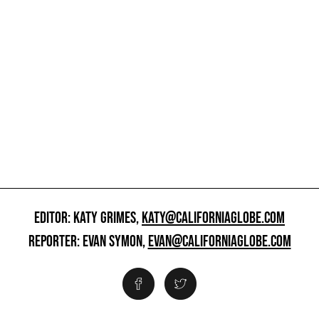
EDITOR: KATY GRIMES,
KATY@CALIFORNIAGLOBE.COM
REPORTER: EVAN SYMON,
EVAN@CALIFORNIAGLOBE.COM