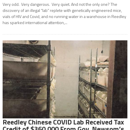
Very odd. Very dangerous. Very quiet. And not the only one? The
discovery of an illegal “lab” replete with genetically engineered mice,
vials of HIV and Covid, and no running water in a warehouse in Reedley
has sparked international attention,...
Reedley Chinese COVID Lab Received Tax
Credit of $360,000 From Gov. Newsom’s