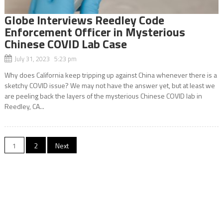
Globe Interviews Reedley Code
Enforcement Officer in Mysterious
Chinese COVID Lab Case
July 31, 2023 5:23 pm
Why does California keep tripping up against China whenever there is a
sketchy COVID issue? We may not have the answer yet, but at least we
are peeling back the layers of the mysterious Chinese COVID lab in
Reedley, CA...
Posts
1
2
Next
navigation