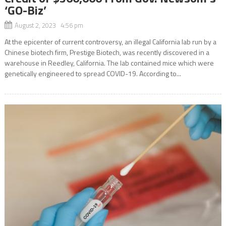
‘GO-Biz’
August 2, 2023 4:56 pm
At the epicenter of current controversy, an illegal California lab run by a
Chinese biotech firm, Prestige Biotech, was recently discovered in a
warehouse in Reedley, California. The lab contained mice which were
genetically engineered to spread COVID-19. According to...