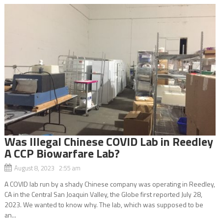
Was Illegal Chinese COVID Lab in Reedley
A CCP Biowarfare Lab?
August 8, 2023 2:55 am
A COVID lab run by a shady Chinese company was operating in Reedley,
CA in the Central San Joaquin Valley, the Globe first reported July 28,
2023. We wanted to know why. The lab, which was supposed to be
an...