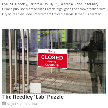
850 I St., Reedley, California. On July 31, California Globe Editor Katy
Grimes published a fascinating article highlighting her conversation with
City of Reedley Code Enforcement Officer Jesalyn Harper: “From May...
The Reedley ‘Lab’ Puzzle
August 5, 2023 7:38 am