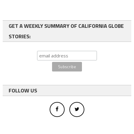
GET A WEEKLY SUMMARY OF CALIFORNIA GLOBE
STORIES:
FOLLOW US