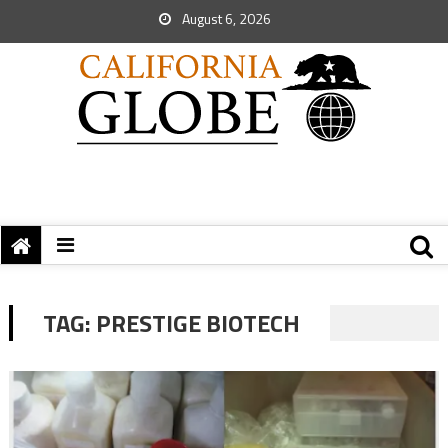
August 6, 2026
TAG:
PRESTIGE BIOTECH