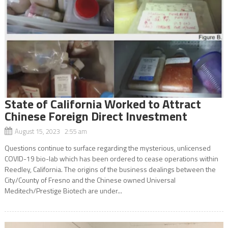
State of California Worked to Attract
Chinese Foreign Direct Investment
August 15, 2023 2:55 am
Questions continue to surface regarding the mysterious, unlicensed
COVID-19 bio-lab which has been ordered to cease operations within
Reedley, California. The origins of the business dealings between the
City/County of Fresno and the Chinese owned Universal
Meditech/Prestige Biotech are under...