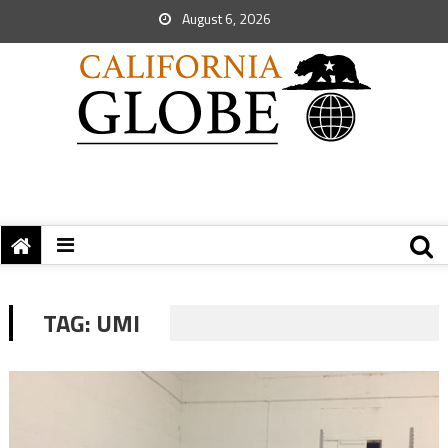
August 6, 2026
TAG:
UMI