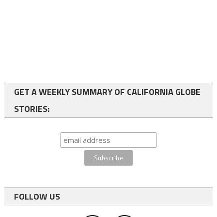
GET A WEEKLY SUMMARY OF CALIFORNIA GLOBE
STORIES:
FOLLOW US