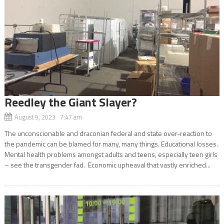
Reedley the Giant Slayer?
August 9, 2023 7:47 am
The unconscionable and draconian federal and state over-reaction to
the pandemic can be blamed for many, many things. Educational losses.
Mental health problems amongst adults and teens, especially teen girls
– see the transgender fad. Economic upheaval that vastly enriched...