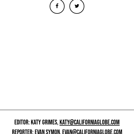
EDITOR: KATY GRIMES,
KATY@CALIFORNIAGLOBE.COM
REPORTER: EVAN SYMON,
EVAN@CALIFORNIAGLOBE.COM