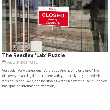
The Reedley ‘Lab’ Puzzle
August 5, 2023 7:38 am
Very odd. Very dangerous. Very quiet. And not the only one? The
discovery of an illegal “lab” replete with genetically engineered mice,
vials of HIV and Covid, and no running water in a warehouse in Reedley
has sparked international attention,...