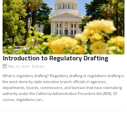
Introduction to Regulatory Drafting
May 10, 2026 6:09 pm
What is regulatory drafting? Regulatory drafting or regulations drafting is
the work done by state executive branch officials in agencies,
departments, boards, commissions, and bureaus that have rulemaking
authority under the California Administrative Procedure Act (APA). Of
course, regulations can...