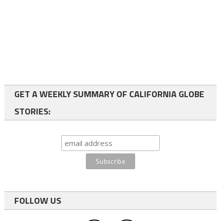
GET A WEEKLY SUMMARY OF CALIFORNIA GLOBE
STORIES:
FOLLOW US