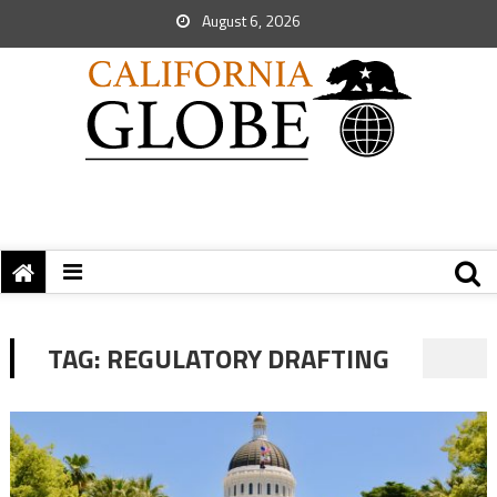
August 6, 2026
TAG:
REGULATORY DRAFTING