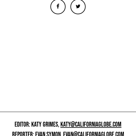
EDITOR: KATY GRIMES,
KATY@CALIFORNIAGLOBE.COM
REPORTER: EVAN SYMON,
EVAN@CALIFORNIAGLOBE.COM